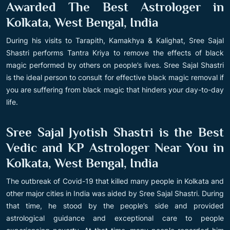
Awarded The Best Astrologer in
Kolkata, West Bengal, India
During his visits to Tarapith, Kamakhya & Kalighat, Sree Sajal
Shastri performs Tantra Kriya to remove the effects of black
magic performed by others on people’s lives. Sree Sajal Shastri
is the ideal person to consult for effective black magic removal if
you are suffering from black magic that hinders your day-to-day
life.
Sree Sajal Jyotish Shastri is the Best
Vedic and KP Astrologer Near You in
Kolkata, West Bengal, India
The outbreak of Covid-19 that killed many people in Kolkata and
other major cities in India was aided by Sree Sajal Shastri. During
that time, he stood by the people’s side and provided
astrological guidance and exceptional care to people