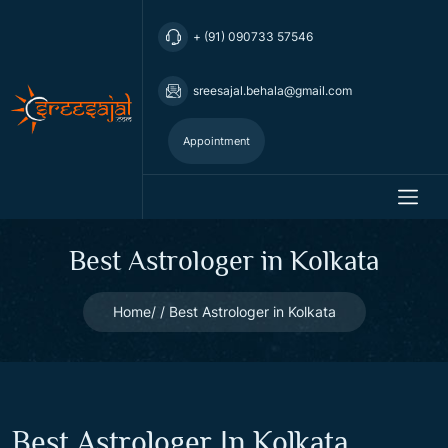
+ (91) 090733 57546
sreesajal.behala@gmail.com
Appointment
Best Astrologer in Kolkata
Home
Best Astrologer in Kolkata
Best Astrologer In Kolkata