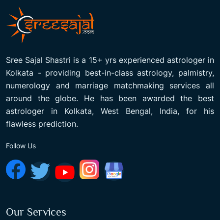
Sree Sajal Shastri is a 15+ yrs experienced astrologer in
Kolkata - providing best-in-class astrology, palmistry,
numerology and marriage matchmaking services all
around the globe. He has been awarded the best
astrologer in Kolkata, West Bengal, India, for his
flawless prediction.
Follow Us
Our Services