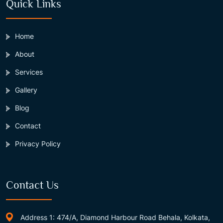
Quick Links
Home
About
Services
Gallery
Blog
Contact
Privacy Policy
Contact Us
Address 1: 474/A, Diamond Harbour Road Behala, Kolkata,