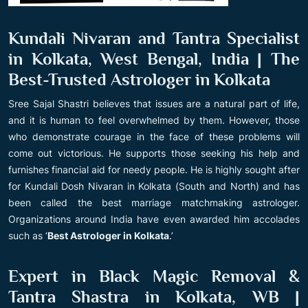
Kundali Nivaran and Tantra Specialist
in Kolkata, West Bengal, India | The
Best-Trusted Astrologer in Kolkata
Sree Sajal Shastri believes that issues are a natural part of life,
and it is human to feel overwhelmed by them. However, those
who demonstrate courage in the face of these problems will
come out victorious. He supports those seeking his help and
furnishes financial aid for needy people. He is highly sought after
for Kundali Dosh Nivaran in Kolkata (South and North) and has
been called the best marriage matchmaking astrologer.
Organizations around India have even awarded him accolades
such as ‘
Best Astrologer in Kolkata
.’
Expert in Black Magic Removal &
Tantra Shastra in Kolkata, WB |