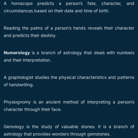
A horoscope predicts a person’s fate, character, and
circumstances based on their date and time of birth.
Reading the palms of a person’s hands reveals their character
and predicts their destiny.
Numerology
is a branch of astrology that deals with numbers
and their interpretation.
A graphologist studies the physical characteristics and patterns
of handwriting.
Physiognomy is an ancient method of interpreting a person’s
character through their face.
Gemology is the study of valuable stones. It is a branch of
astrology that provides wonders through gemstones.