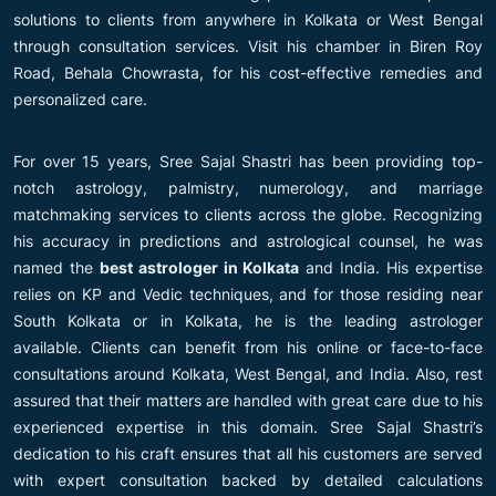
solutions to clients from anywhere in Kolkata or West Bengal
through consultation services. Visit his chamber in Biren Roy
Road, Behala Chowrasta, for his cost-effective remedies and
personalized care.
For over 15 years, Sree Sajal Shastri has been providing top-
notch astrology, palmistry, numerology, and marriage
matchmaking services to clients across the globe. Recognizing
his accuracy in predictions and astrological counsel, he was
named the
best astrologer in Kolkata
and India. His expertise
relies on KP and Vedic techniques, and for those residing near
South Kolkata or in Kolkata, he is the leading astrologer
available. Clients can benefit from his online or face-to-face
consultations around Kolkata, West Bengal, and India. Also, rest
assured that their matters are handled with great care due to his
experienced expertise in this domain. Sree Sajal Shastri’s
dedication to his craft ensures that all his customers are served
with expert consultation backed by detailed calculations