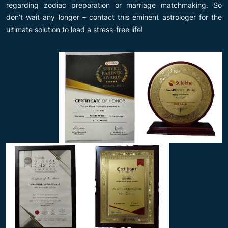
regarding zodiac preparation or marriage matchmaking. So
don’t wait any longer – contact this eminent astrologer for the
ultimate solution to lead a stress-free life!