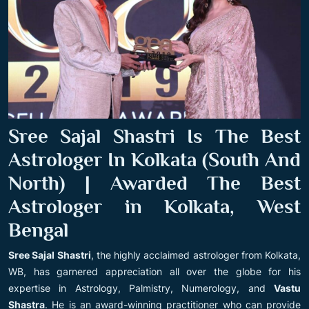
Sree Sajal Shastri Is The Best
Astrologer In Kolkata (South And
North) | Awarded The Best
Astrologer in Kolkata, West
Bengal
Sree Sajal Shastri
, the highly acclaimed astrologer from Kolkata,
WB, has garnered appreciation all over the globe for his
expertise in Astrology, Palmistry, Numerology, and
Vastu
Shastra
. He is an award-winning practitioner who can provide