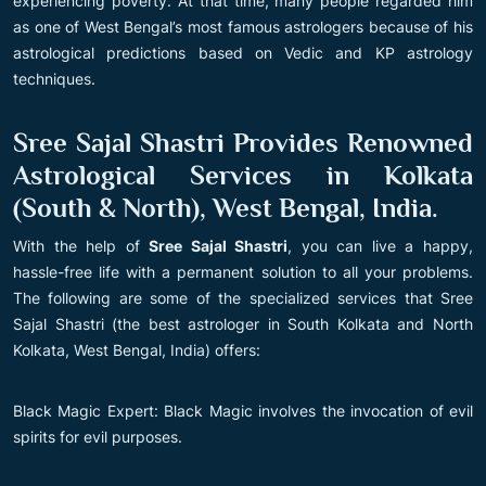
experiencing poverty. At that time, many people regarded him
as one of West Bengal’s most famous astrologers because of his
astrological predictions based on Vedic and KP astrology
techniques.
Sree Sajal Shastri Provides Renowned
Astrological Services in Kolkata
(South & North), West Bengal, India.
With the help of
Sree Sajal Shastri
, you can live a happy,
hassle-free life with a permanent solution to all your problems.
The following are some of the specialized services that Sree
Sajal Shastri (the best astrologer in South Kolkata and North
Kolkata, West Bengal, India) offers:
Black Magic Expert: Black Magic involves the invocation of evil
spirits for evil purposes.