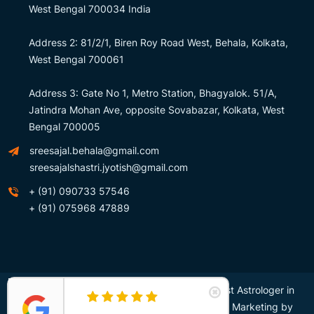
West Bengal 700034 India
Address 2: 81/2/1, Biren Roy Road West, Behala, Kolkata,
West Bengal 700061
Address 3: Gate No 1, Metro Station, Bhagyalok. 51/A,
Jatindra Mohan Ave, opposite Sovabazar, Kolkata, West
Bengal 700005
sreesajal.behala@gmail.com
sreesajalshastri.jyotish@gmail.com
+ (91) 090733 57546
+ (91) 075968 47889
Copyright © Sree Sajal Shastri – Awarded Best Astrologer in
Kolkata, India. All Right Reserved. Design and Marketing by