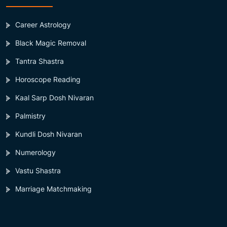
Career Astrology
Black Magic Removal
Tantra Shastra
Horoscope Reading
Kaal Sarp Dosh Nivaran
Palmistry
Kundli Dosh Nivaran
Numerology
Vastu Shastra
Marriage Matchmaking