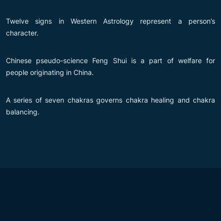
Twelve signs in Western Astrology represent a person’s
character.
Chinese pseudo-science Feng Shui is a part of welfare for
people originating in China.
A series of seven chakras governs chakra healing and chakra
balancing.