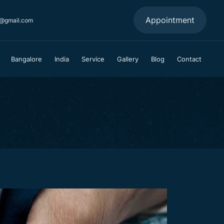
Appointment
a@gmail.com
Bangalore
India
Service
Gallery
Blog
Contact