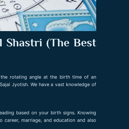
 Shastri (The Best
the rotating angle at the birth time of an
Sajal Jyotish. We have a vast knowledge of
reading based on your birth signs. Knowing
to career, marriage, and education and also