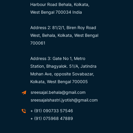
Harbour Road Behala, Kolkata,
West Bengal 700034 India
Address 2: 81/2/1, Biren Roy Road
West, Behala, Kolkata, West Bengal
700061
Address 3: Gate No 1, Metro
Station, Bhagyalok. 51/A, Jatindra
Mohan Ave, opposite Sovabazar,
Kolkata, West Bengal 700005
sreesajal.behala@gmail.com
sreesajalshastri.jyotish@gmail.com
+ (91) 090733 57546
+ (91) 075968 47889