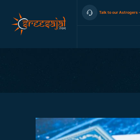
Talk to our Astrogers 