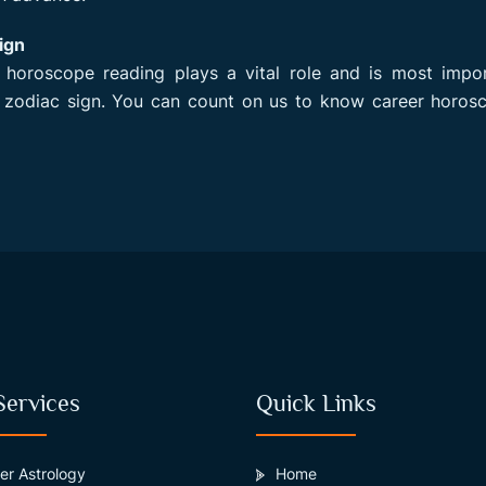
ign
n horoscope reading plays a vital role and is most impo
 zodiac sign. You can count on us to know career horosc
Services
Quick Links
er Astrology
Home