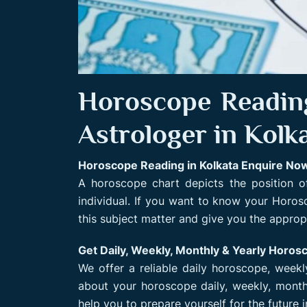
Horoscope Reading
Astrologer in Kolk
Horoscope Reading in Kolkata Enquire No
A horoscope chart depicts the position of
individual. If you want to know your Horo
this subject matter and give you the appropr
Get Daily, Weekly, Monthly & Yearly Horos
We offer a reliable daily horoscope, week
about your horoscope daily, weekly, monthl
help you to prepare yourself for the future 