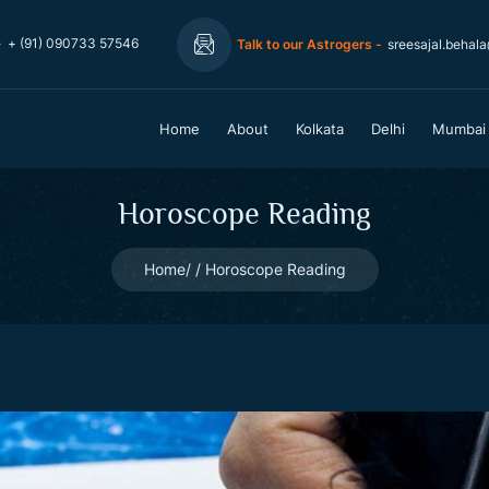
-
+ (91) 090733 57546
Talk to our Astrogers -
sreesajal.behal
Home
About
Kolkata
Delhi
Mumbai
Horoscope Reading
Home
Horoscope Reading