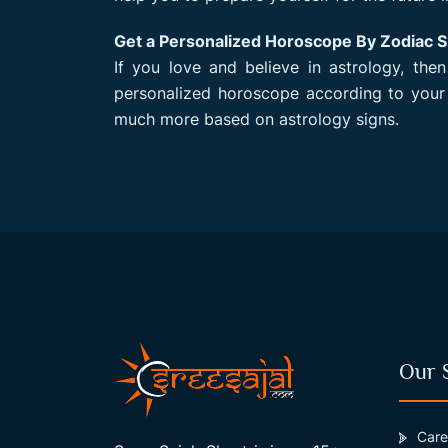
Get a Personalized Horoscope By Zodiac S
If you love and believe in astrology, the
personalized horoscope according to your
much more based on astrology signs.
Our 
Care