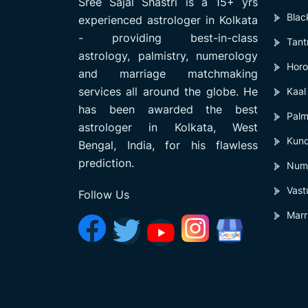
Sree Sajal Shastri is a 15+ yrs
Blac
experienced astrologer in Kolkata
- providing best-in-class
Tant
astrology, palmistry, numerology
Horo
and marriage matchmaking
services all around the globe. He
Kaal
has been awarded the best
Palm
astrologer in Kolkata, West
Kund
Bengal, India, for his flawless
prediction.
Num
Vast
Follow Us
Marr