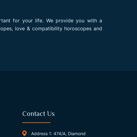
rtant for your life. We provide you with a
opes, love & compatibility horoscopes and
Contact Us
Address 1: 474/A, Diamond