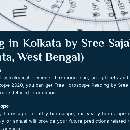
 in Kolkata by Sree Sajal
ata, West Bengal)
w
 astrological elements, the moon, sun, and planets and 
scope 2020, you can get Free Horoscope Reading by Sree 
iate detailed information.
cope
ly horoscope, monthly horoscope, and yearly horoscope 
y or annual will provide your future predictions related 
in advance.