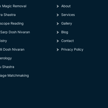
k Magic Removal
About
ra Shastra
Services
scope Reading
Gallery
 Sarp Dosh Nivaran
Blog
istry
Contact
li Dosh Nivaran
Privacy Policy
erology
u Shastra
iage Matchmaking