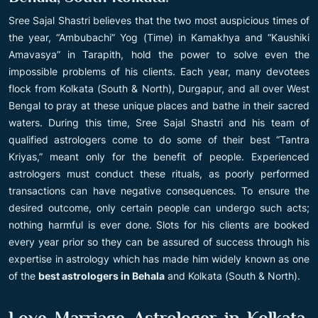
Sree Sajal Shastri believes that the two most auspicious times of
the year, “Ambubachi” Yog (Time) in Kamakhya and “Kaushiki
Amavasya” in Tarapith, hold the power to solve even the
impossible problems of his clients. Each year, many devotees
flock from Kolkata (South & North), Durgapur, and all over West
Bengal to pray at these unique places and bathe in their sacred
waters. During this time, Sree Sajal Shastri and his team of
qualified astrologers come to do some of their best “Tantra
Kriyas,” meant only for the benefit of people. Experienced
astrologers must conduct these rituals, as poorly performed
transactions can have negative consequences. To ensure the
desired outcome, only certain people can undergo such acts;
nothing harmful is ever done. Slots for his clients are booked
every year prior so they can be assured of success through his
expertise in astrology which has made him widely known as one
of the
best astrologers in Behala
and Kolkata (South & North).
Love Marriage Astrologer in Kolkata,