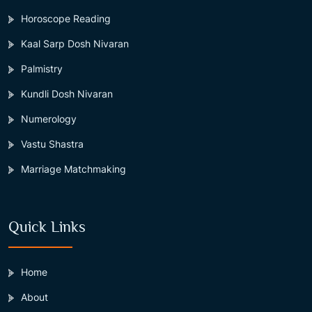
Horoscope Reading
Kaal Sarp Dosh Nivaran
Palmistry
Kundli Dosh Nivaran
Numerology
Vastu Shastra
Marriage Matchmaking
Quick Links
Home
About