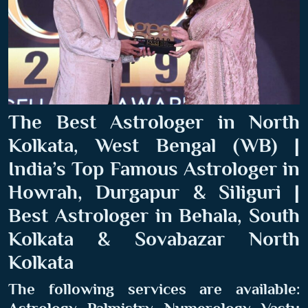
The Best Astrologer in North
Kolkata, West Bengal (WB) |
India’s Top Famous Astrologer in
Howrah, Durgapur & Siliguri |
Best Astrologer in Behala, South
Kolkata & Sovabazar North
Kolkata
The following services are available: