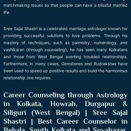
matchmaking issues so that people can have a blissful married
life.
Sree Sajal Shastri is a celebrated marriage astrologer known for
providing successful solutions to love problems. Through his
mastery of techniques, such as palmistry, numerology, and
vashikaran (through counseling), he has seen many Kolkatans
and those from West Bengal averting troubled relationships.
Furthermore, in many cases, Gemstones and Rudrakshas have
been used to speed up positive results and build the harmonious
relationship one requires.
Career Counseling through Astrology
in Kolkata, Howrah, Durgapur &
Siliguri (West Bengal) | Sree Sajal
Shastri | Best Career Counselor in
Behala, South Kolkata and Sovabazar,