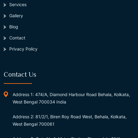
Services
Gallery
Blog
Contact
Privacy Policy
Contact Us
Address 1: 474/A, Diamond Harbour Road Behala, Kolkata,
West Bengal 700034 India
Address 2: 81/2/1, Biren Roy Road West, Behala, Kolkata,
West Bengal 700061