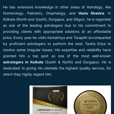
He has extensive knowledge in other areas of Astrology, like
Numerology, Palmistry, Graphology, and
Vastu Shastra
. In
Kolkata (North and South), Durgapur, and Siliguri, he is regarded
as one of the leading astrologers due to his commitment to
providing clients with appropriate solutions at an affordable
price. Every year he visits Kamakhya and Tarapith accompanied
by proficient astrologers to perform the best Tantra Kriya to
resolve some irregular issues. His expertise and reliability have
granted him a top spot as one of the most well-known
astrologers in Kolkata
(South & North) and Durgapur. He is
dedicated to giving his clientele the highest quality service, for
which they highly regard him.