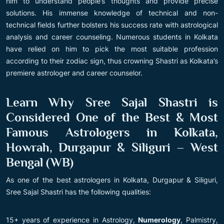
him to understand people’s thoughts and provide precise
solutions. His immense knowledge of technical and non-
technical fields further bolsters his success rate with astrological
analysis and career counseling. Numerous students in Kolkata
have relied on him to pick the most suitable profession
according to their zodiac sign, thus crowning Shastri as Kolkata’s
premiere astrologer and career counselor.
Learn Why Sree Sajal Shastri is
Considered One of the Best & Most
Famous Astrologers in Kolkata,
Howrah, Durgapur & Siliguri – West
Bengal (WB)
As one of the best astrologers in Kolkata, Durgapur & Siliguri,
Sree Sajal Shastri has the following qualities:
15+ years of experience in Astrology,
Numerology
, Palmistry,