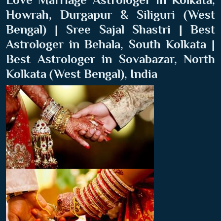
Howrah, Durgapur & Siliguri (West
Bengal) | Sree Sajal Shastri | Best
Astrologer in Behala, South Kolkata |
Best Astrologer in Sovabazar, North
Kolkata (West Bengal), India