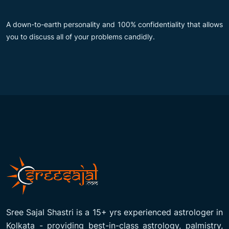
A down-to-earth personality and 100% confidentiality that allows
you to discuss all of your problems candidly.
Sree Sajal Shastri is a 15+ yrs experienced astrologer in
Kolkata - providing best-in-class astrology, palmistry,