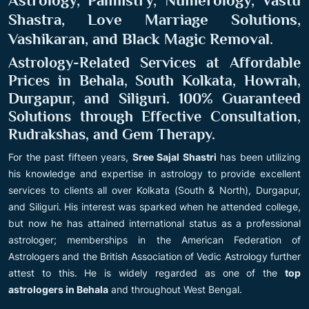
Astrology, Palmistry, Numerology, Vastu
Shastra, Love Marriage Solutions,
Vashikaran, and Black Magic Removal
.
Astrology-Related Services at Affordable
Prices in Behala, South Kolkata, Howrah,
Durgapur, and Siliguri. 100% Guaranteed
Solutions through Effective Consultation,
Rudrakshas, and Gem Therapy.
For the past fifteen years,
Sree Sajal Shastri
has been utilizing
his knowledge and expertise in astrology to provide excellent
services to clients all over Kolkata (South & North), Durgapur,
and Siliguri. His interest was sparked when he attended college,
but now he has attained international status as a professional
astrologer; memberships in the American Federation of
Astrologers and the British Association of Vedic Astrology further
attest to this. He is widely regarded as one of the
top
astrologers in Behala
and throughout West Bengal.