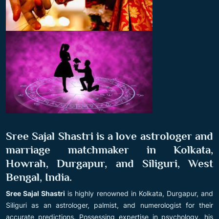
Sree Sajal Shastri is a love astrologer and
marriage matchmaker in Kolkata,
Howrah, Durgapur, and Siliguri, West
Bengal, India.
Sree Sajal Shastri
is highly renowned in Kolkata, Durgapur, and
Siliguri as an astrologer, palmist, and numerologist for their
accurate predictions. Possessing expertise in psychology, his