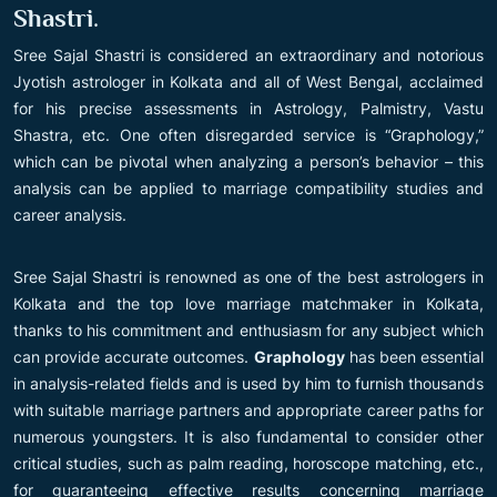
Shastri
.
Sree Sajal Shastri is considered an extraordinary and notorious
Jyotish astrologer in Kolkata and all of West Bengal, acclaimed
for his precise assessments in Astrology, Palmistry, Vastu
Shastra, etc. One often disregarded service is “Graphology,”
which can be pivotal when analyzing a person’s behavior – this
analysis can be applied to marriage compatibility studies and
career analysis.
Sree Sajal Shastri is renowned as one of the best astrologers in
Kolkata and the top love marriage matchmaker in Kolkata,
thanks to his commitment and enthusiasm for any subject which
can provide accurate outcomes.
Graphology
has been essential
in analysis-related fields and is used by him to furnish thousands
with suitable marriage partners and appropriate career paths for
numerous youngsters. It is also fundamental to consider other
critical studies, such as palm reading, horoscope matching, etc.,
for guaranteeing effective results concerning marriage