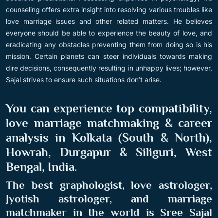
counseling offers extra insight into resolving various troubles like
love marriage issues and other related matters. He believes
everyone should be able to experience the beauty of love, and
eradicating any obstacles preventing them from doing so is his
mission. Certain planets can steer individuals towards making
dire decisions, consequently resulting in unhappy lives; however,
Sajal strives to ensure such situations don’t arise.
You can experience top compatibility,
love marriage matchmaking & career
analysis in Kolkata (South & North),
Howrah, Durgapur & Siliguri, West
Bengal, India
.
The best graphologist, love astrologer,
Jyotish astrologer, and marriage
matchmaker in the world is Sree Sajal