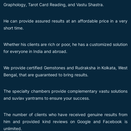
Graphology, Tarot Card Reading, and Vastu Shastra.
He can provide assured results at an affordable price in a very
short time.
Whether his clients are rich or poor, he has a customized solution
for everyone in India and abroad.
We provide certified Gemstones and Rudraksha in Kolkata, West
Bengal, that are guaranteed to bring results.
The specialty chambers provide complementary vastu solutions
and suvlav yantrams to ensure your success.
The number of clients who have received genuine results from
him and provided kind reviews on Google and Facebook is
unlimited.