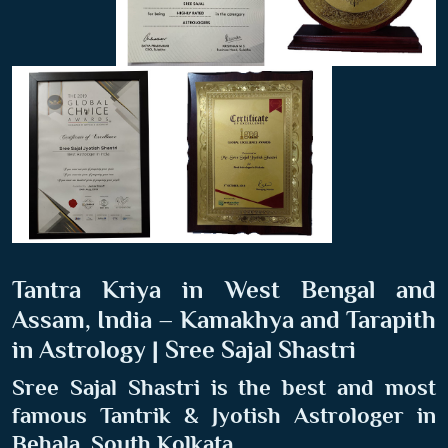
Tantra Kriya in West Bengal and
Assam, India – Kamakhya and Tarapith
in Astrology | Sree Sajal Shastri
Sree Sajal Shastri is the best and most
famous Tantrik & Jyotish Astrologer in
Behala, South Kolkata
.