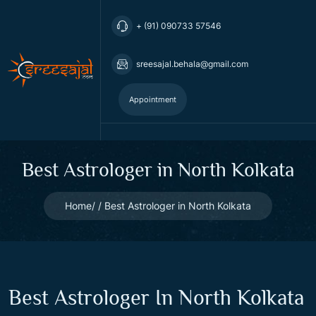
+ (91) 090733 57546
sreesajal.behala@gmail.com
Appointment
Best Astrologer in North Kolkata
Home
Best Astrologer in North Kolkata
Best Astrologer In North Kolkata