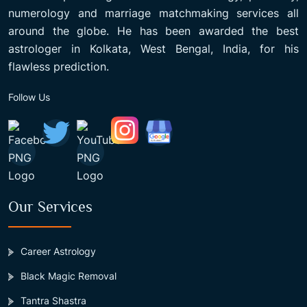
numerology and marriage matchmaking services all
around the globe. He has been awarded the best
astrologer in Kolkata, West Bengal, India, for his
flawless prediction.
Follow Us
Our Services
Career Astrology
Black Magic Removal
Tantra Shastra