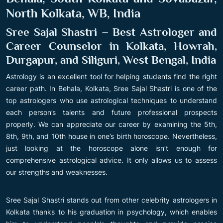
North Kolkata, WB, India
Sree Sajal Shastri – Best Astrologer and
Career Counselor in Kolkata, Howrah,
Durgapur, and Siliguri, West Bengal, India
Astrology is an excellent tool for helping students find the right
career path. In Behala, Kolkata, Sree Sajal Shastri is one of the
top astrologers who use astrological techniques to understand
each person’s talents and future professional prospects
properly. We can appreciate our career by examining the 5th,
8th, 9th, and 10th house in one’s birth horoscope. Nevertheless,
just looking at the horoscope alone isn’t enough for
comprehensive astrological advice. It only allows us to assess
our strengths and weaknesses.
Sree Sajal Shastri stands out from other celebrity astrologers in
Kolkata thanks to his graduation in psychology, which enables