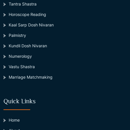
Tantra Shastra
Horoscope Reading
Kaal Sarp Dosh Nivaran
Palmistry
Kundli Dosh Nivaran
Numerology
Vastu Shastra
Marriage Matchmaking
Quick Links
Home