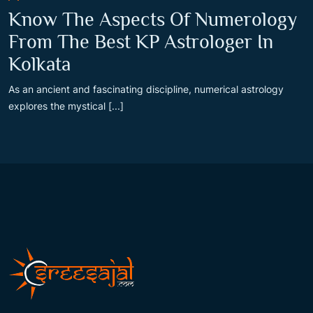
Know The Aspects Of Numerology
From The Best KP Astrologer In
Kolkata
As an ancient and fascinating discipline, numerical astrology
explores the mystical [...]