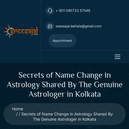
+ (91) 090733 57546
sreesajal.behala@gmail.com
Appointment
Secrets of Name Change in
Astrology Shared By The Genuine
Astrologer in Kolkata
Home
Secrets of Name Change in Astrology Shared By
The Genuine Astrologer in Kolkata