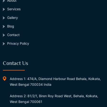
About
Services
Gallery
Blog
Contact
Privacy Policy
Contact Us
Address 1: 474/A, Diamond Harbour Road Behala, Kolkata,
West Bengal 700034 India
Address 2: 81/2/1, Biren Roy Road West, Behala, Kolkata,
West Bengal 700061