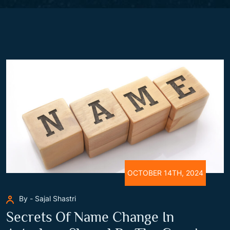
OCTOBER 14TH, 2024
By - Sajal Shastri
Secrets Of Name Change In