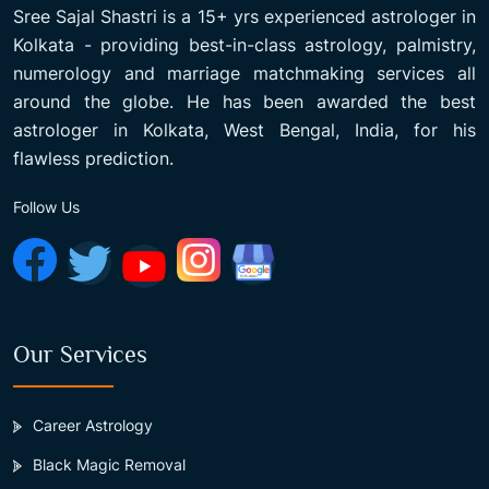
Sree Sajal Shastri is a 15+ yrs experienced astrologer in
Kolkata - providing best-in-class astrology, palmistry,
numerology and marriage matchmaking services all
around the globe. He has been awarded the best
astrologer in Kolkata, West Bengal, India, for his
flawless prediction.
Follow Us
Our Services
Career Astrology
Black Magic Removal