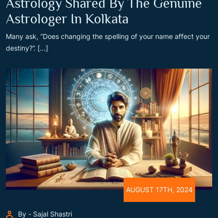
Astrology Shared By The Genuine
Astrologer In Kolkata
Many ask, “Does changing the spelling of your name affect your
destiny?”. [...]
AUGUST 17TH, 2024
By - Sajal Shastri