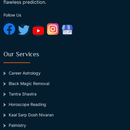
flawless prediction.
Follow Us
Our Services
Career Astrology
Black Magic Removal
Tantra Shastra
Horoscope Reading
Kaal Sarp Dosh Nivaran
Palmistry