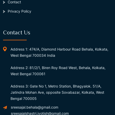
Contact
Privacy Policy
Contact Us
Address 1: 474/A, Diamond Harbour Road Behala, Kolkata,
West Bengal 700034 India
Address 2: 81/2/1, Biren Roy Road West, Behala, Kolkata,
West Bengal 700061
Address 3: Gate No 1, Metro Station, Bhagyalok. 51/A,
Jatindra Mohan Ave, opposite Sovabazar, Kolkata, West
Bengal 700005
sreesajal.behala@gmail.com
sreesajalshastri.jyotish@gmail.com