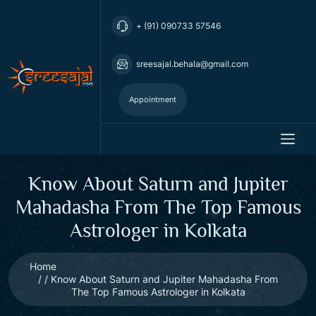
+ (91) 090733 57546
sreesajal.behala@gmail.com
Appointment
Know About Saturn and Jupiter
Mahadasha From The Top Famous
Astrologer in Kolkata
Home
Know About Saturn and Jupiter Mahadasha From
The Top Famous Astrologer in Kolkata