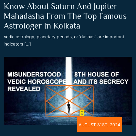
Know About Saturn And Jupiter
Mahadasha From The Top Famous
Astrologer In Kolkata
Vedic astrology, planetary periods, or ‘dashas,’ are important
indicators [...]
AUGUST 31ST, 2024