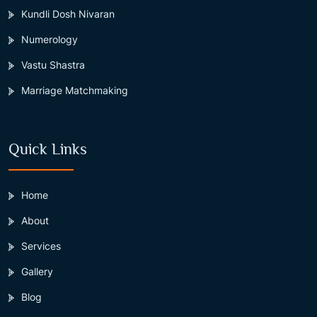
Kundli Dosh Nivaran
Numerology
Vastu Shastra
Marriage Matchmaking
Quick Links
Home
About
Services
Gallery
Blog