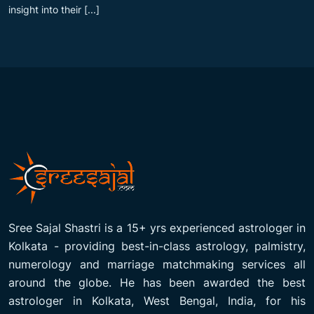
insight into their [...]
Sree Sajal Shastri is a 15+ yrs experienced astrologer in
Kolkata - providing best-in-class astrology, palmistry,
numerology and marriage matchmaking services all
around the globe. He has been awarded the best
astrologer in Kolkata, West Bengal, India, for his