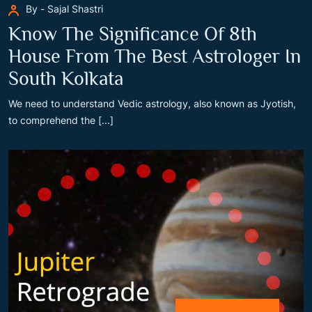
By - Sajal Shastri
Know The Significance Of 8th
House From The Best Astrologer In
South Kolkata
We need to understand Vedic astrology, also known as Jyotish,
to comprehend the [...]