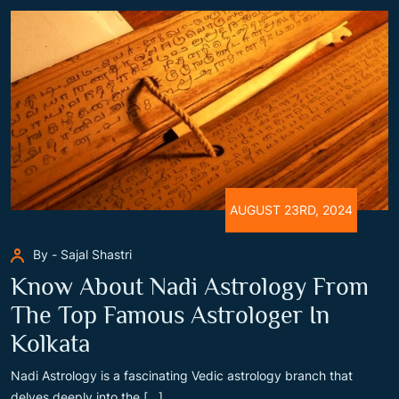
AUGUST 23RD, 2024
By - Sajal Shastri
Know About Nadi Astrology From
The Top Famous Astrologer In
Kolkata
Nadi Astrology is a fascinating Vedic astrology branch that
delves deeply into the [...]