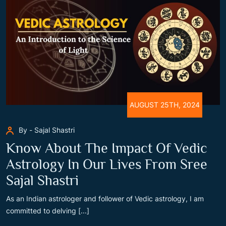
AUGUST 25TH, 2024
By - Sajal Shastri
Know About The Impact Of Vedic
Astrology In Our Lives From Sree
Sajal Shastri
As an Indian astrologer and follower of Vedic astrology, I am
committed to delving [...]