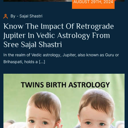
AUGUST 29TH, 2024
By - Sajal Shastri
Know The Impact Of Retrograde
Jupiter In Vedic Astrology From
Sree Sajal Shastri
In the realm of Vedic astrology, Jupiter, also known as Guru or
Brihaspati, holds a [...]