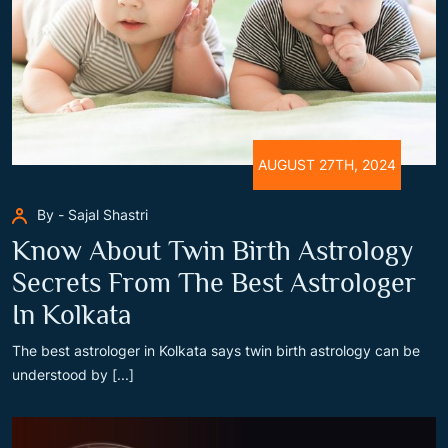
AUGUST 27TH, 2024
By - Sajal Shastri
Know About Twin Birth Astrology
Secrets From The Best Astrologer
In Kolkata
The best astrologer in Kolkata says twin birth astrology can be
understood by [...]