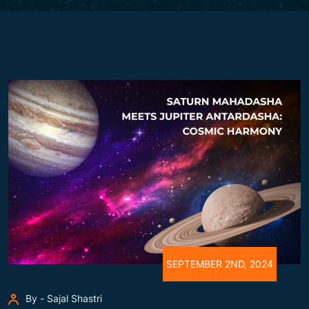
SEPTEMBER 2ND, 2024
By - Sajal Shastri