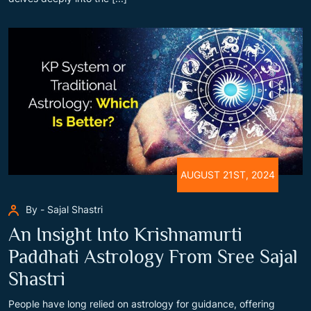
AUGUST 21ST, 2024
By - Sajal Shastri
An Insight Into Krishnamurti
Paddhati Astrology From Sree Sajal
Shastri
People have long relied on astrology for guidance, offering