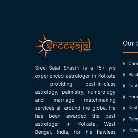
Our 
Care
Sree Sajal Shastri is a 15+ yrs
Blac
experienced astrologer in Kolkata
- providing best-in-class
Tant
astrology, palmistry, numerology
Horo
and marriage matchmaking
services all around the globe. He
Kaal
has been awarded the best
Palm
astrologer in Kolkata, West
Kund
Bengal, India, for his flawless