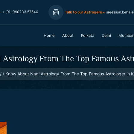
-
+ (91) 090733 57546
Talk to our Astrogers -
sreesajal.behal
Home
About
Kolkata
Delhi
Mumbai
Astrology From The Top Famous Astr
Know About Nadi Astrology From The Top Famous Astrologer in K