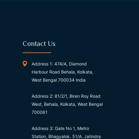
Contact Us
Address 1: 474/A, Diamond
Harbour Road Behala, Kolkata,
West Bengal 700034 India
Address 2: 81/2/1, Biren Roy Road
West, Behala, Kolkata, West Bengal
700061
Address 3: Gate No 1, Metro
Station, Bhagyalok. 51/A, Jatindra