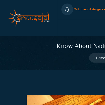
Talk to our Astrogers 
Know About Nadi 
Home