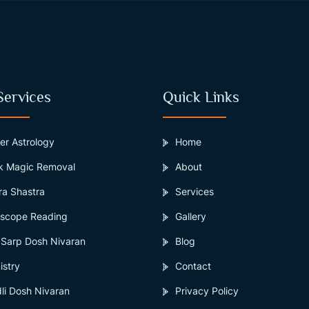
Services
Quick Links
er Astrology
Home
k Magic Removal
About
ra Shastra
Services
scope Reading
Gallery
 Sarp Dosh Nivaran
Blog
istry
Contact
li Dosh Nivaran
Privacy Policy