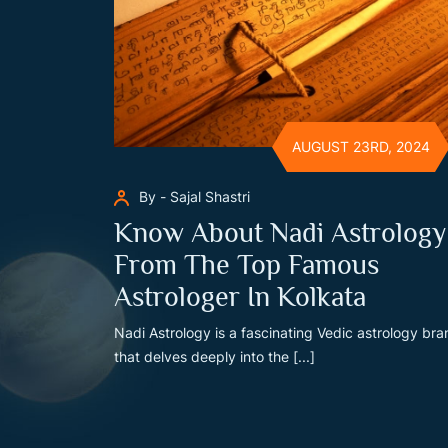
AUGUST 23RD, 2024
By - Sajal Shastri
Know About Nadi Astrology
From The Top Famous
Astrologer In Kolkata
Nadi Astrology is a fascinating Vedic astrology br
that delves deeply into the [...]