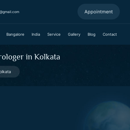
Appointment
a@gmail.com
Bangalore
India
Service
Gallery
Blog
Contact
ologer in Kolkata
olkata