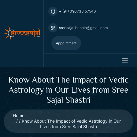
+ (91) 090733 57546
sreesajal.behala@gmail.com
Appointment
Know About The Impact of Vedic
Astrology in Our Lives from Sree
Sajal Shastri
Home
Know About The Impact of Vedic Astrology in Our
Lives from Sree Sajal Shastri