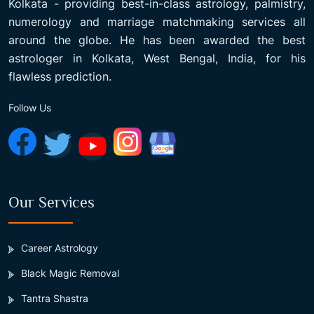
Kolkata - providing best-in-class astrology, palmistry,
numerology and marriage matchmaking services all
around the globe. He has been awarded the best
astrologer in Kolkata, West Bengal, India, for his
flawless prediction.
Follow Us
Our Services
Career Astrology
Black Magic Removal
Tantra Shastra