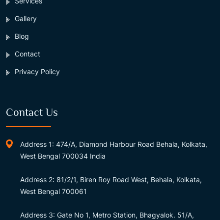
Services
Gallery
Blog
Contact
Privacy Policy
Contact Us
Address 1: 474/A, Diamond Harbour Road Behala, Kolkata,
West Bengal 700034 India
Address 2: 81/2/1, Biren Roy Road West, Behala, Kolkata,
West Bengal 700061
Address 3: Gate No 1, Metro Station, Bhagyalok. 51/A,