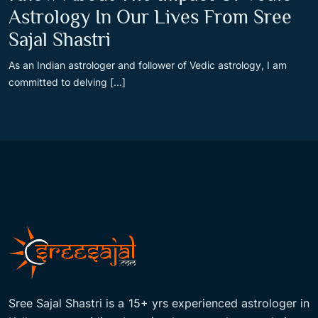
Astrology In Our Lives From Sree
Sajal Shastri
As an Indian astrologer and follower of Vedic astrology, I am
committed to delving [...]
Sree Sajal Shastri is a 15+ yrs experienced astrologer in