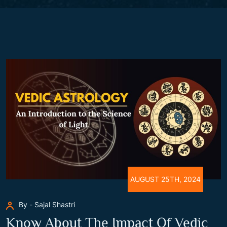
AUGUST 25TH, 2024
By - Sajal Shastri
Know About The Impact Of Vedic