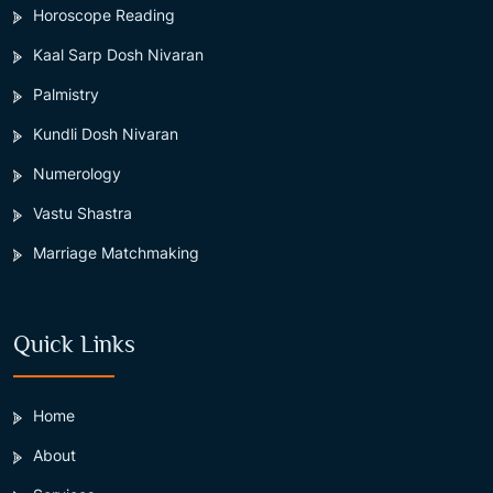
Horoscope Reading
Kaal Sarp Dosh Nivaran
Palmistry
Kundli Dosh Nivaran
Numerology
Vastu Shastra
Marriage Matchmaking
Quick Links
Home
About