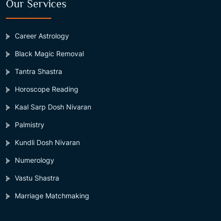
Our Services
Career Astrology
Black Magic Removal
Tantra Shastra
Horoscope Reading
Kaal Sarp Dosh Nivaran
Palmistry
Kundli Dosh Nivaran
Numerology
Vastu Shastra
Marriage Matchmaking