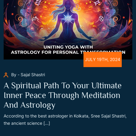
JULY 19TH, 2024
By - Sajal Shastri
A Spiritual Path To Your Ultimate
Inner Peace Through Meditation
And Astrology
According to the best astrologer in Kolkata, Sree Sajal Shastri,
the ancient science [...]