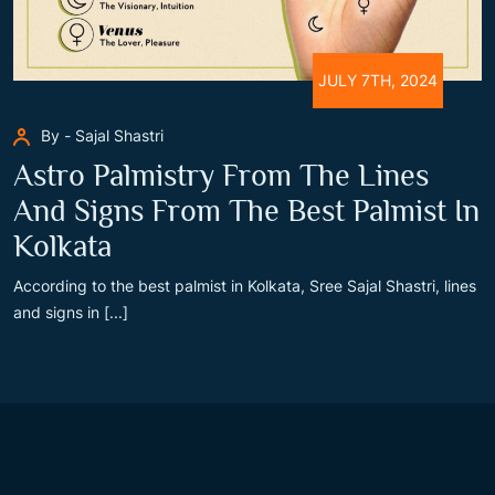
JULY 7TH, 2024
By - Sajal Shastri
Astro Palmistry From The Lines
And Signs From The Best Palmist In
Kolkata
According to the best palmist in Kolkata, Sree Sajal Shastri, lines
and signs in [...]