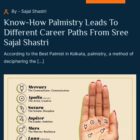
By - Sajal Shastri
Know-How Palmistry Leads To
Different Career Paths From Sree
Sajal Shastri
According to the Best Palmist in Kolkata, palmistry, a method of
deciphering the [...]