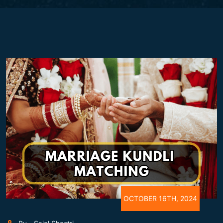
OCTOBER 16TH, 2024