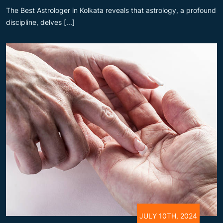
The Best Astrologer in Kolkata reveals that astrology, a profound
discipline, delves [...]
JULY 10TH, 2024