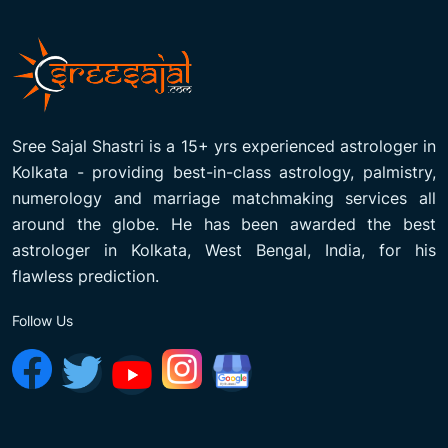
Sree Sajal Shastri is a 15+ yrs experienced astrologer in
Kolkata - providing best-in-class astrology, palmistry,
numerology and marriage matchmaking services all
around the globe. He has been awarded the best
astrologer in Kolkata, West Bengal, India, for his
flawless prediction.
Follow Us