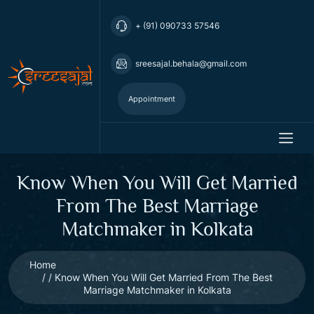
+ (91) 090733 57546
sreesajal.behala@gmail.com
Appointment
Know When You Will Get Married
From The Best Marriage
Matchmaker in Kolkata
Home
Know When You Will Get Married From The Best
Marriage Matchmaker in Kolkata