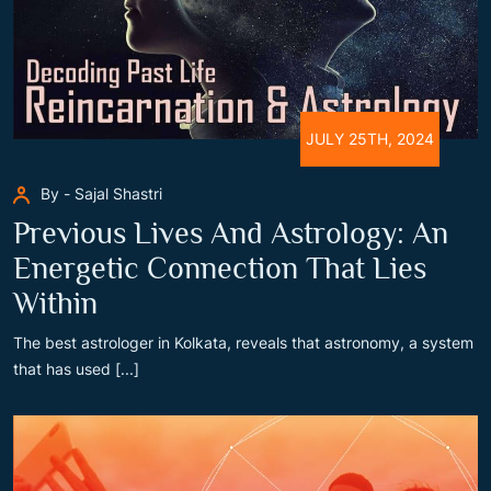
JULY 25TH, 2024
By - Sajal Shastri
Previous Lives And Astrology: An
Energetic Connection That Lies
Within
The best astrologer in Kolkata, reveals that astronomy, a system
that has used [...]