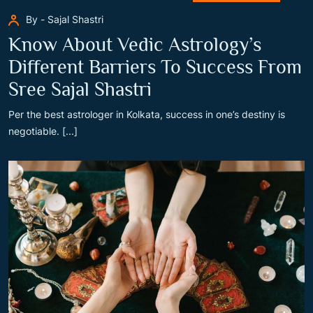
By - Sajal Shastri
Know About Vedic Astrology’s
Different Barriers To Success From
Sree Sajal Shastri
Per the best astrologer in Kolkata, success in one’s destiny is
negotiable. [...]