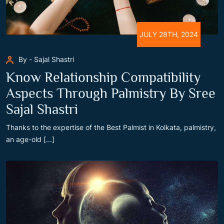
JULY 28TH, 2024
By - Sajal Shastri
Know Relationship Compatibility
Aspects Through Palmistry By Sree
Sajal Shastri
Thanks to the expertise of the Best Palmist in Kolkata, palmistry,
an age-old [...]