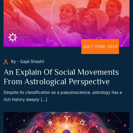
JULY 22ND, 2024
By - Sajal Shastri
An Explain Of Social Movements
From Astrological Perspective
Despite its classification as a pseudoscience, astrology has a
rich history deeply [...]