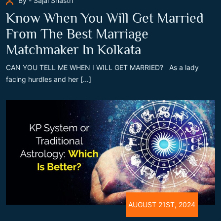
By - Sajal Shastri
Know When You Will Get Married
From The Best Marriage
Matchmaker In Kolkata
CAN YOU TELL ME WHEN I WILL GET MARRIED? As a lady
facing hurdles and her [...]
AUGUST 21ST, 2024