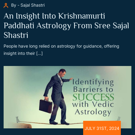
By - Sajal Shastri
An Insight Into Krishnamurti
Paddhati Astrology From Sree Sajal
Shastri
People have long relied on astrology for guidance, offering
insight into their [...]
JULY 31ST, 2024