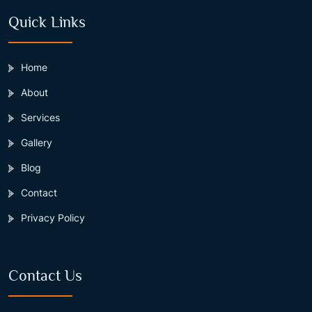
Quick Links
Home
About
Services
Gallery
Blog
Contact
Privacy Policy
Contact Us