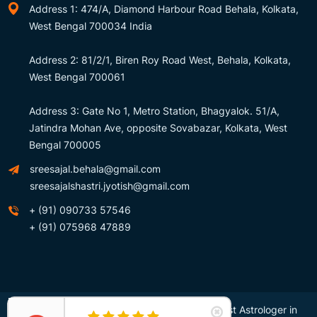
Address 1: 474/A, Diamond Harbour Road Behala, Kolkata,
West Bengal 700034 India
Address 2: 81/2/1, Biren Roy Road West, Behala, Kolkata,
West Bengal 700061
Address 3: Gate No 1, Metro Station, Bhagyalok. 51/A,
Jatindra Mohan Ave, opposite Sovabazar, Kolkata, West
Bengal 700005
sreesajal.behala@gmail.com
sreesajalshastri.jyotish@gmail.com
+ (91) 090733 57546
+ (91) 075968 47889
Copyright © Sree Sajal Shastri – Awarded Best Astrologer in