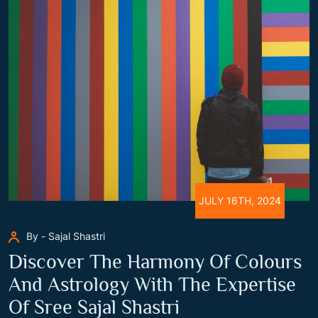
JULY 16TH, 2024
By - Sajal Shastri
Discover The Harmony Of Colours
And Astrology With The Expertise
Of Sree Sajal Shastri