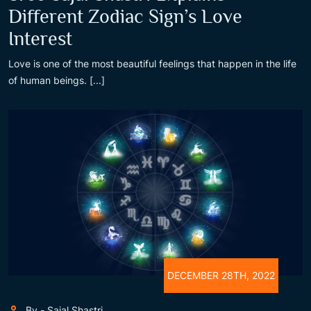
Different Zodiac Sign’s Love
Interest
Love is one of the most beautiful feelings that happen in the life
of human beings. [...]
DECEMBER 28TH, 2022
By - Sajal Shastri