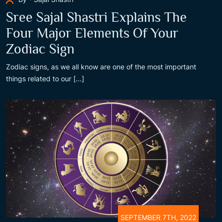
Sree Sajal Shastri Explains The
Four Major Elements Of Your
Zodiac Sign
Zodiac signs, as we all know are one of the most important
things related to our [...]
SEPTEMBER 7TH, 2022