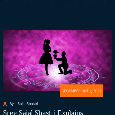
DECEMBER 30TH, 2022
By - Sajal Shastri
Sree Sajal Shastri Explains