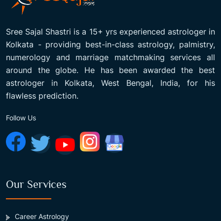
Sree Sajal Shastri is a 15+ yrs experienced astrologer in
Kolkata - providing best-in-class astrology, palmistry,
numerology and marriage matchmaking services all
around the globe. He has been awarded the best
astrologer in Kolkata, West Bengal, India, for his
flawless prediction.
Follow Us
Our Services
Career Astrology