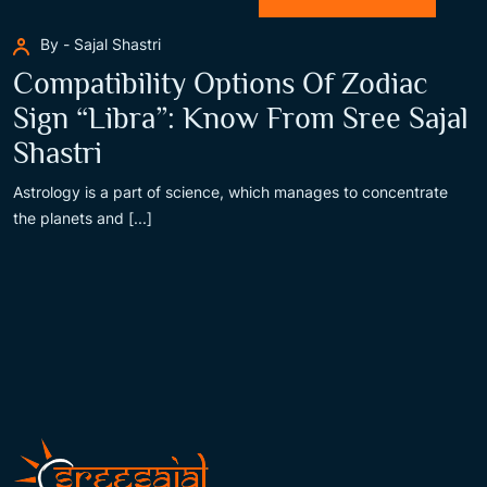
By - Sajal Shastri
Compatibility Options Of Zodiac
Sign “Libra”: Know From Sree Sajal
Shastri
Astrology is a part of science, which manages to concentrate
the planets and [...]