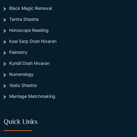
Black Magic Removal
Tantra Shastra
Horoscope Reading
Kaal Sarp Dosh Nivaran
Palmistry
Kundli Dosh Nivaran
Numerology
Vastu Shastra
Marriage Matchmaking
Quick Links