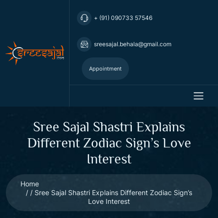
+ (91) 090733 57546
sreesajal.behala@gmail.com
Appointment
Sree Sajal Shastri Explains
Different Zodiac Sign’s Love
Interest
Home
Sree Sajal Shastri Explains Different Zodiac Sign’s
Love Interest