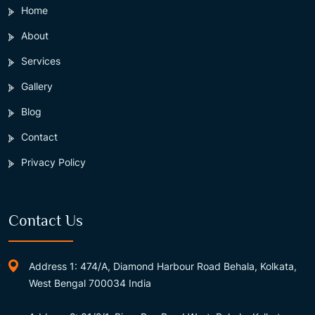
Home
About
Services
Gallery
Blog
Contact
Privacy Policy
Contact Us
Address 1: 474/A, Diamond Harbour Road Behala, Kolkata,
West Bengal 700034 India