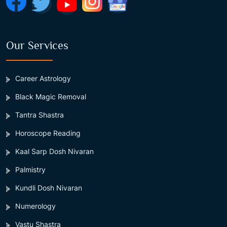
Our Services
Career Astrology
Black Magic Removal
Tantra Shastra
Horoscope Reading
Kaal Sarp Dosh Nivaran
Palmistry
Kundli Dosh Nivaran
Numerology
Vastu Shastra