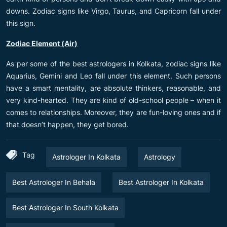
downs. Zodiac signs like Virgo, Taurus, and Capricorn fall under
this sign.
Zodiac Element (Air)
As per some of the best astrologers in Kolkata, zodiac signs like
Aquarius, Gemini and Leo fall under this element. Such persons
have a smart mentality, are absolute thinkers, reasonable, and
very kind-hearted. They are kind of old-school people – when it
comes to relationships. Moreover, they are fun-loving ones and if
that doesn’t happen, they get bored.
Tag
Astrologer In Kolkata
Astrology
Best Astrologer In Behala
Best Astrologer In Kolkata
Best Astrologer In South Kolkata