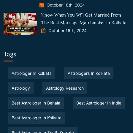
October 18th, 2024
Know When You Will Get Married From
The Best Marriage Matchmaker in Kolkata
October 16th, 2024
Tags
Astrologer In Kolkata
Astrologers In Kolkata
Astrology
Astrology Research
Best Astrologer In Behala
Best Astrologer In India
Best Astrologer In Kolkata
Best Astrologer In South Kolkata