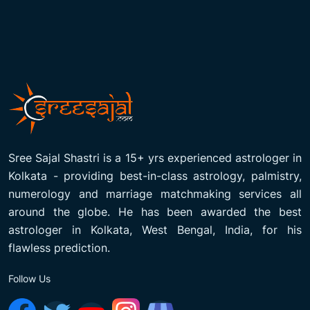
Sree Sajal Shastri is a 15+ yrs experienced astrologer in
Kolkata - providing best-in-class astrology, palmistry,
numerology and marriage matchmaking services all
around the globe. He has been awarded the best
astrologer in Kolkata, West Bengal, India, for his
flawless prediction.
Follow Us