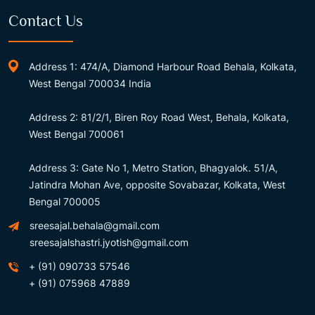
Contact Us
Address 1: 474/A, Diamond Harbour Road Behala, Kolkata,
West Bengal 700034 India
Address 2: 81/2/1, Biren Roy Road West, Behala, Kolkata,
West Bengal 700061
Address 3: Gate No 1, Metro Station, Bhagyalok. 51/A,
Jatindra Mohan Ave, opposite Sovabazar, Kolkata, West
Bengal 700005
sreesajal.behala@gmail.com
sreesajalshastri.jyotish@gmail.com
+ (91) 090733 57546
+ (91) 075968 47889