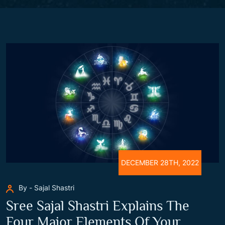
DECEMBER 28TH, 2022
By - Sajal Shastri
Sree Sajal Shastri Explains The
Four Major Elements Of Your