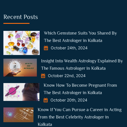
Recent Posts
Which Gemstone Suits You Shared By
The Best Astrologer in Kolkata
October 24th, 2024
Insight Into Wealth Astrology Explained By
The Famous Astrologer in Kolkata
October 22nd, 2024
Know How To Become Pregnant From
The Best Astrologer in Kolkata
October 20th, 2024
Know If You Can Pursue a Career in Acting
From the Best Celebrity Astrologer in
Kolkata