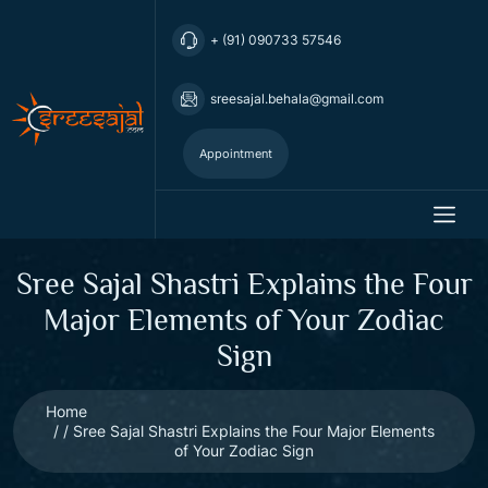
+ (91) 090733 57546
sreesajal.behala@gmail.com
Appointment
Sree Sajal Shastri Explains the Four
Major Elements of Your Zodiac
Sign
Home
Sree Sajal Shastri Explains the Four Major Elements
of Your Zodiac Sign