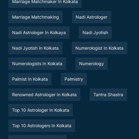
Marriage Matchmaker In Kolkata
Marriage Matchmaking
Nadi Astrologer
Nadi Astrologer In Kolkaya
Nadi Jyotish
Nadi Jyotish In Kolkata
Numerologist In Kolkata
Numerologists In Kolkata
Numerology
Palmist In Kolkata
Palmistry
Renowned Astrologer In Kolkata
Tantra Shastra
Top 10 Astrologer In Kolkata
Top 10 Astrologers In Kolkata