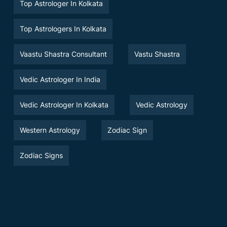
Top Astrologer In Kolkata
Top Astrologers In Kolkata
Vaastu Shastra Consultant
Vastu Shastra
Vedic Astrologer In India
Vedic Astrologer In Kolkata
Vedic Astrology
Western Astrology
Zodiac Sign
Zodiac Signs