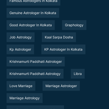
Famous Astrologers In Kolkata
Genuine Astrologer In Kolkata
Good Astrologer In Kolkata
Graphology
Job Astrology
Kaal Sarpa Dosha
Kp Astrologer
KP Astrologer In Kolkata
Krishnamurti Paddhati Astrologer
Krishnamurti Paddhati Astrology
Libra
Love Marriage
Marriage Astrologer
Marriage Astrology