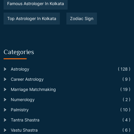
Famous Astrologer In Kolkata
Top Astrologer In Kolkata
Zodiac Sign
Categories
Astrology
( 128 )
Career Astrology
( 9 )
Marriage Matchmaking
( 19 )
Numerology
( 2 )
Palmistry
( 10 )
Tantra Shastra
( 4 )
Vastu Shastra
( 6 )