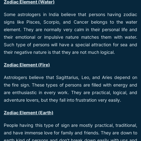
Zodiac Element (Water)
Some astrologers in India believe that persons having zodiac
signs like Pisces, Scorpio, and Cancer belongs to the water
element. They are normally very calm in their personal life and
their emotional or impulsive nature matches them with water.
Such type of persons will have a special attraction for sea and
their negative nature is that they are not much logical.
Zodiac Element (Fire)
Astrologers believe that Sagittarius, Leo, and Aries depend on
the fire sign. These types of persons are filled with energy and
are enthusiastic in every work. They are practical, logical, and
adventure lovers, but they fall into frustration very easily.
Zodiac Element (Earth)
People having this type of sign are mostly practical, traditional,
and have immense love for family and friends. They are down to
earth kind of persons and don’t break down easily with ups and