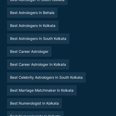
Best Astrologers In Behala
Best Astrologers In Kolkata
Best Astrologers In South Kolkata
Best Career Astrologer
Best Career Astrologer In Kolkata
Best Celebrity Astrologers In South Kolkata
Best Marriage Matchmaker In Kolkata
Best Numerologist In Kolkata