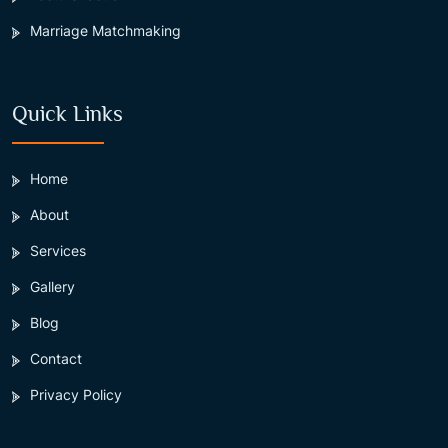
Marriage Matchmaking
Quick Links
Home
About
Services
Gallery
Blog
Contact
Privacy Policy