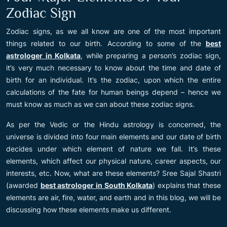
Zodiac Sign
Zodiac signs, as we all know are one of the most important
things related to our birth. According to some of the
best
astrologer in Kolkata
, while preparing a person’s zodiac sign,
it’s very much necessary to know about the time and date of
birth for an individual. It’s the zodiac, upon which the entire
calculations of the fate for human beings depend – hence we
must know as much as we can about these zodiac signs.
As per the Vedic or the Hindu astrology is concerned, the
universe is divided into four main elements and our date of birth
decides under which element of nature we fall. It’s these
elements, which affect our physical nature, career aspects, our
interests, etc. Now, what are these elements? Sree Sajal Shastri
(awarded
best astrologer in South Kolkata
) explains that these
elements are air, fire, water, and earth and in this blog, we will be
discussing how these elements make us different.