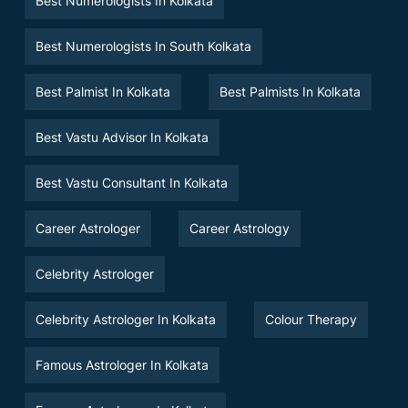
Best Numerologists In Kolkata
Best Numerologists In South Kolkata
Best Palmist In Kolkata
Best Palmists In Kolkata
Best Vastu Advisor In Kolkata
Best Vastu Consultant In Kolkata
Career Astrologer
Career Astrology
Celebrity Astrologer
Celebrity Astrologer In Kolkata
Colour Therapy
Famous Astrologer In Kolkata