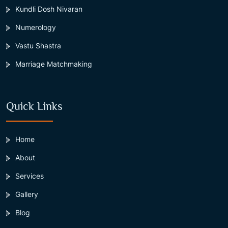
Kundli Dosh Nivaran
Numerology
Vastu Shastra
Marriage Matchmaking
Quick Links
Home
About
Services
Gallery
Blog