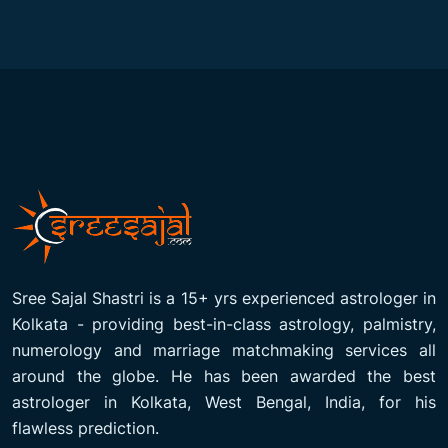
Sree Sajal Shastri is a 15+ yrs experienced astrologer in
Kolkata - providing best-in-class astrology, palmistry,
numerology and marriage matchmaking services all
around the globe. He has been awarded the best
astrologer in Kolkata, West Bengal, India, for his
flawless prediction.