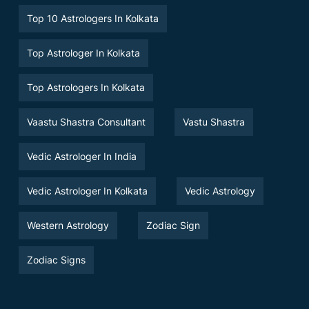
Top 10 Astrologers In Kolkata
Top Astrologer In Kolkata
Top Astrologers In Kolkata
Vaastu Shastra Consultant
Vastu Shastra
Vedic Astrologer In India
Vedic Astrologer In Kolkata
Vedic Astrology
Western Astrology
Zodiac Sign
Zodiac Signs