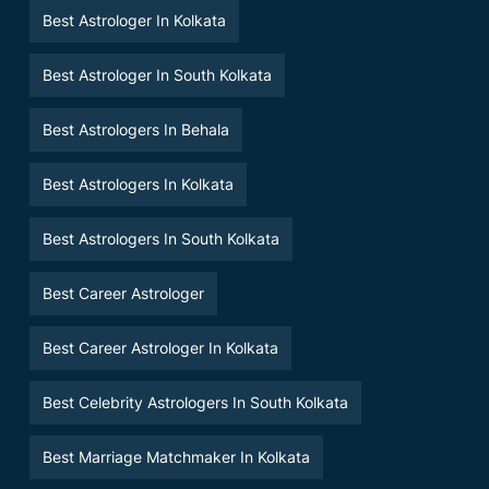
Best Astrologer In Kolkata
Best Astrologer In South Kolkata
Best Astrologers In Behala
Best Astrologers In Kolkata
Best Astrologers In South Kolkata
Best Career Astrologer
Best Career Astrologer In Kolkata
Best Celebrity Astrologers In South Kolkata
Best Marriage Matchmaker In Kolkata