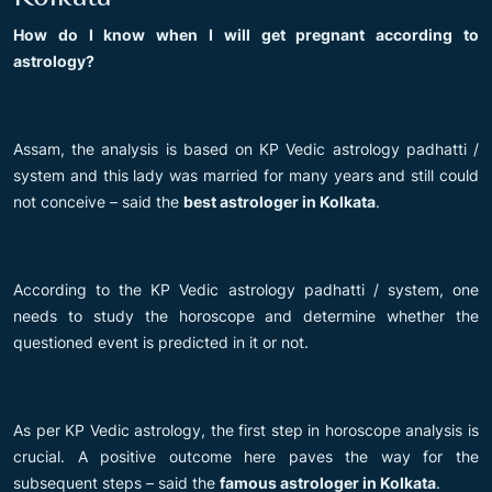
How do I know when I will get pregnant according to
astrology?
Assam, the analysis is based on KP Vedic astrology padhatti /
system and this lady was married for many years and still could
not conceive – said the
best astrologer in Kolkata
.
According to the KP Vedic astrology padhatti / system, one
needs to study the horoscope and determine whether the
questioned event is predicted in it or not.
As per KP Vedic astrology, the first step in horoscope analysis is
crucial. A positive outcome here paves the way for the
subsequent steps – said the
famous astrologer in Kolkata
.