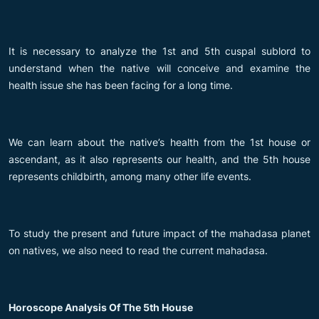
It is necessary to analyze the 1st and 5th cuspal sublord to
understand when the native will conceive and examine the
health issue she has been facing for a long time.
We can learn about the native’s health from the 1st house or
ascendant, as it also represents our health, and the 5th house
represents childbirth, among many other life events.
To study the present and future impact of the mahadasa planet
on natives, we also need to read the current mahadasa.
Horoscope Analysis Of The 5th House