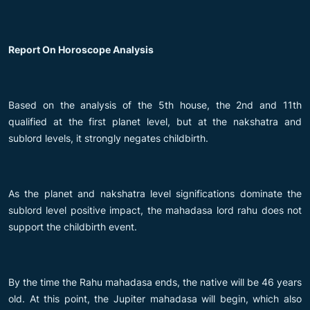
Report On Horoscope Analysis
Based on the analysis of the 5th house, the 2nd and 11th
qualified at the first planet level, but at the nakshatra and
sublord levels, it strongly negates childbirth.
As the planet and nakshatra level significations dominate the
sublord level positive impact, the mahadasa lord rahu does not
support the childbirth event.
By the time the Rahu mahadasa ends, the native will be 46 years
old. At this point, the Jupiter mahadasa will begin, which also