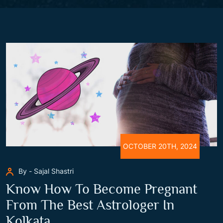
OCTOBER 20TH, 2024
By - Sajal Shastri
Know How To Become Pregnant
From The Best Astrologer In
Kolkata