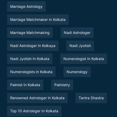
Marriage Astrology
Marriage Matchmaker In Kolkata
Marriage Matchmaking
Nadi Astrologer
Nadi Astrologer In Kolkaya
Nadi Jyotish
Nadi Jyotish In Kolkata
Numerologist In Kolkata
Numerologists In Kolkata
Numerology
Palmist In Kolkata
Palmistry
Renowned Astrologer In Kolkata
Tantra Shastra
Top 10 Astrologer In Kolkata