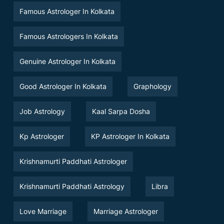
Famous Astrologer In Kolkata
Famous Astrologers In Kolkata
Genuine Astrologer In Kolkata
Good Astrologer In Kolkata
Graphology
Job Astrology
Kaal Sarpa Dosha
Kp Astrologer
KP Astrologer In Kolkata
Krishnamurti Paddhati Astrologer
Krishnamurti Paddhati Astrology
Libra
Love Marriage
Marriage Astrologer