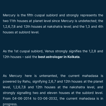
Mercury is the fifth cuspal sublord and strongly represents the
two 11th houses at planet level since Mercury is undetected; the
1,2,6,7,8 and 12th houses at nakshatra level; and the 1,3 and 4th
houses at sublord level.
As the 1st cuspal sublord, Venus strongly signifies the 1,2,8 and
12th houses – said the
best astrologer in Kolkata
.
As Mercury here is untenanted, the current mahadasa is
powered by Rahu, signifying 2,6,7 and 12th houses at the planet
level, 1,2,6,7,8 and 12th houses at the nakshatra level, and
strongly signalling two and eleven houses at the sublord level.
From 04-06-2014 to 03-06-2032, the current mahadasa is in
progress.