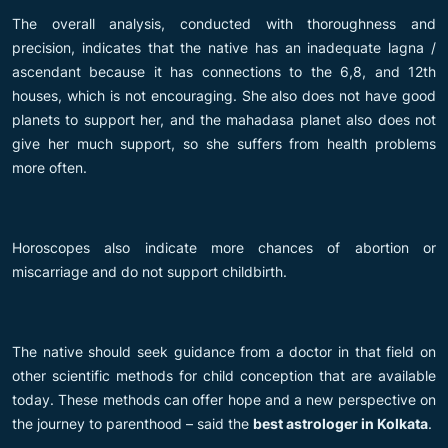
The overall analysis, conducted with thoroughness and
precision, indicates that the native has an inadequate lagna /
ascendant because it has connections to the 6,8, and 12th
houses, which is not encouraging. She also does not have good
planets to support her, and the mahadasa planet also does not
give her much support, so she suffers from health problems
more often.
Horoscopes also indicate more chances of abortion or
miscarriage and do not support childbirth.
The native should seek guidance from a doctor in that field on
other scientific methods for child conception that are available
today. These methods can offer hope and a new perspective on
the journey to parenthood – said the
best astrologer in Kolkata
.