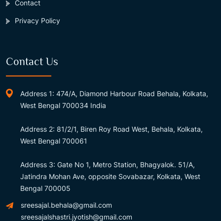
Contact
Privacy Policy
Contact Us
Address 1: 474/A, Diamond Harbour Road Behala, Kolkata,
West Bengal 700034 India
Address 2: 81/2/1, Biren Roy Road West, Behala, Kolkata,
West Bengal 700061
Address 3: Gate No 1, Metro Station, Bhagyalok. 51/A,
Jatindra Mohan Ave, opposite Sovabazar, Kolkata, West
Bengal 700005
sreesajal.behala@gmail.com
sreesajalshastri.jyotish@gmail.com