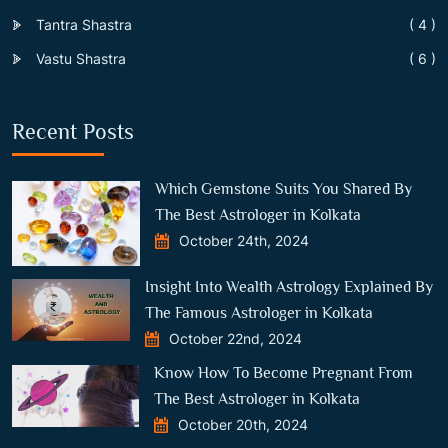
Tantra Shastra
( 4 )
Vastu Shastra
( 6 )
Recent Posts
Which Gemstone Suits You Shared By
The Best Astrologer in Kolkata
October 24th, 2024
Insight Into Wealth Astrology Explained By
The Famous Astrologer in Kolkata
October 22nd, 2024
Know How To Become Pregnant From
The Best Astrologer in Kolkata
October 20th, 2024