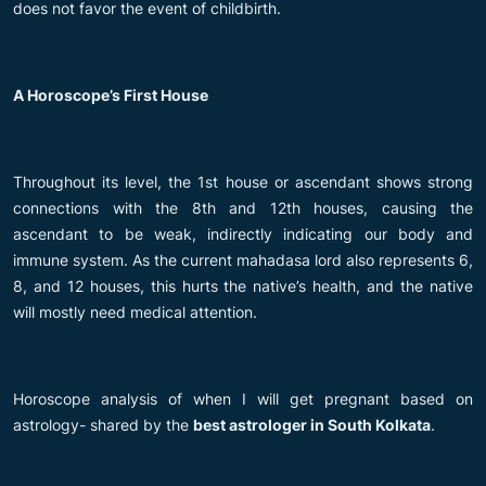
does not favor the event of childbirth.
A Horoscope’s First House
Throughout its level, the 1st house or ascendant shows strong
connections with the 8th and 12th houses, causing the
ascendant to be weak, indirectly indicating our body and
immune system. As the current mahadasa lord also represents 6,
8, and 12 houses, this hurts the native’s health, and the native
will mostly need medical attention.
Horoscope analysis of when I will get pregnant based on
astrology- shared by the
best astrologer in South Kolkata
.