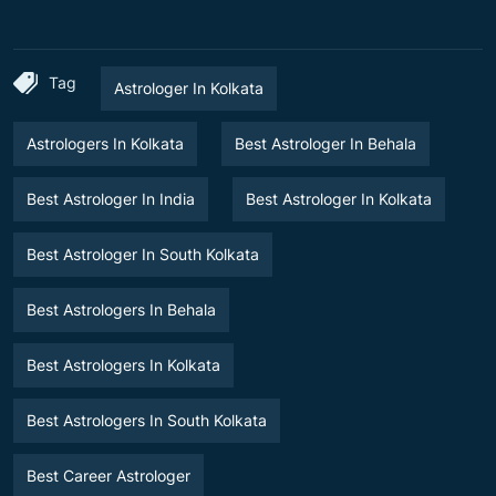
Tag
Astrologer In Kolkata
Astrologers In Kolkata
Best Astrologer In Behala
Best Astrologer In India
Best Astrologer In Kolkata
Best Astrologer In South Kolkata
Best Astrologers In Behala
Best Astrologers In Kolkata
Best Astrologers In South Kolkata
Best Career Astrologer