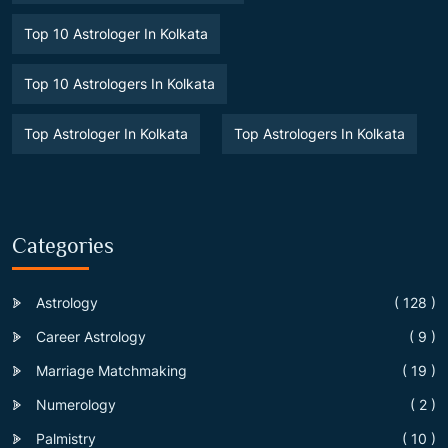
Top 10 Astrologer In Kolkata
Top 10 Astrologers In Kolkata
Top Astrologer In Kolkata
Top Astrologers In Kolkata
Categories
Astrology
( 128 )
Career Astrology
( 9 )
Marriage Matchmaking
( 19 )
Numerology
( 2 )
Palmistry
( 10 )