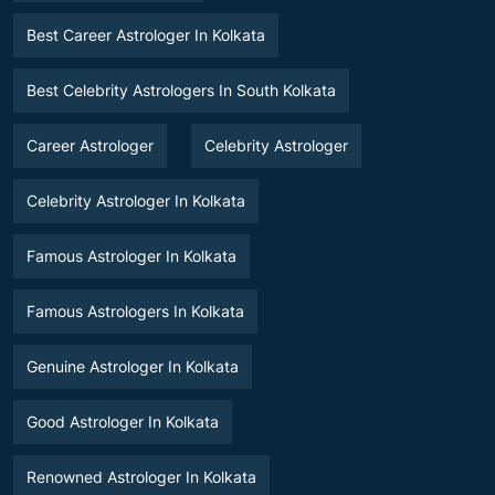
Best Career Astrologer In Kolkata
Best Celebrity Astrologers In South Kolkata
Career Astrologer
Celebrity Astrologer
Celebrity Astrologer In Kolkata
Famous Astrologer In Kolkata
Famous Astrologers In Kolkata
Genuine Astrologer In Kolkata
Good Astrologer In Kolkata
Renowned Astrologer In Kolkata