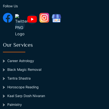
Follow Us
Our Services
Career Astrology
Black Magic Removal
Tantra Shastra
Horoscope Reading
Kaal Sarp Dosh Nivaran
Palmistry