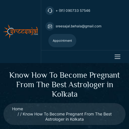
+ (91) 090733 57546
sreesajal.behala@gmail.com
Appointment
Know How To Become Pregnant
From The Best Astrologer in
Kolkata
Home
Know How To Become Pregnant From The Best
Astrologer in Kolkata