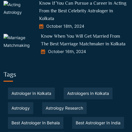
Know If You Can Pursue a Career in Acting
From the Best Celebrity Astrologer in
Kolkata
October 18th, 2024
Know When You Will Get Married From
The Best Marriage Matchmaker in Kolkata
October 16th, 2024
Tags
Astrologer In Kolkata
Astrologers In Kolkata
Astrology
Astrology Research
Best Astrologer In Behala
Best Astrologer In India