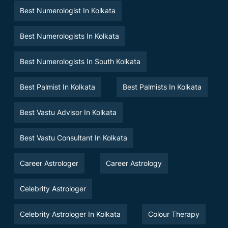
Best Numerologist In Kolkata
Best Numerologists In Kolkata
Best Numerologists In South Kolkata
Best Palmist In Kolkata
Best Palmists In Kolkata
Best Vastu Advisor In Kolkata
Best Vastu Consultant In Kolkata
Career Astrologer
Career Astrology
Celebrity Astrologer
Celebrity Astrologer In Kolkata
Colour Therapy