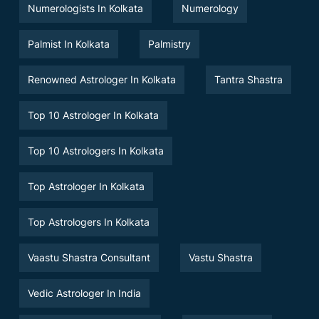
Numerologists In Kolkata
Numerology
Palmist In Kolkata
Palmistry
Renowned Astrologer In Kolkata
Tantra Shastra
Top 10 Astrologer In Kolkata
Top 10 Astrologers In Kolkata
Top Astrologer In Kolkata
Top Astrologers In Kolkata
Vaastu Shastra Consultant
Vastu Shastra
Vedic Astrologer In India