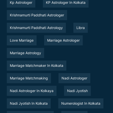
Kp Astrologer
KP Astrologer In Kolkata
Krishnamurti Paddhati Astrologer
Krishnamurti Paddhati Astrology
Libra
Love Marriage
Marriage Astrologer
Marriage Astrology
Marriage Matchmaker In Kolkata
Marriage Matchmaking
Nadi Astrologer
Nadi Astrologer In Kolkaya
Nadi Jyotish
Nadi Jyotish In Kolkata
Numerologist In Kolkata