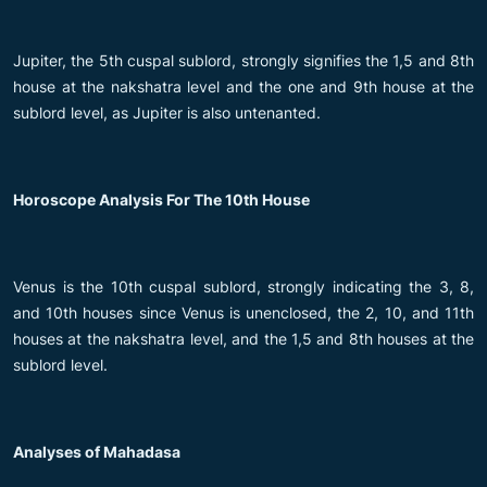
Jupiter, the 5th cuspal sublord, strongly signifies the 1,5 and 8th
house at the nakshatra level and the one and 9th house at the
sublord level, as Jupiter is also untenanted.
Horoscope Analysis For The 10th House
Venus is the 10th cuspal sublord, strongly indicating the 3, 8,
and 10th houses since Venus is unenclosed, the 2, 10, and 11th
houses at the nakshatra level, and the 1,5 and 8th houses at the
sublord level.
Analyses of Mahadasa