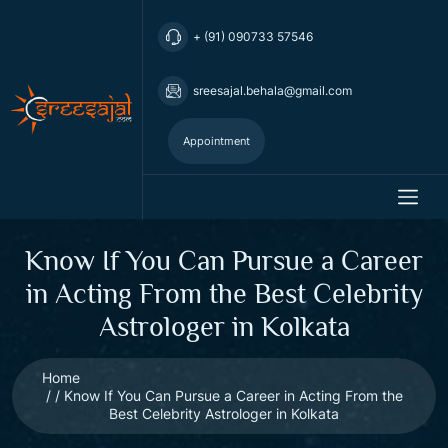
+ (91) 090733 57546
sreesajal.behala@gmail.com
Appointment
Know If You Can Pursue a Career
in Acting From the Best Celebrity
Astrologer in Kolkata
Home
Know If You Can Pursue a Career in Acting From the
Best Celebrity Astrologer in Kolkata