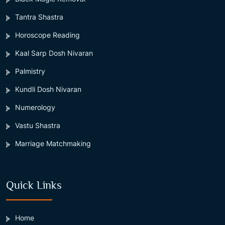
Tantra Shastra
Horoscope Reading
Kaal Sarp Dosh Nivaran
Palmistry
Kundli Dosh Nivaran
Numerology
Vastu Shastra
Marriage Matchmaking
Quick Links
Home