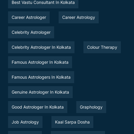
Best Vastu Consultant In Kolkata
Career Astrologer
Career Astrology
Celebrity Astrologer
Celebrity Astrologer In Kolkata
Colour Therapy
Famous Astrologer In Kolkata
Famous Astrologers In Kolkata
Genuine Astrologer In Kolkata
Good Astrologer In Kolkata
Graphology
Job Astrology
Kaal Sarpa Dosha