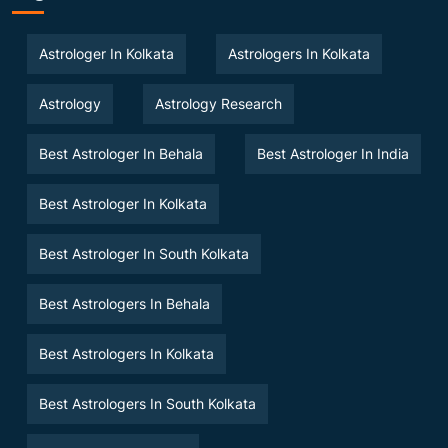
Astrologer In Kolkata
Astrologers In Kolkata
Astrology
Astrology Research
Best Astrologer In Behala
Best Astrologer In India
Best Astrologer In Kolkata
Best Astrologer In South Kolkata
Best Astrologers In Behala
Best Astrologers In Kolkata
Best Astrologers In South Kolkata