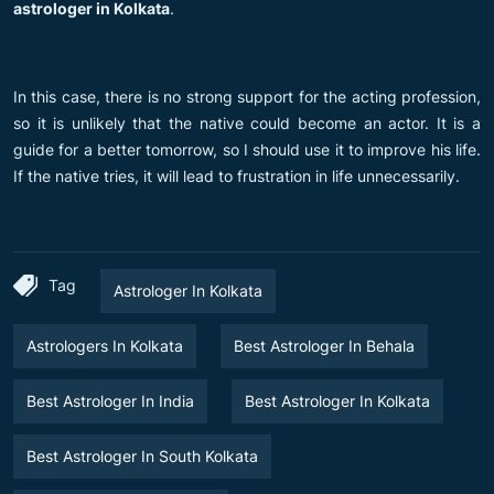
astrologer in Kolkata
.
In this case, there is no strong support for the acting profession,
so it is unlikely that the native could become an actor. It is a
guide for a better tomorrow, so I should use it to improve his life.
If the native tries, it will lead to frustration in life unnecessarily.
Tag
Astrologer In Kolkata
Astrologers In Kolkata
Best Astrologer In Behala
Best Astrologer In India
Best Astrologer In Kolkata
Best Astrologer In South Kolkata