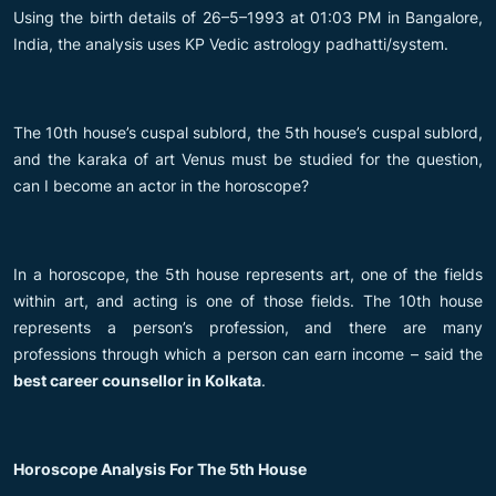
Using the birth details of 26–5–1993 at 01:03 PM in Bangalore,
India, the analysis uses KP Vedic astrology padhatti/system.
The 10th house’s cuspal sublord, the 5th house’s cuspal sublord,
and the karaka of art Venus must be studied for the question,
can I become an actor in the horoscope?
In a horoscope, the 5th house represents art, one of the fields
within art, and acting is one of those fields. The 10th house
represents a person’s profession, and there are many
professions through which a person can earn income – said the
best career counsellor in Kolkata
.
Horoscope Analysis For The 5th House