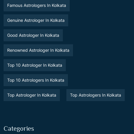
Famous Astrologers In Kolkata
Genuine Astrologer In Kolkata
Good Astrologer In Kolkata
Renowned Astrologer In Kolkata
Top 10 Astrologer In Kolkata
Top 10 Astrologers In Kolkata
Top Astrologer In Kolkata
Top Astrologers In Kolkata
Categories