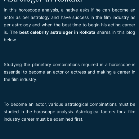
In this horoscope analysis, a native asks if he can become an
actor as per astrology and have success in the film industry as
per astrology and when the best time to begin his acting career
is. The
best celebrity astrologer in Kolkata
shares in this blog
below.
Studying the planetary combinations required in a horoscope is
essential to become an actor or actress and making a career in
the film industry.
To become an actor, various astrological combinations must be
studied in the horoscope analysis. Astrological factors for a film
industry career must be examined first.