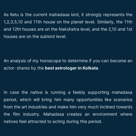
As Ketu is the current mahadasa lord, it strongly represents the
1,2,3,5,10 and 11th house on the planet level. Similarly, the 11th
and 12th houses are on the Nakshatra level, and the 2,10 and 1st
houses are on the sublord level.
An analysis of my horoscope to determine if you can become an
actor- shares by the
best astrologer in Kolkata
.
In case the native is running a feebly supporting mahadasa
period, which will bring him many opportunities like scenarios
from the art industries and make him very much inclined towards
the film industry. Mahadasa creates an environment where
natives feel attracted to acting during this period.