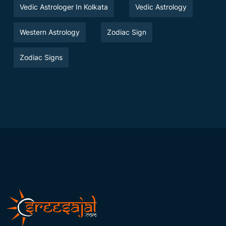
Vedic Astrologer In Kolkata
Vedic Astrology
Western Astrology
Zodiac Sign
Zodiac Signs