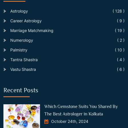
Astrology
( 128 )
Career Astrology
( 9 )
Marriage Matchmaking
( 19 )
Numerology
( 2 )
Palmistry
( 10 )
Tantra Shastra
( 4 )
Vastu Shastra
( 6 )
Recent Posts
Which Gemstone Suits You Shared By
The Best Astrologer in Kolkata
October 24th, 2024