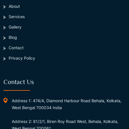
About
Services
Gallery
Blog
Contact
Privacy Policy
Contact Us
Address 1: 474/A, Diamond Harbour Road Behala, Kolkata,
West Bengal 700034 India
Address 2: 81/2/1, Biren Roy Road West, Behala, Kolkata,
West Bengal 700061