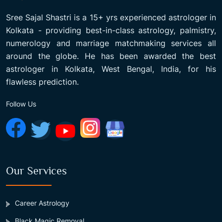
Sree Sajal Shastri is a 15+ yrs experienced astrologer in
Kolkata - providing best-in-class astrology, palmistry,
numerology and marriage matchmaking services all
around the globe. He has been awarded the best
astrologer in Kolkata, West Bengal, India, for his
flawless prediction.
Follow Us
Our Services
Career Astrology
Black Magic Removal