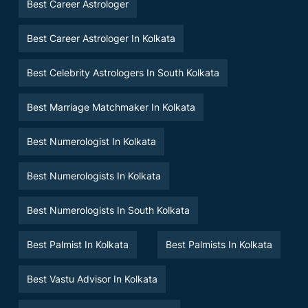
Best Career Astrologer
Best Career Astrologer In Kolkata
Best Celebrity Astrologers In South Kolkata
Best Marriage Matchmaker In Kolkata
Best Numerologist In Kolkata
Best Numerologists In Kolkata
Best Numerologists In South Kolkata
Best Palmist In Kolkata
Best Palmists In Kolkata
Best Vastu Advisor In Kolkata