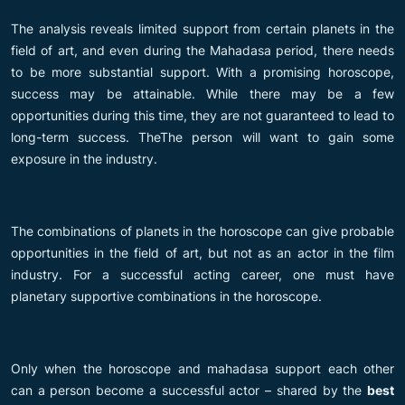
The analysis reveals limited support from certain planets in the
field of art, and even during the Mahadasa period, there needs
to be more substantial support. With a promising horoscope,
success may be attainable. While there may be a few
opportunities during this time, they are not guaranteed to lead to
long-term success. TheThe person will want to gain some
exposure in the industry.
The combinations of planets in the horoscope can give probable
opportunities in the field of art, but not as an actor in the film
industry. For a successful acting career, one must have
planetary supportive combinations in the horoscope.
Only when the horoscope and mahadasa support each other
can a person become a successful actor – shared by the
best