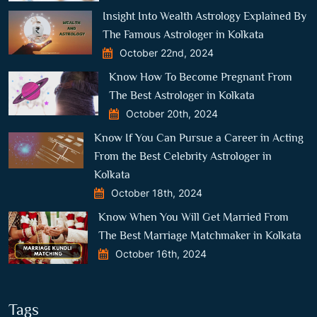
Insight Into Wealth Astrology Explained By
The Famous Astrologer in Kolkata
October 22nd, 2024
Know How To Become Pregnant From
The Best Astrologer in Kolkata
October 20th, 2024
Know If You Can Pursue a Career in Acting
From the Best Celebrity Astrologer in
Kolkata
October 18th, 2024
Know When You Will Get Married From
The Best Marriage Matchmaker in Kolkata
October 16th, 2024
Tags