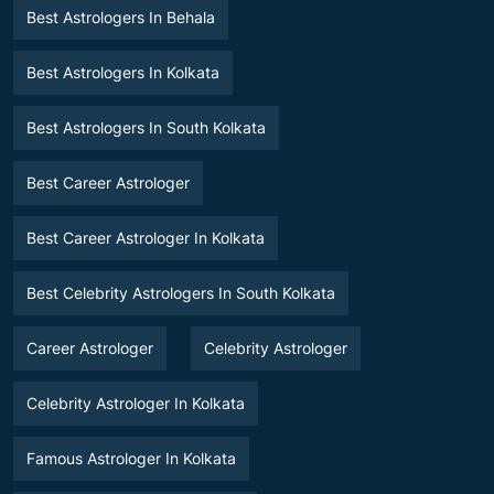
Best Astrologers In Behala
Best Astrologers In Kolkata
Best Astrologers In South Kolkata
Best Career Astrologer
Best Career Astrologer In Kolkata
Best Celebrity Astrologers In South Kolkata
Career Astrologer
Celebrity Astrologer
Celebrity Astrologer In Kolkata
Famous Astrologer In Kolkata