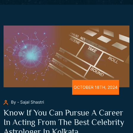
OCTOBER 18TH, 2024
By - Sajal Shastri
Know If You Can Pursue A Career
In Acting From The Best Celebrity
Astrologer In Kolkata