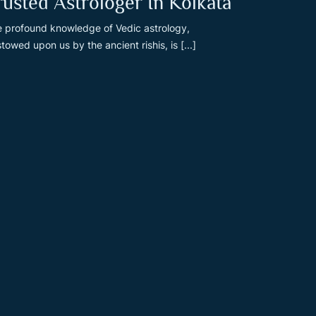
rusted Astrologer In Kolkata
 profound knowledge of Vedic astrology,
towed upon us by the ancient rishis, is [...]