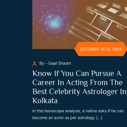
OCTOBER 18TH, 2024
By - Sajal Shastri
Know If You Can Pursue A
Career In Acting From The
Best Celebrity Astrologer In
Kolkata
In this horoscope analysis, a native asks if he can
become an actor as per astrology [...]