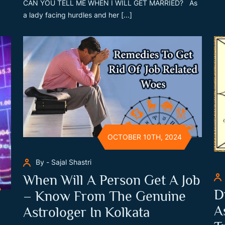
CAN YOU TELL ME WHEN I WILL GET MARRIED? As
a lady facing hurdles and her [...]
OCTOBER 10TH, 2024
By - Sajal Shastri
When Will A Person Get A Job
D
– Know From The Genuine
A
Astrologer In Kolkata