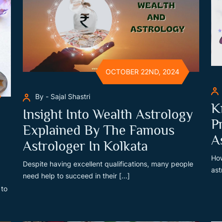
OCTOBER 22ND, 2024
By - Sajal Shastri
K
Insight Into Wealth Astrology
P
Explained By The Famous
A
Astrologer In Kolkata
How
Despite having excellent qualifications, many people
ast
need help to succeed in their [...]
 to