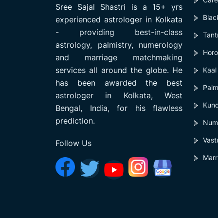
Sree Sajal Shastri is a 15+ yrs
Blac
experienced astrologer in Kolkata
- providing best-in-class
Tant
astrology, palmistry, numerology
Horo
and marriage matchmaking
services all around the globe. He
Kaal
has been awarded the best
Palm
astrologer in Kolkata, West
Kund
Bengal, India, for his flawless
prediction.
Num
Vast
Follow Us
Marr