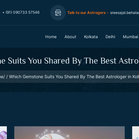
-
+ (91) 090733 57546
Talk to our Astrogers -
sreesajal.behal
Home
About
Kolkata
Delhi
Mumbai
 Suits You Shared By The Best Astrol
me
Which Gemstone Suits You Shared By The Best Astrologer in Kol