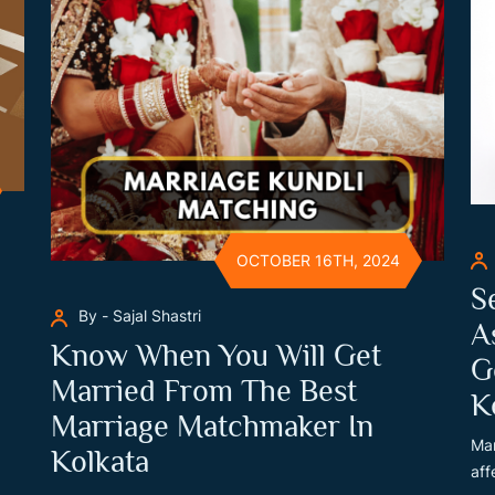
OCTOBER 16TH, 2024
S
By - Sajal Shastri
A
Know When You Will Get
G
Married From The Best
K
Marriage Matchmaker In
Man
Kolkata
aff