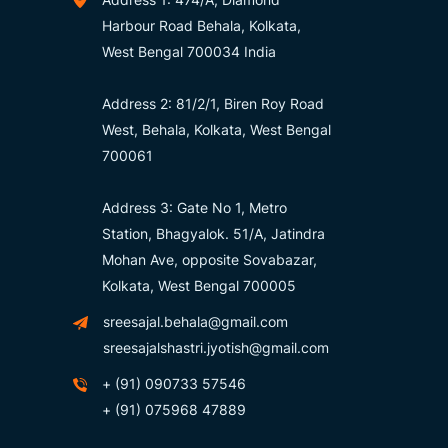
Harbour Road Behala, Kolkata,
West Bengal 700034 India
Address 2: 81/2/1, Biren Roy Road
West, Behala, Kolkata, West Bengal
700061
Address 3: Gate No 1, Metro
Station, Bhagyalok. 51/A, Jatindra
Mohan Ave, opposite Sovabazar,
Kolkata, West Bengal 700005
sreesajal.behala@gmail.com
sreesajalshastri.jyotish@gmail.com
+ (91) 090733 57546
+ (91) 075968 47889