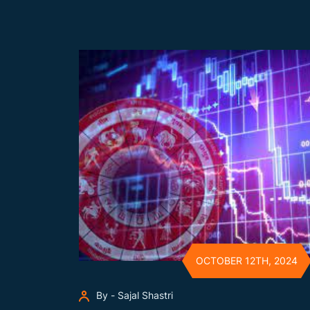
OCTOBER 12TH, 2024
By - Sajal Shastri