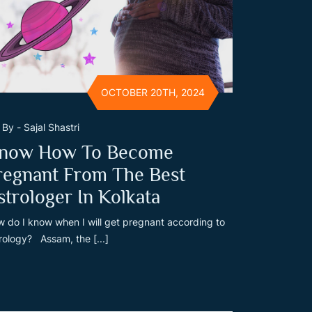
OCTOBER 20TH, 2024
By - Sajal Shastri
now How To Become
regnant From The Best
strologer In Kolkata
 do I know when I will get pregnant according to
rology? Assam, the [...]