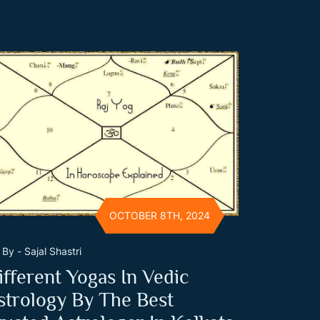
OCTOBER 8TH, 2024
By - Sajal Shastri
ifferent Yogas In Vedic
strology By The Best