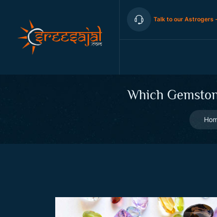
Talk to our Astrogers 
Which Gemstone
Ho