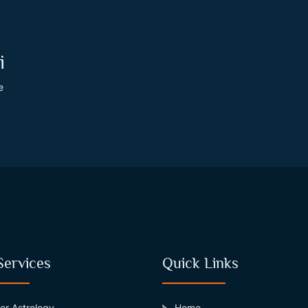
i
e
Services
Quick Links
er Astrology
Home