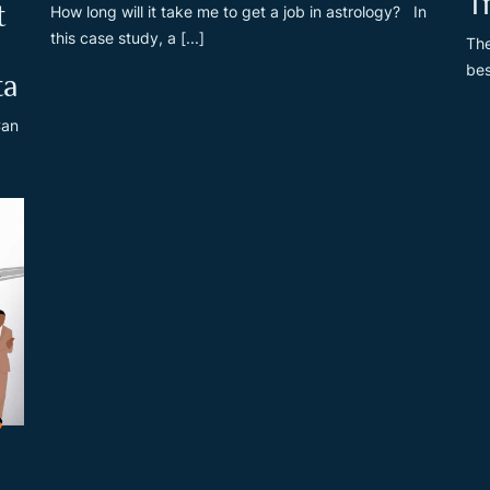
T
t
How long will it take me to get a job in astrology? In
this case study, a [...]
The
bes
ta
Can