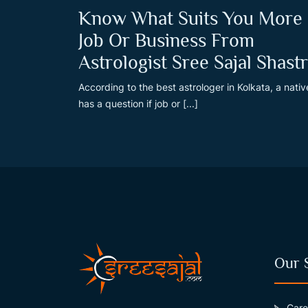
Know What Suits You More
Job Or Business From
Astrologist Sree Sajal Shastr
According to the best astrologer in Kolkata, a nativ
has a question if job or [...]
Our 
Care