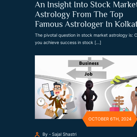
An Insight Into Stock Marke
Astrology From The Top
Famous Astrologer In Kolka
The pivotal question in stock market astrology is: 
you achieve success in stock [...]
OCTOBER 6TH, 2024
By - Sajal Shastri