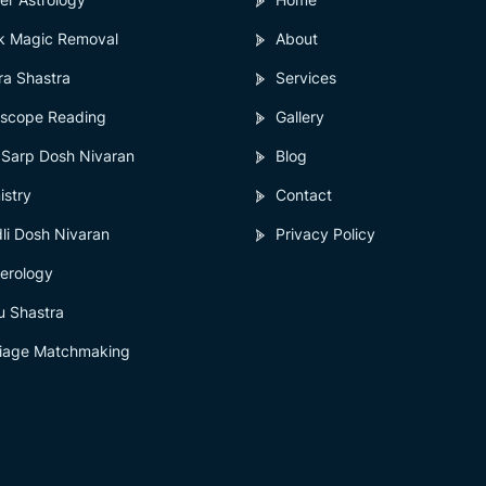
k Magic Removal
About
ra Shastra
Services
scope Reading
Gallery
 Sarp Dosh Nivaran
Blog
istry
Contact
li Dosh Nivaran
Privacy Policy
erology
u Shastra
iage Matchmaking