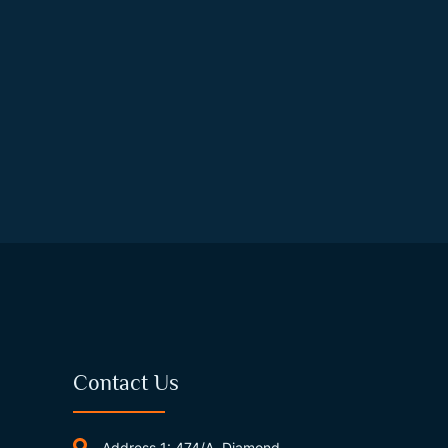
Contact Us
Address 1: 474/A, Diamond