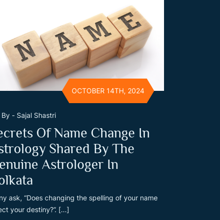
OCTOBER 14TH, 2024
By - Sajal Shastri
ecrets Of Name Change In
strology Shared By The
enuine Astrologer In
olkata
y ask, “Does changing the spelling of your name
ect your destiny?”. [...]