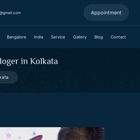
Appointment
a@gmail.com
Bangalore
India
Service
Gallery
Blog
Contact
oger in Kolkata
kata