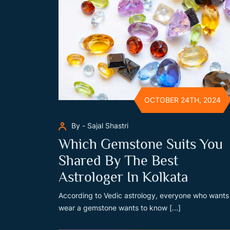
OCTOBER 24TH, 2024
By - Sajal Shastri
Which Gemstone Suits You
Shared By The Best
Astrologer In Kolkata
According to Vedic astrology, everyone who wants
wear a gemstone wants to know [...]