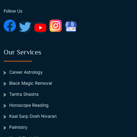
Follow Us
Our Services
Career Astrology
Black Magic Removal
Tantra Shastra
Horoscope Reading
Kaal Sarp Dosh Nivaran
Palmistry