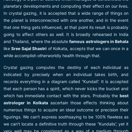
planetary developments and computing their effect on our lives.
In crystal gazing, it is accepted that a wide range of things on
the planet is interconnected with one another, and in the event
that one thing gets influenced, at that point its result is probably
going to affect others as well. It is broadly rehearsed in India
and Thailand, where the absolute
famous astrologers in Behala
like
Sree Sajal Shastri
of Kolkata, accepts that we can once in a
while accomplish otherworldly health through that.
Crystal gazing computes the destiny of each individual as
indicated by precisely when an individual takes birth, and
records everything in a diagram called “Kundali”. It is accepted
that each person has a spirit, which never kicks the bucket and
which has immediate contact with the stars. Probably the
best
astrologer in Kolkata
ascertain those effects thinking about
numerous things to acquire an ideal outcome or precision their
figurings. We can’t express soothsaying to be 100% flawless as
we can’t locate a definitive truth through these “Kundalis”, yet it
very well may be considered as a way of a medium through