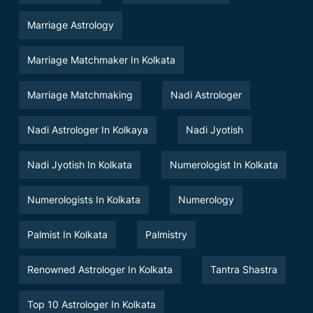
Marriage Astrology
Marriage Matchmaker In Kolkata
Marriage Matchmaking
Nadi Astrologer
Nadi Astrologer In Kolkaya
Nadi Jyotish
Nadi Jyotish In Kolkata
Numerologist In Kolkata
Numerologists In Kolkata
Numerology
Palmist In Kolkata
Palmistry
Renowned Astrologer In Kolkata
Tantra Shastra
Top 10 Astrologer In Kolkata