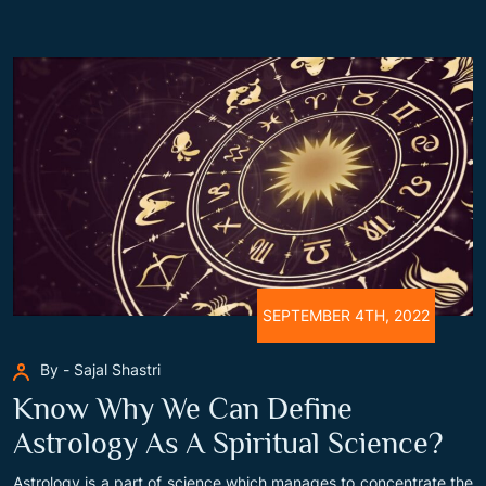
SEPTEMBER 4TH, 2022
By - Sajal Shastri
Know Why We Can Define
Astrology As A Spiritual Science?
Astrology is a part of science which manages to concentrate the