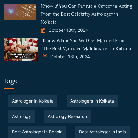
Know If You Can Pursue a Career in Acting
From the Best Celebrity Astrologer in
Kolkata
October 18th, 2024
Know When You Will Get Married From
The Best Marriage Matchmaker in Kolkata
October 16th, 2024
Tags
Astrologer In Kolkata
Astrologers In Kolkata
Astrology
Astrology Research
Best Astrologer In Behala
Best Astrologer In India