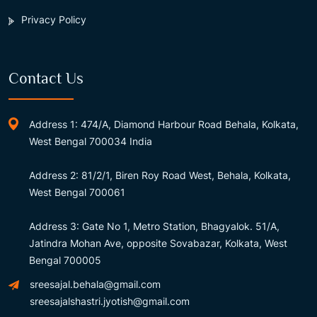
Privacy Policy
Contact Us
Address 1: 474/A, Diamond Harbour Road Behala, Kolkata,
West Bengal 700034 India
Address 2: 81/2/1, Biren Roy Road West, Behala, Kolkata,
West Bengal 700061
Address 3: Gate No 1, Metro Station, Bhagyalok. 51/A,
Jatindra Mohan Ave, opposite Sovabazar, Kolkata, West
Bengal 700005
sreesajal.behala@gmail.com
sreesajalshastri.jyotish@gmail.com