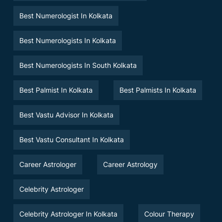
Best Numerologist In Kolkata
Best Numerologists In Kolkata
Best Numerologists In South Kolkata
Best Palmist In Kolkata
Best Palmists In Kolkata
Best Vastu Advisor In Kolkata
Best Vastu Consultant In Kolkata
Career Astrologer
Career Astrology
Celebrity Astrologer
Celebrity Astrologer In Kolkata
Colour Therapy