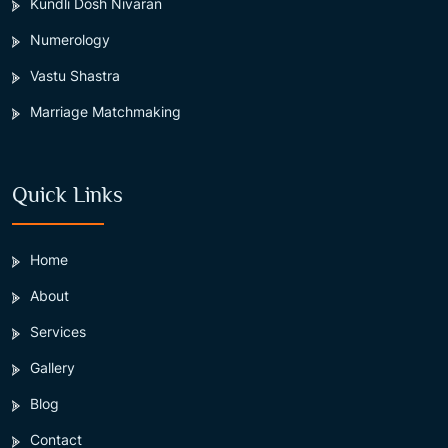
Kundli Dosh Nivaran
Numerology
Vastu Shastra
Marriage Matchmaking
Quick Links
Home
About
Services
Gallery
Blog
Contact