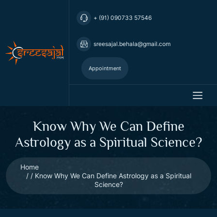
+ (91) 090733 57546
sreesajal.behala@gmail.com
Appointment
Know Why We Can Define
Astrology as a Spiritual Science?
Home
Know Why We Can Define Astrology as a Spiritual
Science?