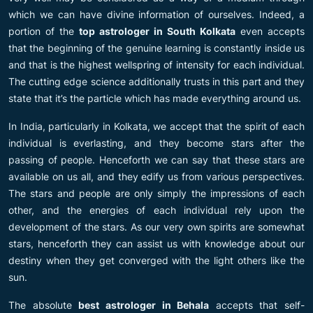
which we can have divine information of ourselves. Indeed, a
portion of the
top astrologer in South Kolkata
even accepts
that the beginning of the genuine learning is constantly inside us
and that is the highest wellspring of intensity for each individual.
The cutting edge science additionally trusts in this part and they
state that it’s the particle which has made everything around us.
In India, particularly in Kolkata, we accept that the spirit of each
individual is everlasting, and they become stars after the
passing of people. Henceforth we can say that these stars are
available on us all, and they edify us from various perspectives.
The stars and people are only simply the impressions of each
other, and the energies of each individual rely upon the
development of the stars. As our very own spirits are somewhat
stars, henceforth they can assist us with knowledge about our
destiny when they get converged with the light others like the
sun.
The absolute
best astrologer in Behala
accepts that self-