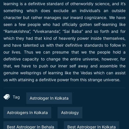
learning is a definitive standard of otherworldly science, and it’s
something which does exclude an individual’s an outside
character but rather manages our inward cognizance. We have
seen a few people who had officially gotten self-learning like
“Ramakrishna”, “Vivekananda”, “Sai Baba” and so forth and for
which they had that kind of heavenly power inside themselves,
and have talented us with their definitive standards to follow in
our lives. Thus we can presume that we the people hold a
definitive capacity to change the entire universe, however, for
that, we have to push our inner self away and assemble the
genuine wellsprings of learning like the Vedas which can assist
us with attaining a definitive power from this strange universe.
Tag
Astrologer In Kolkata
Astrologers In Kolkata
Astrology
Best Astrologer In Behala
Best Astrologer In Kolkata