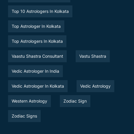
Top 10 Astrologers In Kolkata
Top Astrologer In Kolkata
Top Astrologers In Kolkata
Vaastu Shastra Consultant
Vastu Shastra
Vedic Astrologer In India
Vedic Astrologer In Kolkata
Vedic Astrology
Western Astrology
Zodiac Sign
Zodiac Signs