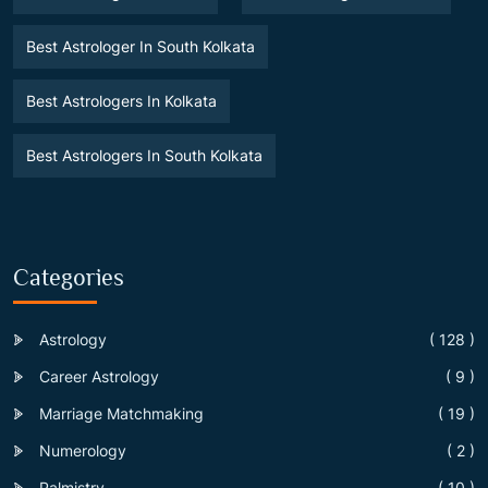
Best Astrologer In South Kolkata
Best Astrologers In Kolkata
Best Astrologers In South Kolkata
Categories
Astrology
( 128 )
Career Astrology
( 9 )
Marriage Matchmaking
( 19 )
Numerology
( 2 )
Palmistry
( 10 )