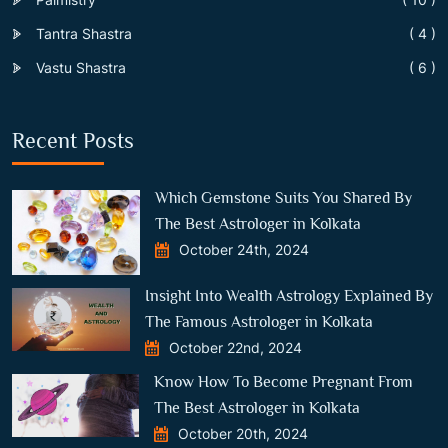
Tantra Shastra
( 4 )
Vastu Shastra
( 6 )
Recent Posts
Which Gemstone Suits You Shared By
The Best Astrologer in Kolkata
October 24th, 2024
Insight Into Wealth Astrology Explained By
The Famous Astrologer in Kolkata
October 22nd, 2024
Know How To Become Pregnant From
The Best Astrologer in Kolkata
October 20th, 2024