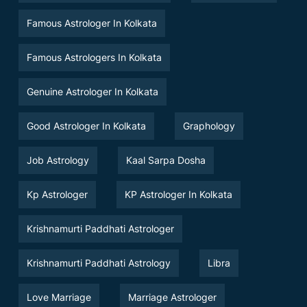
Famous Astrologer In Kolkata
Famous Astrologers In Kolkata
Genuine Astrologer In Kolkata
Good Astrologer In Kolkata
Graphology
Job Astrology
Kaal Sarpa Dosha
Kp Astrologer
KP Astrologer In Kolkata
Krishnamurti Paddhati Astrologer
Krishnamurti Paddhati Astrology
Libra
Love Marriage
Marriage Astrologer