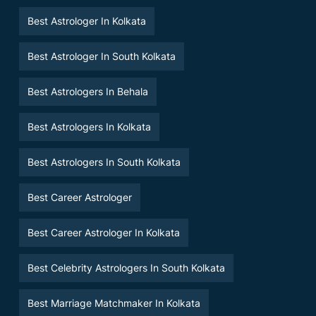
Best Astrologer In Kolkata
Best Astrologer In South Kolkata
Best Astrologers In Behala
Best Astrologers In Kolkata
Best Astrologers In South Kolkata
Best Career Astrologer
Best Career Astrologer In Kolkata
Best Celebrity Astrologers In South Kolkata
Best Marriage Matchmaker In Kolkata