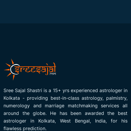
Sree Sajal Shastri is a 15+ yrs experienced astrologer in
Kolkata - providing best-in-class astrology, palmistry,
numerology and marriage matchmaking services all
around the globe. He has been awarded the best
astrologer in Kolkata, West Bengal, India, for his
flawless prediction.