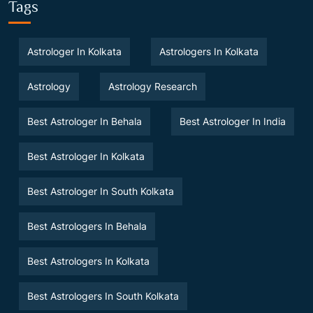
Tags
Astrologer In Kolkata
Astrologers In Kolkata
Astrology
Astrology Research
Best Astrologer In Behala
Best Astrologer In India
Best Astrologer In Kolkata
Best Astrologer In South Kolkata
Best Astrologers In Behala
Best Astrologers In Kolkata
Best Astrologers In South Kolkata