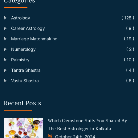
Categories
Astrology
( 128 )
Career Astrology
( 9 )
Marriage Matchmaking
( 19 )
Numerology
( 2 )
Palmistry
( 10 )
Tantra Shastra
( 4 )
Vastu Shastra
( 6 )
Recent Posts
Which Gemstone Suits You Shared By
The Best Astrologer in Kolkata
October 24th, 2024