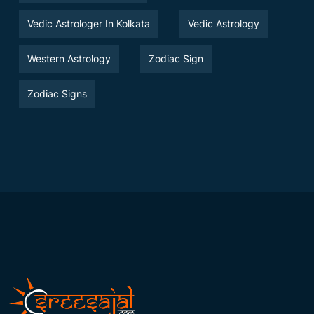
Vedic Astrologer In Kolkata
Vedic Astrology
Western Astrology
Zodiac Sign
Zodiac Signs