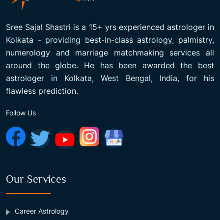
Sree Sajal Shastri is a 15+ yrs experienced astrologer in
Kolkata - providing best-in-class astrology, palmistry,
numerology and marriage matchmaking services all
around the globe. He has been awarded the best
astrologer in Kolkata, West Bengal, India, for his
flawless prediction.
Follow Us
Our Services
Career Astrology