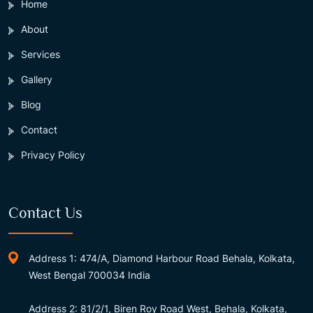
Home
About
Services
Gallery
Blog
Contact
Privacy Policy
Contact Us
Address 1: 474/A, Diamond Harbour Road Behala, Kolkata,
West Bengal 700034 India
Address 2: 81/2/1, Biren Roy Road West, Behala, Kolkata,