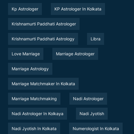
Kp Astrologer
KP Astrologer In Kolkata
Krishnamurti Paddhati Astrologer
Krishnamurti Paddhati Astrology
Libra
Love Marriage
Marriage Astrologer
Marriage Astrology
Marriage Matchmaker In Kolkata
Marriage Matchmaking
Nadi Astrologer
Nadi Astrologer In Kolkaya
Nadi Jyotish
Nadi Jyotish In Kolkata
Numerologist In Kolkata