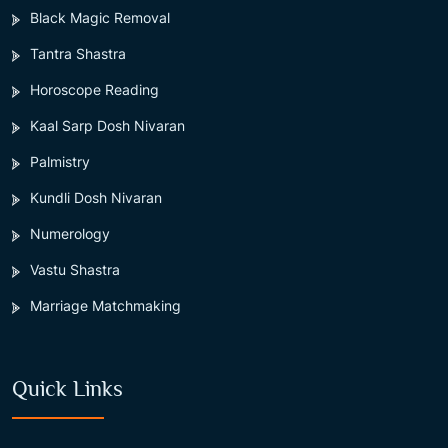
Black Magic Removal
Tantra Shastra
Horoscope Reading
Kaal Sarp Dosh Nivaran
Palmistry
Kundli Dosh Nivaran
Numerology
Vastu Shastra
Marriage Matchmaking
Quick Links