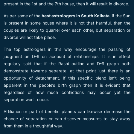
present in the 1st and the 7th house, then it will result in divorce.
As per some of the
best astrologers in South Kolkata
, if the Sun
is present in some house where it is not that harmful, then the
couples are likely to quarrel over each other, but separation or
divorce will not take place.
The top astrologers in this way encourage the passing of
judgment on D-9 on account of relationships. It is in effect
regularly said that if the Rashi outline and D-9 graph both
demonstrate towards separate, at that point just there is an
opportunity of detachment. If this specific blend isn’t being
apparent in the people’s birth graph then it is evident that
regardless of how much conflictions may occur yet the
separation won’t occur.
Affiliation or part of benefic planets can likewise decrease the
chance of separation or can discover measures to stay away
from them in a thoughtful way.