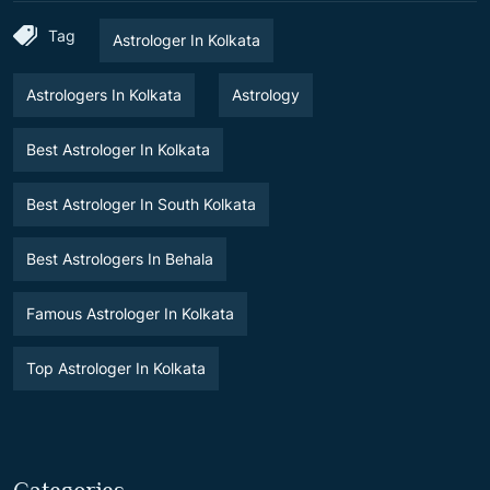
Tag
Astrologer In Kolkata
Astrologers In Kolkata
Astrology
Best Astrologer In Kolkata
Best Astrologer In South Kolkata
Best Astrologers In Behala
Famous Astrologer In Kolkata
Top Astrologer In Kolkata