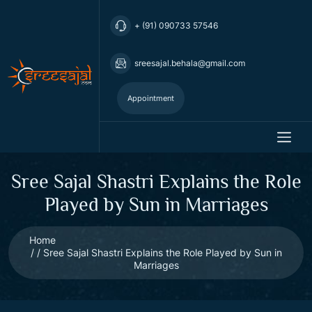
+ (91) 090733 57546
sreesajal.behala@gmail.com
Appointment
Sree Sajal Shastri Explains the Role
Played by Sun in Marriages
Home
Sree Sajal Shastri Explains the Role Played by Sun in
Marriages