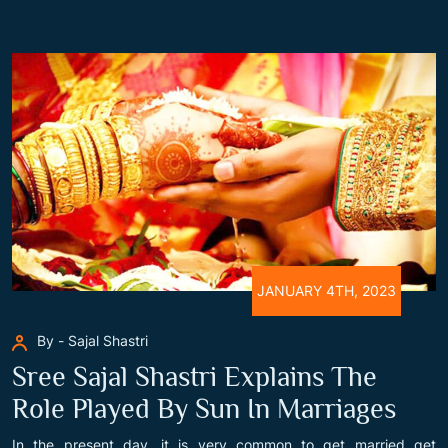
JANUARY 4TH, 2023
By - Sajal Shastri
Sree Sajal Shastri Explains The
Role Played By Sun In Marriages
In the present day, it is very common to get married get