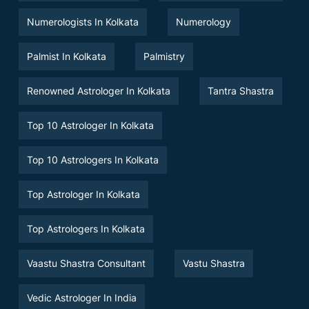
Numerologists In Kolkata
Numerology
Palmist In Kolkata
Palmistry
Renowned Astrologer In Kolkata
Tantra Shastra
Top 10 Astrologer In Kolkata
Top 10 Astrologers In Kolkata
Top Astrologer In Kolkata
Top Astrologers In Kolkata
Vaastu Shastra Consultant
Vastu Shastra
Vedic Astrologer In India