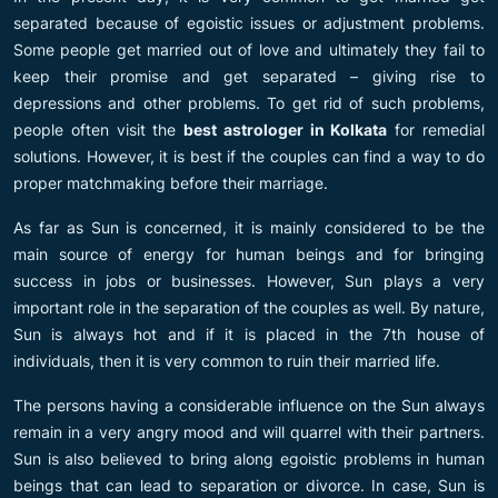
separated because of egoistic issues or adjustment problems.
Some people get married out of love and ultimately they fail to
keep their promise and get separated – giving rise to
depressions and other problems. To get rid of such problems,
people often visit the
best astrologer in Kolkata
for remedial
solutions. However, it is best if the couples can find a way to do
proper matchmaking before their marriage.
As far as Sun is concerned, it is mainly considered to be the
main source of energy for human beings and for bringing
success in jobs or businesses. However, Sun plays a very
important role in the separation of the couples as well. By nature,
Sun is always hot and if it is placed in the 7th house of
individuals, then it is very common to ruin their married life.
The persons having a considerable influence on the Sun always
remain in a very angry mood and will quarrel with their partners.
Sun is also believed to bring along egoistic problems in human
beings that can lead to separation or divorce. In case, Sun is