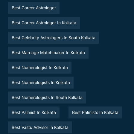
Best Career Astrologer
Best Career Astrologer In Kolkata
Best Celebrity Astrologers In South Kolkata
Best Marriage Matchmaker In Kolkata
Best Numerologist In Kolkata
Best Numerologists In Kolkata
Best Numerologists In South Kolkata
Best Palmist In Kolkata
Best Palmists In Kolkata
Best Vastu Advisor In Kolkata