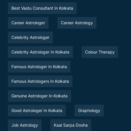
Best Vastu Consultant In Kolkata
Career Astrologer
Career Astrology
Celebrity Astrologer
Celebrity Astrologer In Kolkata
Colour Therapy
Famous Astrologer In Kolkata
Famous Astrologers In Kolkata
Genuine Astrologer In Kolkata
Good Astrologer In Kolkata
Graphology
Job Astrology
Kaal Sarpa Dosha