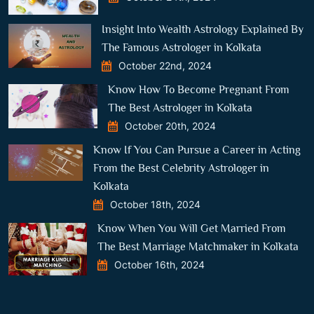
Insight Into Wealth Astrology Explained By
The Famous Astrologer in Kolkata
October 22nd, 2024
Know How To Become Pregnant From
The Best Astrologer in Kolkata
October 20th, 2024
Know If You Can Pursue a Career in Acting
From the Best Celebrity Astrologer in
Kolkata
October 18th, 2024
Know When You Will Get Married From
The Best Marriage Matchmaker in Kolkata
October 16th, 2024