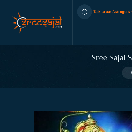
Talk to our Astrogers 
Sree Sajal 