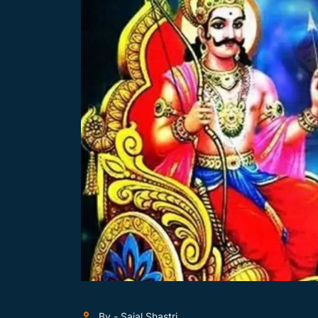
By - Sajal Shastri