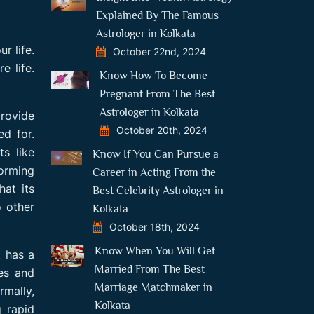
Explained By The Famous
Astrologer in Kolkata
r life.
October 22nd, 2024
e life.
Know How To Become
Pregnant From The Best
Astrologer in Kolkata
provide
October 20th, 2024
d for.
ts like
Know If You Can Pursue a
forming
Career in Acting From the
hat its
Best Celebrity Astrologer in
o other
Kolkata
October 18th, 2024
Know When You Will Get
t has a
Married From The Best
pes and
Marriage Matchmaker in
mally,
Kolkata
g rapid