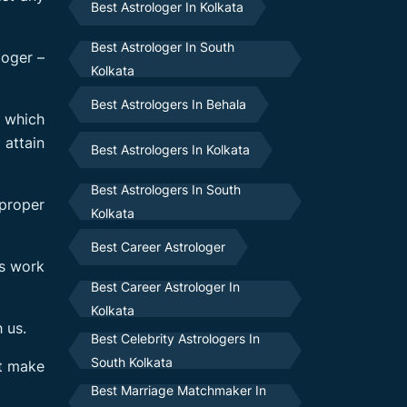
Best Astrologer In Kolkata
Best Astrologer In South
loger –
Kolkata
Best Astrologers In Behala
s which
 attain
Best Astrologers In Kolkata
Best Astrologers In South
 proper
Kolkata
Best Career Astrologer
ys work
Best Career Astrologer In
Kolkata
 us.
Best Celebrity Astrologers In
South Kolkata
’t make
Best Marriage Matchmaker In