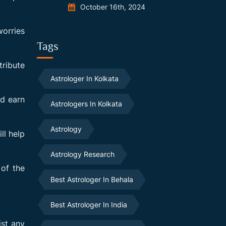
October 16th, 2024
worries
Tags
tribute
Astrologer In Kolkata
nd earn
Astrologers In Kolkata
Astrology
ll help
Astrology Research
 of the
Best Astrologer In Behala
Best Astrologer In India
ist any