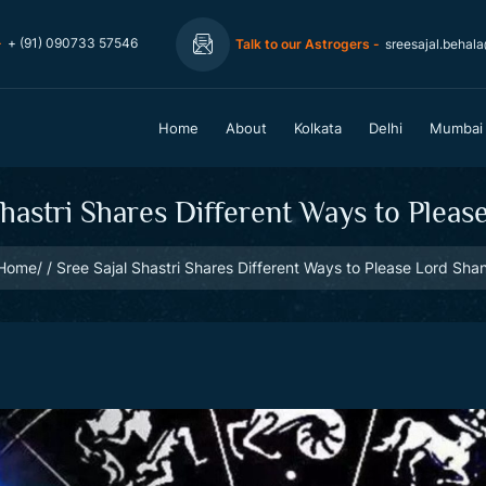
-
+ (91) 090733 57546
Talk to our Astrogers -
sreesajal.behal
Home
About
Kolkata
Delhi
Mumbai
Shastri Shares Different Ways to Pleas
Home
Sree Sajal Shastri Shares Different Ways to Please Lord Shan