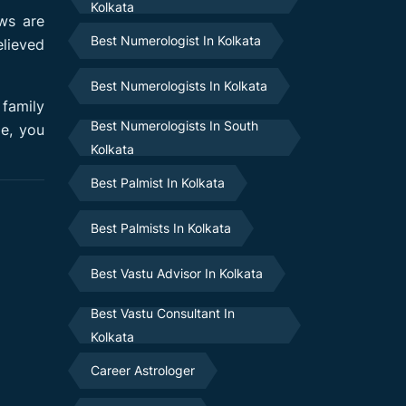
Kolkata
ws are
Best Numerologist In Kolkata
elieved
Best Numerologists In Kolkata
 family
Best Numerologists In South
me, you
Kolkata
Best Palmist In Kolkata
Best Palmists In Kolkata
Best Vastu Advisor In Kolkata
Best Vastu Consultant In
Kolkata
Career Astrologer