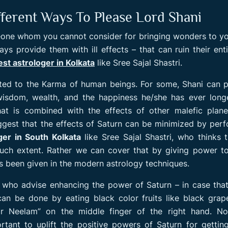
ifferent Ways To Please Lord Shani
one whom you cannot consider for bringing wonders to you
s provide them with ill effects – that can ruin their entir
est astrologer in Kolkata
like Sree Sajal Shastri.
ated to the Karma of human beings. For some, Shani can 
isdom, wealth, and the happiness he/she has ever longe
hat is combined with the effects of other malefic plane
ggest that the effects of Saturn can be minimized by per
ger in South Kolkata
like Sree Sajal Shastri, who thinks t
such extent. Rather we can cover that by giving power t
s been given in the modern astrology techniques.
, who advise enhancing the power of Saturn – in case tha
can be done by eating black color fruits like black gra
r Neelam” on the middle finger of the right hand. Nor
ortant to uplift the positive powers of Saturn for gettin