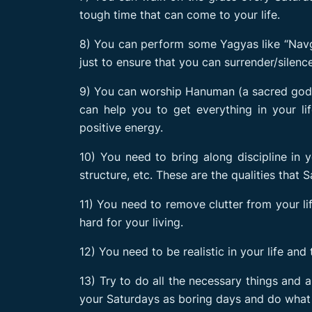
tough time that can come to your life.
8) You can perform some Yagyas like “Navg
just to ensure that you can surrender/silenc
9) You can worship Hanuman (a sacred god i
can help you to get everything in your li
positive energy.
10) You need to bring along discipline in yo
structure, etc. These are the qualities that S
11) You need to remove clutter from your li
hard for your living.
12) You need to be realistic in your life and
13) Try to do all the necessary things and 
your Saturdays as boring days and do what 