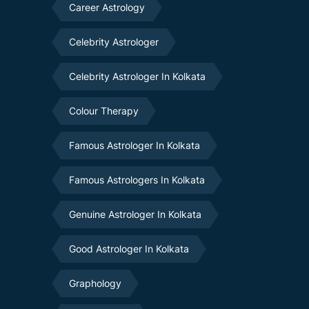
Career Astrology
Celebrity Astrologer
Celebrity Astrologer In Kolkata
Colour Therapy
Famous Astrologer In Kolkata
Famous Astrologers In Kolkata
Genuine Astrologer In Kolkata
Good Astrologer In Kolkata
Graphology