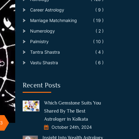
Career Astrology
( 9 )
Marriage Matchmaking
( 19 )
Numerology
( 2 )
Palmistry
( 10 )
Tantra Shastra
( 4 )
Vastu Shastra
( 6 )
Recent Posts
Which Gemstone Suits You
Shared By The Best
Astrologer in Kolkata
23
October 24th, 2024
Insight Into Wealth Astrology