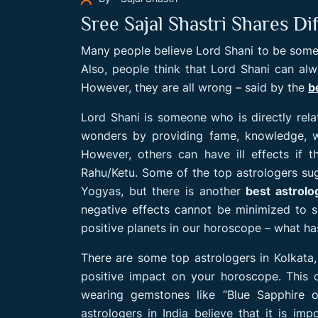
Sree Sajal Shastri Shares D
Many people believe Lord Shani to be some
Also, people think that Lord Shani can alway
However, they are all wrong – said by the
b
Lord Shani is someone who is directly rel
wonders by providing fame, knowledge, w
However, others can have ill effects if t
Rahu/Ketu. Some of the top astrologers su
Yogyas, but there is another
best astrolo
negative effects cannot be minimized to 
positive planets in our horoscope – what ha
There are some top astrologers in Kolkata
positive impact on your horoscope. This 
wearing gemstones like “Blue Sapphire o
astrologers in India believe that it is imp