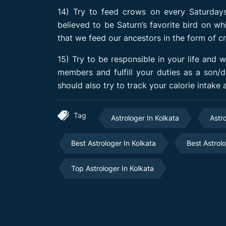
14) Try to feed crows on every Saturdays
believed to be Saturn’s favorite bird on wh
that we feed our ancestors in the form of c
15) Try to be responsible in your life and 
members and fulfill your duties as a son/
should also try to track your calorie intake
Tag
Astrologer In Kolkata
Astr
Best Astrologer In Kolkata
Best Astrol
Top Astrologer In Kolkata