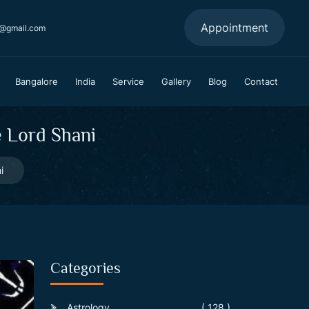
Appointment
a@gmail.com
Bangalore
India
Service
Gallery
Blog
Contact
e Lord Shani
i
Categories
Astrology
( 128 )