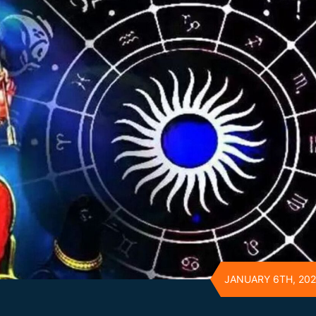
JANUARY 6TH, 20