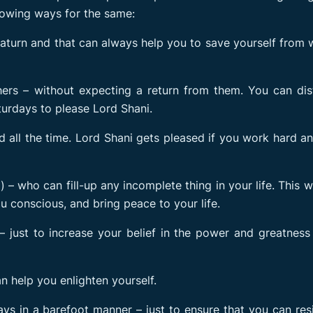
llowing ways for the same:
aturn and that can always help you to save yourself from 
ers – without expecting a return from them. You can dis
turdays to please Lord Shani.
 all the time. Lord Shani gets pleased if you work hard a
– who can fill-up any incomplete thing in your life. This wi
u conscious, and bring peace to your life.
 just to increase your belief in the power and greatness
n help you enlighten yourself.
ys in a barefoot manner – just to ensure that you can res