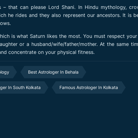
 – that can please Lord Shani. In Hindu mythology, cro
ich he rides and they also represent our ancestors. It is b
rows.
which is what Saturn likes the most. You must respect your
daughter or a husband/wife/father/mother. At the same ti
 and concentrate on your physical fitness.
ology
Best Astrologer In Behala
oger In South Kolkata
Famous Astrologer In Kolkata