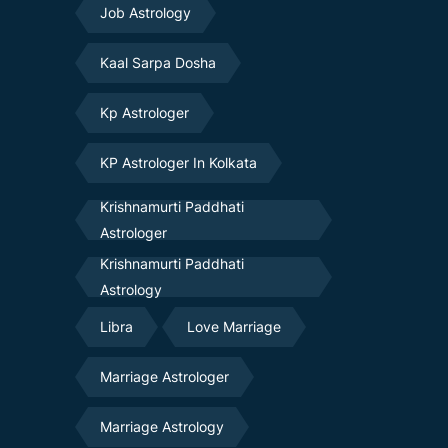
Job Astrology
Kaal Sarpa Dosha
Kp Astrologer
KP Astrologer In Kolkata
Krishnamurti Paddhati
Astrologer
Krishnamurti Paddhati
Astrology
Libra
Love Marriage
Marriage Astrologer
Marriage Astrology