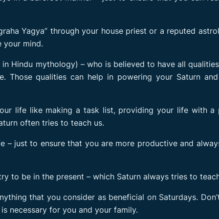
raha Yagya” through your house priest or a reputed astro
e your mind.
n Hindu mythology) – who is believed to have all qualitie
fe. Those qualities can help in powering your Saturn and
ur life like making a task list, providing your life with a
aturn often tries to teach us.
fe – just to ensure that you are more productive and alwa
 try to be in the present – which Saturn always tries to teach
anything that you consider as beneficial on Saturdays. Don
is necessary for you and your family.