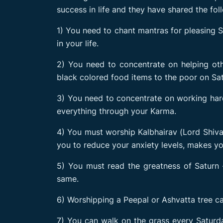
success in life and they have shared the fo
1) You need to chant mantras for pleasing S
in your life.
2) You need to concentrate on helping oth
black colored food items to the poor on Sa
3) You need to concentrate on working hard
everything through your Karma.
4) You must worship Kalbhairav (Lord Shiva) 
you to reduce your anxiety levels, makes yo
5) You must read the greatness of Saturn –
same.
6) Worshipping a Peepal or Ashvatta tree ca
7) You can walk on the grass every Saturda