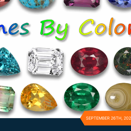
SEPTEMBER 26TH, 20