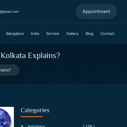
Appointment
a@gmail.com
Bangalore
India
Service
Gallery
Blog
Contact
 Kolkata Explains?
lains?
Categories
Astrology
( 128 )