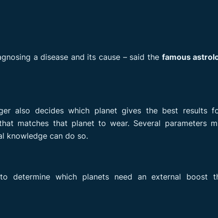
agnosing a disease and its cause – said the
famous astrolo
ger also decides which planet gives the best results fo
at matches that planet to wear. Several parameters m
al knowledge can do so.
s to determine which planets need an external boost t