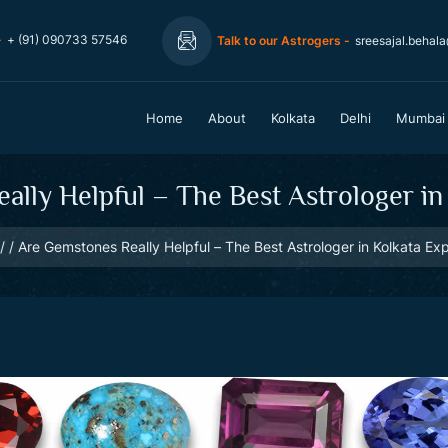
-
+ (91) 090733 57546
Talk to our Astrogers -
sreesajal.behal
Home
About
Kolkata
Delhi
Mumbai
lly Helpful – The Best Astrologer in
Are Gemstones Really Helpful – The Best Astrologer in Kolkata Exp