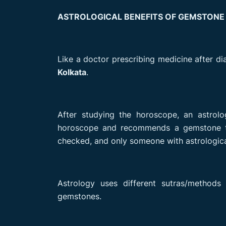
ASTROLOGICAL BENEFITS OF GEMSTONE
Like a doctor prescribing medicine after di
Kolkata
.
After studying the horoscope, an astrolo
horoscope and recommends a gemstone th
checked, and only someone with astrologic
Astrology uses different sutras/method
gemstones.