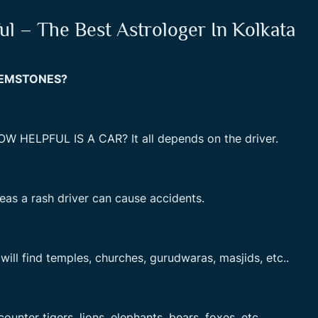
l – The Best Astrologer In Kolkata
GEMSTONES?
OW HELPFUL IS A CAR? It all depends on the driver.
reas a rash driver can cause accidents.
will find temples, churches, gurudwaras, masjids, etc..
unter tigers, lions, elephants, bears, foxes, etc.