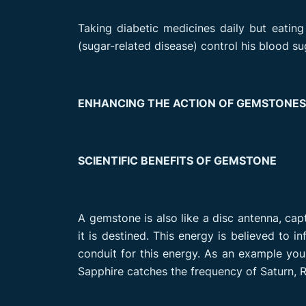
Taking diabetic medicines daily but eating 
(sugar-related disease) control his blood sug
ENHANCING THE ACTION OF GEMSTONE
SCIENTIFIC BENEFITS OF GEMSTONE
A gemstone is also like a disc antenna, cap
it is destined. This energy is believed to 
conduit for this energy. As an example you
Sapphire catches the frequency of Saturn, R