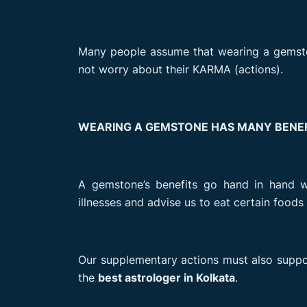
Many people assume that wearing a gemston
not worry about their KARMA (actions).
WEARING A GEMSTONE HAS MANY BENEF
A gemstone’s benefits go hand in hand w
illnesses and advise us to eat certain food
Our supplementary actions must also support
the
best astrologer in Kolkata
.