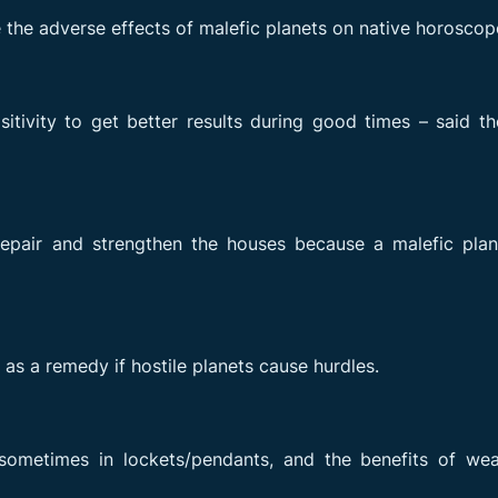
he adverse effects of malefic planets on native horoscop
tivity to get better results during good times – said t
epair and strengthen the houses because a malefic plan
 as a remedy if hostile planets cause hurdles.
ometimes in lockets/pendants, and the benefits of wea