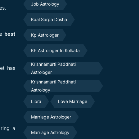
Job Astrology
es.
Kaal Sarpa Dosha
he
best
Kp Astrologer
KP Astrologer In Kolkata
Krishnamurti Paddhati
et has
Astrologer
Krishnamurti Paddhati
Astrology
Libra
Love Marriage
Marriage Astrologer
ring a
Marriage Astrology