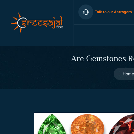
Talk to our Astrogers 
Are Gemstones Rea
Home