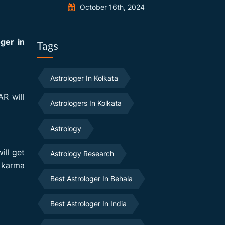
October 16th, 2024
oger in
Tags
Astrologer In Kolkata
R will
Astrologers In Kolkata
Astrology
ill get
Astrology Research
d karma
Best Astrologer In Behala
Best Astrologer In India