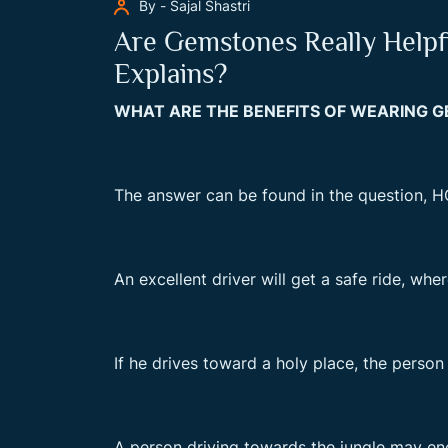
By - Sajal Shastri
Are Gemstones Really Helpfu
Explains?
WHAT ARE THE BENEFITS OF WEARING 
The answer can be found in the question, H
An excellent driver will get a safe ride, whe
If he drives toward a holy place, the person 
A person driving towards the jungle may enco