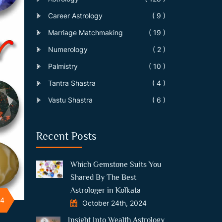
Career Astrology
( 9 )
Marriage Matchmaking
( 19 )
Numerology
( 2 )
Palmistry
( 10 )
Tantra Shastra
( 4 )
Vastu Shastra
( 6 )
Recent Posts
Which Gemstone Suits You
Shared By The Best
Astrologer in Kolkata
24
October 24th, 2024
Insight Into Wealth Astrology