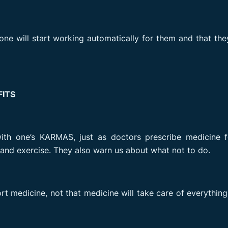
e will start working automatically for them and that th
ITS
ith one’s KARMAS, just as doctors prescribe medicine f
s and exercise. They also warn us about what not to do.
 medicine, not that medicine will take care of everything