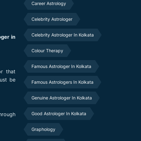
Career Astrology
Celebrity Astrologer
Celebrity Astrologer In Kolkata
ger in
Colour Therapy
Famous Astrologer In Kolkata
r that
ust be
Famous Astrologers In Kolkata
Genuine Astrologer In Kolkata
Good Astrologer In Kolkata
hrough
Graphology