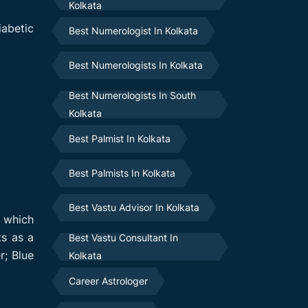
Kolkata
iabetic
Best Numerologist In Kolkata
Best Numerologists In Kolkata
Best Numerologists In South
Kolkata
Best Palmist In Kolkata
Best Palmists In Kolkata
Best Vastu Advisor In Kolkata
r which
ts as a
Best Vastu Consultant In
r; Blue
Kolkata
Career Astrologer