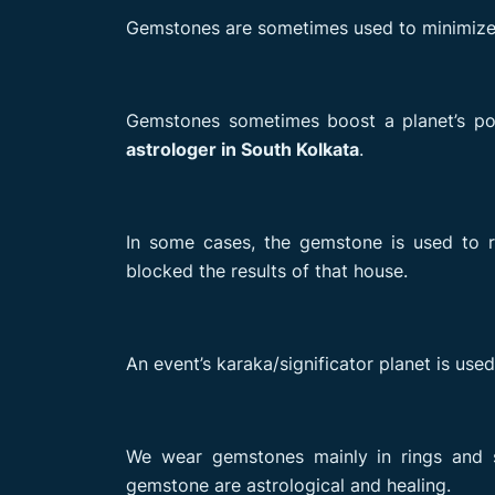
Gemstones are sometimes used to minimize t
Gemstones sometimes boost a planet’s posi
astrologer in South Kolkata
.
In some cases, the gemstone is used to r
blocked the results of that house.
An event’s karaka/significator planet is used
We wear gemstones mainly in rings and s
gemstone are astrological and healing.