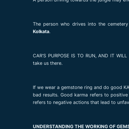
The person who drives into the cemetery
Kolkata
.
CAR’S PURPOSE IS TO RUN, AND IT WILL
take us there.
If we wear a gemstone ring and do good KAR
bad results. Good karma refers to positiv
refers to negative actions that lead to un
UNDERSTANDING THE WORKING OF GEM