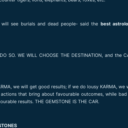
 will see burials and dead people- said the
best astrol
 DO SO. WE WILL CHOOSE THE DESTINATION, and the CA
MA, we will get good results; if we do lousy KARMA, we w
e actions that bring about favourable outcomes, while ba
favourable results. THE GEMSTONE IS THE CAR.
STONES