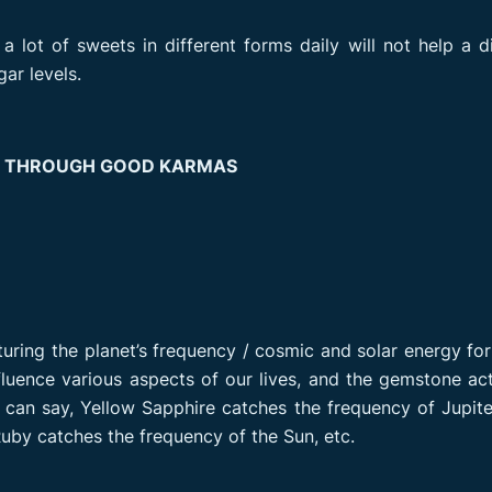
a lot of sweets in different forms daily will not help a d
ar levels.
S THROUGH GOOD KARMAS
turing the planet’s frequency / cosmic and solar energy fo
influence various aspects of our lives, and the gemstone ac
 can say, Yellow Sapphire catches the frequency of Jupite
uby catches the frequency of the Sun, etc.