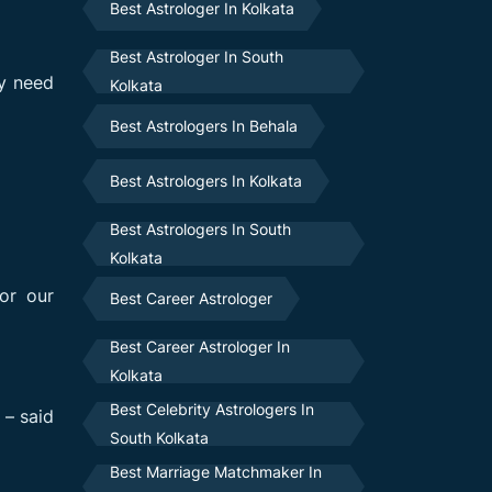
Best Astrologer In Kolkata
Best Astrologer In South
ey need
Kolkata
Best Astrologers In Behala
Best Astrologers In Kolkata
Best Astrologers In South
Kolkata
or our
Best Career Astrologer
Best Career Astrologer In
Kolkata
Best Celebrity Astrologers In
 – said
South Kolkata
Best Marriage Matchmaker In