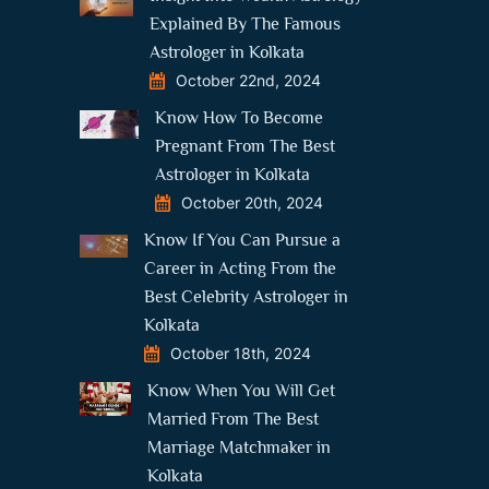
Explained By The Famous
Astrologer in Kolkata
October 22nd, 2024
Know How To Become
Pregnant From The Best
Astrologer in Kolkata
October 20th, 2024
Know If You Can Pursue a
Career in Acting From the
Best Celebrity Astrologer in
Kolkata
October 18th, 2024
Know When You Will Get
Married From The Best
Marriage Matchmaker in
Kolkata