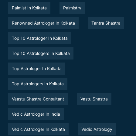
Palmist In Kolkata
Palmistry
Renowned Astrologer In Kolkata
Tantra Shastra
Top 10 Astrologer In Kolkata
Top 10 Astrologers In Kolkata
Top Astrologer In Kolkata
Top Astrologers In Kolkata
Vaastu Shastra Consultant
Vastu Shastra
Vedic Astrologer In India
Vedic Astrologer In Kolkata
Vedic Astrology