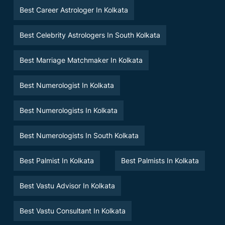
Best Career Astrologer In Kolkata
Best Celebrity Astrologers In South Kolkata
Best Marriage Matchmaker In Kolkata
Best Numerologist In Kolkata
Best Numerologists In Kolkata
Best Numerologists In South Kolkata
Best Palmist In Kolkata
Best Palmists In Kolkata
Best Vastu Advisor In Kolkata
Best Vastu Consultant In Kolkata