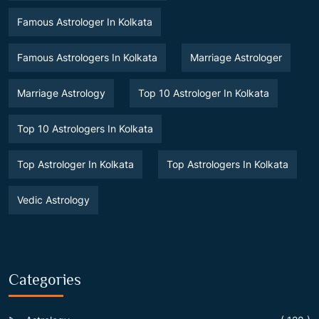
Famous Astrologer In Kolkata
Famous Astrologers In Kolkata
Marriage Astrologer
Marriage Astrology
Top 10 Astrologer In Kolkata
Top 10 Astrologers In Kolkata
Top Astrologer In Kolkata
Top Astrologers In Kolkata
Vedic Astrology
Categories