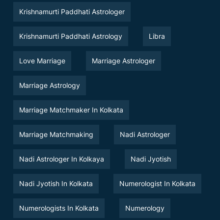
Krishnamurti Paddhati Astrologer
Krishnamurti Paddhati Astrology
Libra
Love Marriage
Marriage Astrologer
Marriage Astrology
Marriage Matchmaker In Kolkata
Marriage Matchmaking
Nadi Astrologer
Nadi Astrologer In Kolkaya
Nadi Jyotish
Nadi Jyotish In Kolkata
Numerologist In Kolkata
Numerologists In Kolkata
Numerology