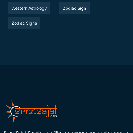
Western Astrology
Zodiac Sign
Zodiac Signs
Sree Sajal Shastri is a 15+ yrs experienced astrologer in