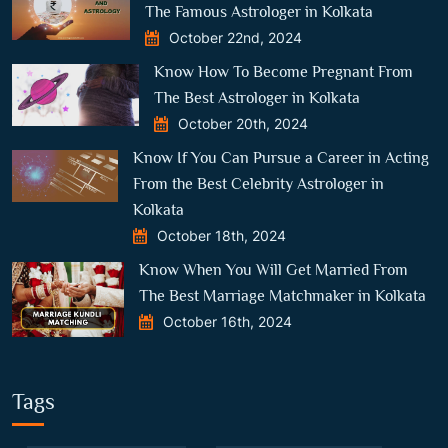
The Famous Astrologer in Kolkata
October 22nd, 2024
Know How To Become Pregnant From
The Best Astrologer in Kolkata
October 20th, 2024
Know If You Can Pursue a Career in Acting
From the Best Celebrity Astrologer in
Kolkata
October 18th, 2024
Know When You Will Get Married From
The Best Marriage Matchmaker in Kolkata
October 16th, 2024
Tags