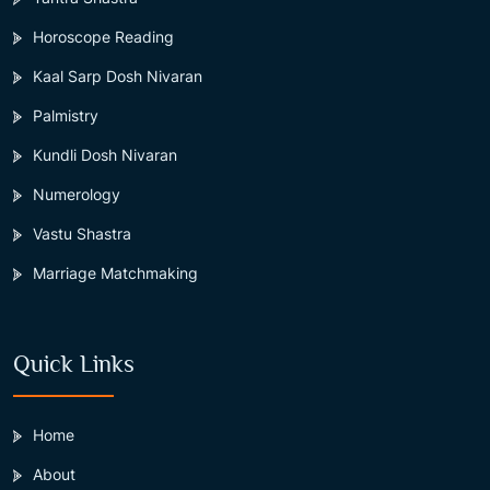
Horoscope Reading
Kaal Sarp Dosh Nivaran
Palmistry
Kundli Dosh Nivaran
Numerology
Vastu Shastra
Marriage Matchmaking
Quick Links
Home
About