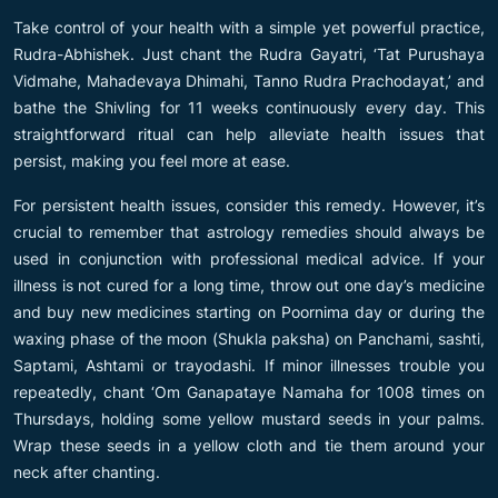
Take control of your health with a simple yet powerful practice,
Rudra-Abhishek. Just chant the Rudra Gayatri, ‘Tat Purushaya
Vidmahe, Mahadevaya Dhimahi, Tanno Rudra Prachodayat,’ and
bathe the Shivling for 11 weeks continuously every day. This
straightforward ritual can help alleviate health issues that
persist, making you feel more at ease.
For persistent health issues, consider this remedy. However, it’s
crucial to remember that astrology remedies should always be
used in conjunction with professional medical advice. If your
illness is not cured for a long time, throw out one day’s medicine
and buy new medicines starting on Poornima day or during the
waxing phase of the moon (Shukla paksha) on Panchami, sashti,
Saptami, Ashtami or trayodashi. If minor illnesses trouble you
repeatedly, chant ‘Om Ganapataye Namaha for 1008 times on
Thursdays, holding some yellow mustard seeds in your palms.
Wrap these seeds in a yellow cloth and tie them around your
neck after chanting.