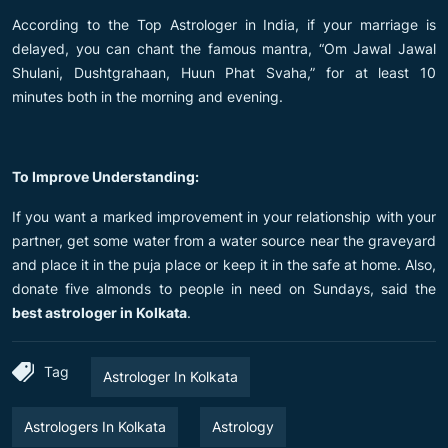
According to the Top Astrologer in India, if your marriage is
delayed, you can chant the famous mantra, “Om Jawal Jawal
Shulani, Dushtgrahaan, Huun Phat Svaha,” for at least 10
minutes both in the morning and evening.
To Improve Understanding:
If you want a marked improvement in your relationship with your
partner, get some water from a water source near the graveyard
and place it in the puja place or keep it in the safe at home. Also,
donate five almonds to people in need on Sundays, said the
best astrologer in Kolkata
.
Tag
Astrologer In Kolkata
Astrologers In Kolkata
Astrology