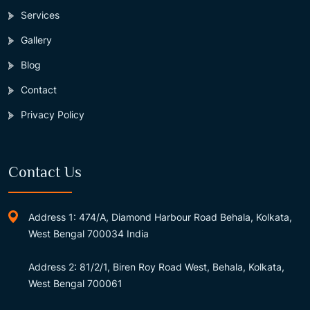
Services
Gallery
Blog
Contact
Privacy Policy
Contact Us
Address 1: 474/A, Diamond Harbour Road Behala, Kolkata,
West Bengal 700034 India
Address 2: 81/2/1, Biren Roy Road West, Behala, Kolkata,
West Bengal 700061