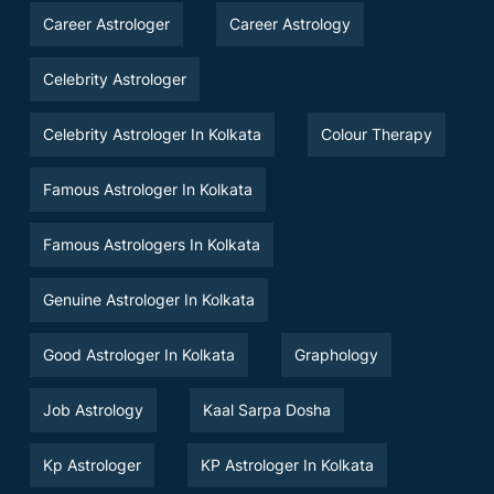
Career Astrologer
Career Astrology
Celebrity Astrologer
Celebrity Astrologer In Kolkata
Colour Therapy
Famous Astrologer In Kolkata
Famous Astrologers In Kolkata
Genuine Astrologer In Kolkata
Good Astrologer In Kolkata
Graphology
Job Astrology
Kaal Sarpa Dosha
Kp Astrologer
KP Astrologer In Kolkata