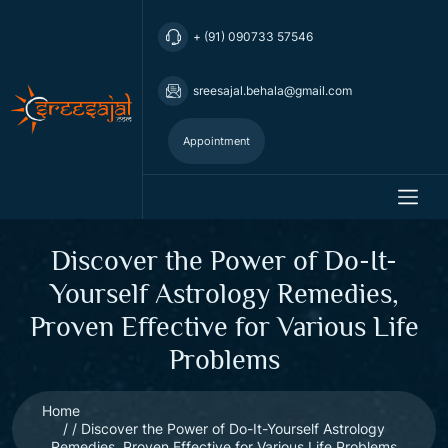
+ (91) 090733 57546
sreesajal.behala@gmail.com
Appointment
Discover the Power of Do-It-
Yourself Astrology Remedies,
Proven Effective for Various Life
Problems
Home
Discover the Power of Do-It-Yourself Astrology
Remedies, Proven Effective for Various Life Problems