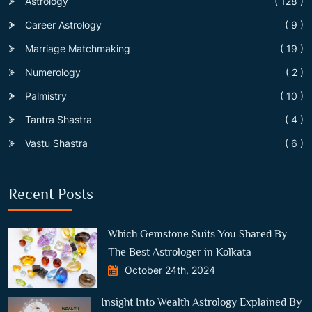
Astrology
( 128 )
Career Astrology
( 9 )
Marriage Matchmaking
( 19 )
Numerology
( 2 )
Palmistry
( 10 )
Tantra Shastra
( 4 )
Vastu Shastra
( 6 )
Recent Posts
Which Gemstone Suits You Shared By
The Best Astrologer in Kolkata
October 24th, 2024
Insight Into Wealth Astrology Explained By