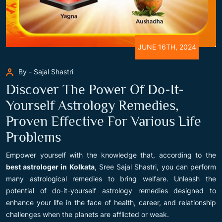
JUNE 16TH, 2024
By - Sajal Shastri
Discover The Power Of Do-It-
Yourself Astrology Remedies,
Proven Effective For Various Life
Problems
Empower yourself with the knowledge that, according to the
best astrologer in Kolkata
, Sree Sajal Shastri, you can perform
many astrological remedies to bring welfare. Unleash the
potential of do-it-yourself astrology remedies designed to
enhance your life in the face of health, career, and relationship
challenges when the planets are afflicted or weak.