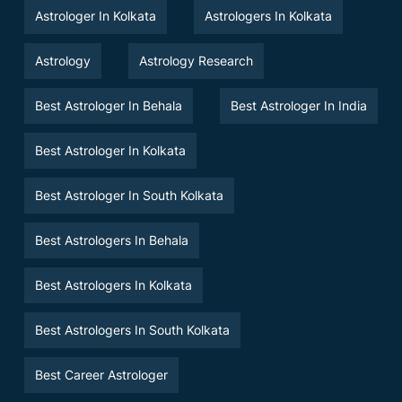
Astrologer In Kolkata
Astrologers In Kolkata
Astrology
Astrology Research
Best Astrologer In Behala
Best Astrologer In India
Best Astrologer In Kolkata
Best Astrologer In South Kolkata
Best Astrologers In Behala
Best Astrologers In Kolkata
Best Astrologers In South Kolkata
Best Career Astrologer