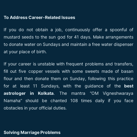
To Address Career-Related Issues
If you do not obtain a job, continuously offer a spoonful of
mustard seeds to the sun god for 41 days. Make arrangements
to donate water on Sundays and maintain a free water dispenser
at your place of birth.
If your career is unstable with frequent problems and transfers,
fill out five copper vessels with some sweets made of basan
flour and then donate them on Sunday, following this practice
for at least 11 Sundays, with the guidance of the
best
astrologer in Kolkata
. The mantra “OM Vigneshwaraya
Namaha” should be chanted 108 times daily if you face
obstacles in your official duties.
Solving Marriage Problems