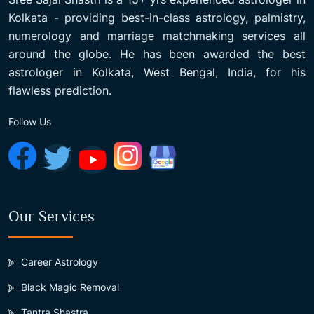
Kolkata - providing best-in-class astrology, palmistry,
numerology and marriage matchmaking services all
around the globe. He has been awarded the best
astrologer in Kolkata, West Bengal, India, for his
flawless prediction.
Follow Us
Our Services
Career Astrology
Black Magic Removal
Tantra Shastra