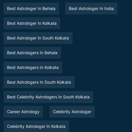
Best Astrologer In Behala
Best Astrologer In India
Best Astrologer In Kolkata
Best Astrologer In South Kolkata
Best Astrologers In Behala
Best Astrologers In Kolkata
Best Astrologers In South Kolkata
Best Celebrity Astrologers In South Kolkata
Career Astrology
Celebrity Astrologer
Celebrity Astrologer In Kolkata