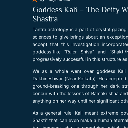
Goddess Kali – The Deity W
Shastra
Tantra astrology is a part of crystal gazin
sciences to give brings about an exception
accept that this investigation incorpora
goddess-like “Ruler Shiva” and “Shakti/
progressively successful in this structure a
We as a whole went over goddess Kali 
Dakhineshwar (Near Kolkata). He accepted “
ground-breaking one through her dark str
concur with the lessons of Ramakrishna and 
anything on her way until her significant oth
As a general rule, Kali meant extreme powe
Shakti” that can even make a human eternal. 
be, however she is something which ind