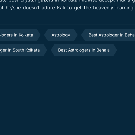
t he/she doesn’t adore Kali to get the heavenly learning 
ologers In Kolkata
Astrology
Best Astrologer In Beha
oger In South Kolkata
Best Astrologers In Behala