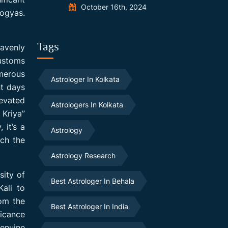
October 16th, 2024
Yogyas.
Tags
eavenly
customs
umerous
Astrologer In Kolkata
nt days
levated
Astrologers In Kolkata
 Kriya”
 it’s a
Astrology
ich the
Astrology Research
sity of
Best Astrologer In Behala
Kali to
rom the
Best Astrologer In India
ficance
genuine