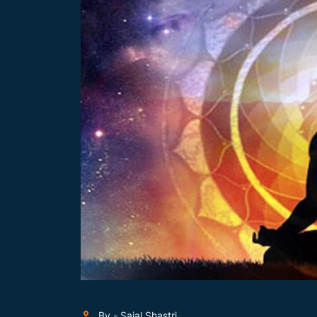
By - Sajal Shastri