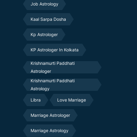
Job Astrology
Kaal Sarpa Dosha
Kp Astrologer
KP Astrologer In Kolkata
Krishnamurti Paddhati
Astrologer
Krishnamurti Paddhati
Astrology
Libra
Love Marriage
Marriage Astrologer
Marriage Astrology