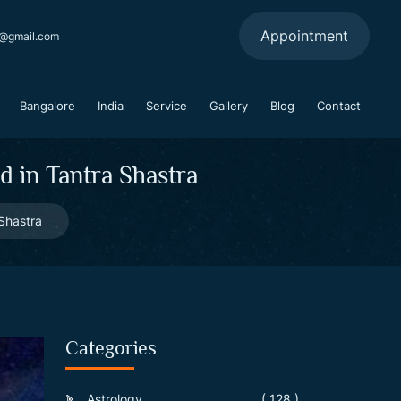
Appointment
a@gmail.com
Bangalore
India
Service
Gallery
Blog
Contact
 in Tantra Shastra
Shastra
Categories
Astrology
( 128 )