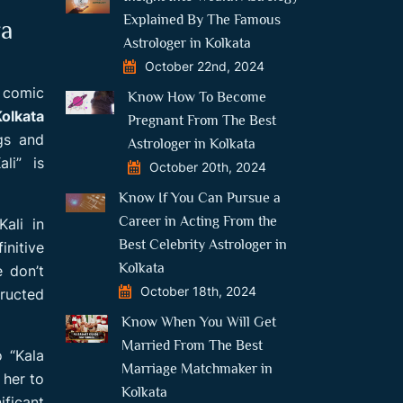
Explained By The Famous
ra
Astrologer in Kolkata
October 22nd, 2024
f comic
Know How To Become
Kolkata
Pregnant From The Best
gs and
Astrologer in Kolkata
li” is
October 20th, 2024
Know If You Can Pursue a
Career in Acting From the
ali in
Best Celebrity Astrologer in
initive
Kolkata
e don’t
October 18th, 2024
tructed
Know When You Will Get
Married From The Best
o “Kala
Marriage Matchmaker in
 her to
Kolkata
ficant