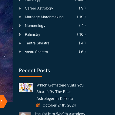
Career Astrology
( 9 )
Marriage Matchmaking
( 19 )
Numerology
( 2 )
Palmistry
( 10 )
Tantra Shastra
( 4 )
Vastu Shastra
( 6 )
Recent Posts
Which Gemstone Suits You
Shared By The Best
Astrologer in Kolkata
22
October 24th, 2024
Insight Into Wealth Astrology