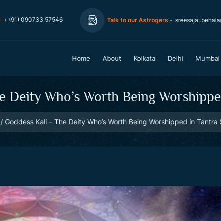
-
+ (91) 090733 57546
Talk to our Astrogers -
sreesajal.behal
Home
About
Kolkata
Delhi
Mumbai
e Deity Who’s Worth Being Worshipped
Goddess Kali – The Deity Who’s Worth Being Worshipped in Tantra 