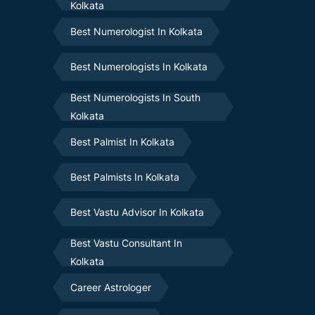
Kolkata
Best Numerologist In Kolkata
Best Numerologists In Kolkata
Best Numerologists In South
Kolkata
Best Palmist In Kolkata
Best Palmists In Kolkata
Best Vastu Advisor In Kolkata
Best Vastu Consultant In
Kolkata
Career Astrologer