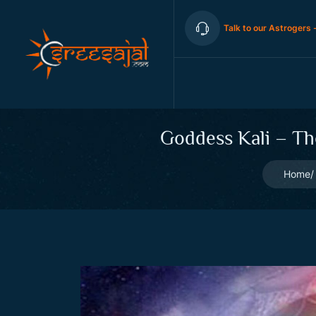
Talk to our Astrogers 
Goddess Kali – Th
Home