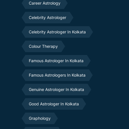
Career Astrology
Celebrity Astrologer
Celebrity Astrologer In Kolkata
Colour Therapy
Famous Astrologer In Kolkata
Famous Astrologers In Kolkata
Genuine Astrologer In Kolkata
Good Astrologer In Kolkata
Graphology