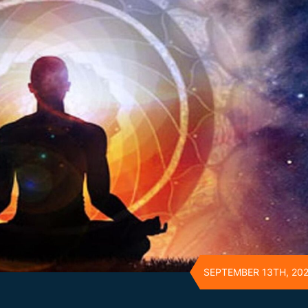
SEPTEMBER 13TH, 20