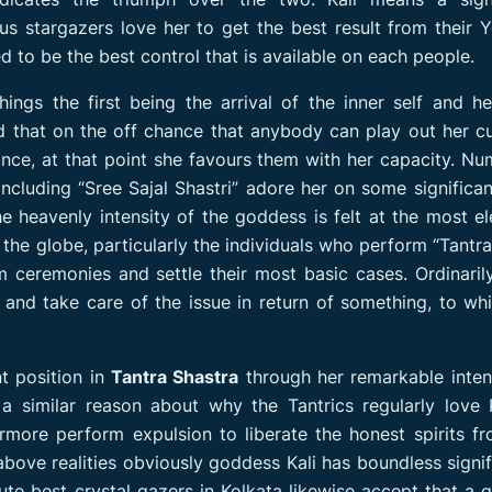
s stargazers love her to get the best result from their 
ed to be the best control that is available on each people.
ings the first being the arrival of the inner self and h
ed that on the off chance that anybody can play out her 
nce, at that point she favours them with her capacity. N
ncluding “Sree Sajal Shastri” adore her on some significa
e heavenly intensity of the goddess is felt at the most e
the globe, particularly the individuals who perform “Tantra
ceremonies and settle their most basic cases. Ordinarily,
and take care of the issue in return of something, to wh
nt position in
Tantra Shastra
through her remarkable inten
 a similar reason about why the Tantrics regularly love 
ermore perform expulsion to liberate the honest spirits f
ove realities obviously goddess Kali has boundless signi
lute best crystal gazers in Kolkata likewise accept that a 