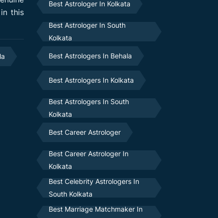
Best Astrologer In Kolkata
in this
Best Astrologer In South
Kolkata
Best Astrologers In Behala
la
Best Astrologers In Kolkata
Best Astrologers In South
Kolkata
Best Career Astrologer
Best Career Astrologer In
Kolkata
Best Celebrity Astrologers In
South Kolkata
Best Marriage Matchmaker In