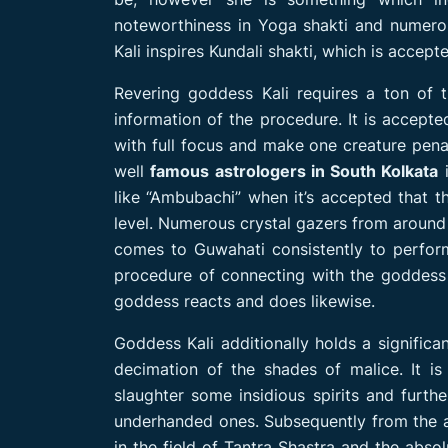
noteworthiness in Yoga shakti and numerou
Kali inspires Kundali shakti, which is accept
Revering goddess Kali requires a ton of th
information of the procedure. It is accept
with full focus and make one creature pena
well
famous astrologers in South Kolkata
i
like “Ambubachi” when it’s accepted that th
level. Numerous crystal gazers from around 
comes to Guwahati consistently to perform 
procedure of connecting with the goddess 
goddess reacts and does likewise.
Goddess Kali additionally holds a significa
decimation of the shades of malice. It is
slaughter some insidious spirits and furth
underhanded ones. Subsequently from the ab
in the field of Tantra Shastra and the abso