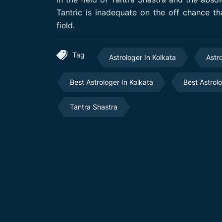
Tantric is inadequate on the off chance tha
field.
Tag
Astrologer In Kolkata
Astr
Best Astrologer In Kolkata
Best Astrol
Tantra Shastra