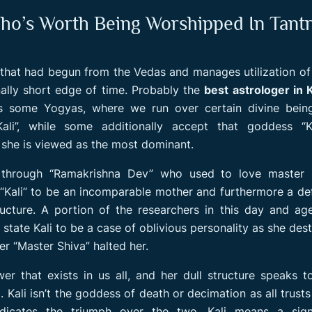
ho’s Worth Being Worshipped In Tant
g that had begun from the Vedas and manages utilization o
ally short edge of time. Probably the
best astrologer in 
tes some Yogyas, where we run over certain divine bein
Kali”, while some additionally accept that goddess “Ka
s she is viewed as the most dominant.
through “Ramakrishna Dev” who used to love master K
Kali” to be an incomparable mother and furthermore a def
ucture. A portion of the researchers in this day and ag
state Kali to be a case of oblivious personality as she des
er “Master Shiva” halted her.
r that exists in us all, and her dull structure speaks t
Kali isn’t the goddess of death or decimation as all trusts
icates the triumph over the two. Kali means a signi