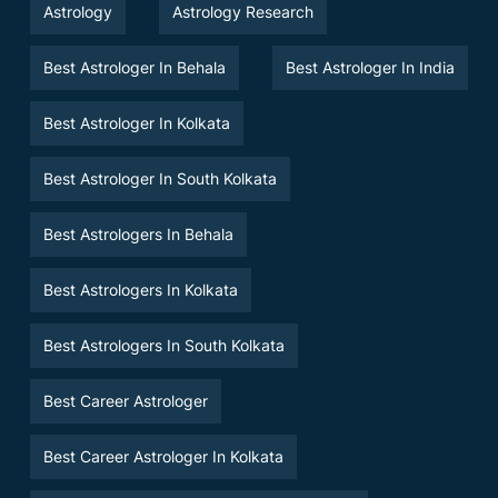
Astrology
Astrology Research
Best Astrologer In Behala
Best Astrologer In India
Best Astrologer In Kolkata
Best Astrologer In South Kolkata
Best Astrologers In Behala
Best Astrologers In Kolkata
Best Astrologers In South Kolkata
Best Career Astrologer
Best Career Astrologer In Kolkata