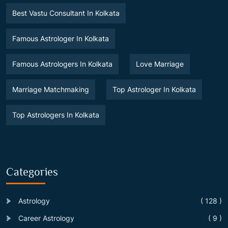
Best Vastu Consultant In Kolkata
Famous Astrologer In Kolkata
Famous Astrologers In Kolkata
Love Marriage
Marriage Matchmaking
Top Astrologer In Kolkata
Top Astrologers In Kolkata
Categories
Astrology
( 128 )
Career Astrology
( 9 )