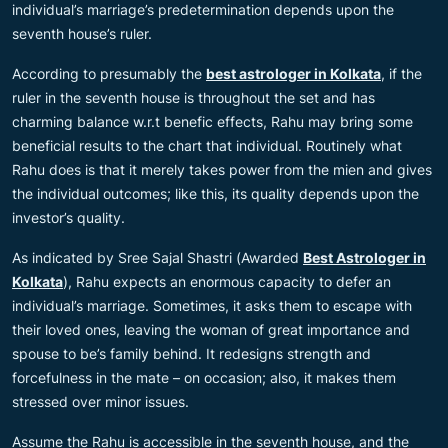
individual’s marriage’s predetermination depends upon the
seventh house’s ruler.
According to presumably the
best astrologer in Kolkata
, if the
ruler in the seventh house is throughout the set and has
charming balance w.r.t benefic effects, Rahu may bring some
beneficial results to the chart that individual. Routinely what
Rahu does is that it merely takes power from the mien and gives
the individual outcomes; like this, its quality depends upon the
investor’s quality.
As indicated by Sree Sajal Shastri (Awarded
Best Astrologer in
Kolkata
), Rahu expects an enormous capacity to defer an
individual’s marriage. Sometimes, it asks them to escape with
their loved ones, leaving the woman of great importance and
spouse to be’s family behind. It redesigns strength and
forcefulness in the mate – on occasion; also, it makes them
stressed over minor issues.
Assume the Rahu is accessible in the seventh house, and the