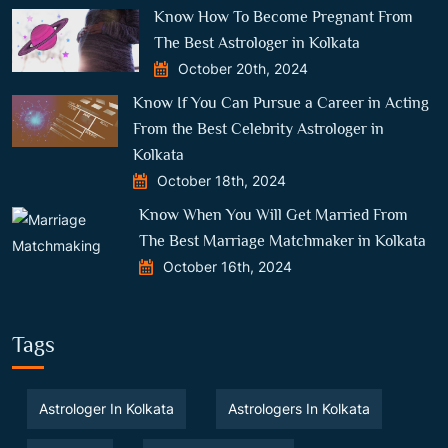
Know How To Become Pregnant From
The Best Astrologer in Kolkata
October 20th, 2024
Know If You Can Pursue a Career in Acting
From the Best Celebrity Astrologer in
Kolkata
October 18th, 2024
Know When You Will Get Married From
The Best Marriage Matchmaker in Kolkata
October 16th, 2024
Tags
Astrologer In Kolkata
Astrologers In Kolkata