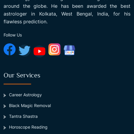
around the globe. He has been awarded the best
astrologer in Kolkata, West Bengal, India, for his
flawless prediction.
Follow Us
Our Services
Career Astrology
Black Magic Removal
Tantra Shastra
Horoscope Reading