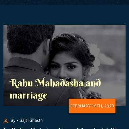
FEBRUARY 16TH, 2023
By - Sajal Shastri