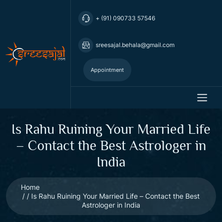
+ (91) 090733 57546
sreesajal.behala@gmail.com
Appointment
Is Rahu Ruining Your Married Life
– Contact the Best Astrologer in
India
Home
Is Rahu Ruining Your Married Life – Contact the Best
Astrologer in India