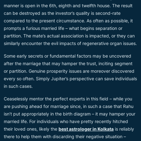
manner is open in the 6th, eighth and twelfth house. The result
can be destroyed as the investor’s quality is second-rate
compared to the present circumstance. As often as possible, it
prompts a furious married life – what begins separation or
partition. The mate’s actual association is impacted, or they can
similarly encounter the evil impacts of regenerative organ issues.
Some early secrets or fundamental factors may be uncovered
after the marriage that may hamper the trust, inciting segment
or partition. Genuine prosperity issues are moreover discovered
every so often. Simply Jupiter’s perspective can save individuals
in such cases.
Ceaselessly mentor the perfect experts in this field – while you
are pushing ahead for marriage since, in such a case that Rahu
isn’t put appropriately in the birth diagram – it may hamper your
married life. For individuals who have pretty recently hitched
their loved ones, likely the
best astrologer in Kolkata
is reliably
there to help them with discarding their negative situation –