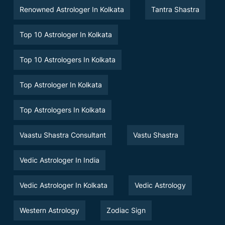
Renowned Astrologer In Kolkata
Tantra Shastra
Top 10 Astrologer In Kolkata
Top 10 Astrologers In Kolkata
Top Astrologer In Kolkata
Top Astrologers In Kolkata
Vaastu Shastra Consultant
Vastu Shastra
Vedic Astrologer In India
Vedic Astrologer In Kolkata
Vedic Astrology
Western Astrology
Zodiac Sign