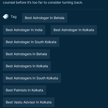
counsel before it’s too far to consider turning back.
Tag
Best Astrologer In Behala
Best Astrologer In India
Best Astrologer In Kolkata
Best Astrologer In South Kolkata
Best Astrologers In Behala
Best Astrologers In Kolkata
Best Astrologers In South Kolkata
Best Palmists In Kolkata
Best Vastu Advisor In Kolkata