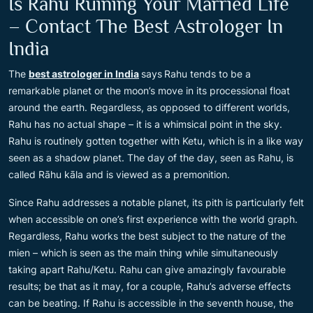
Is Rahu Ruining Your Married Life
– Contact The Best Astrologer In
India
The
best astrologer in India
says
Rahu tends to be a
remarkable planet or the moon’s move in its processional float
around the earth. Regardless, as opposed to different worlds,
Rahu has no actual shape – it is a whimsical point in the sky.
Rahu is routinely gotten together with Ketu, which is in a like way
seen as a shadow planet. The day of the day, seen as Rahu, is
called Rāhu kāla and is viewed as a premonition.
Since Rahu addresses a notable planet, its pith is particularly felt
when accessible on one’s first experience with the world graph.
Regardless, Rahu works the best subject to the nature of the
mien – which is seen as the main thing while simultaneously
taking apart Rahu/Ketu. Rahu can give amazingly favourable
results; be that as it may, for a couple, Rahu’s adverse effects
can be beating. If Rahu is accessible in the seventh house, the