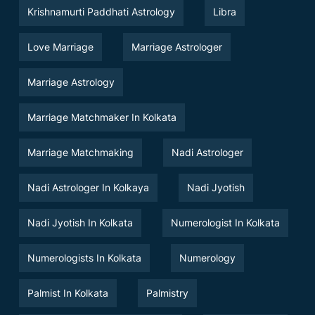
Krishnamurti Paddhati Astrology
Libra
Love Marriage
Marriage Astrologer
Marriage Astrology
Marriage Matchmaker In Kolkata
Marriage Matchmaking
Nadi Astrologer
Nadi Astrologer In Kolkaya
Nadi Jyotish
Nadi Jyotish In Kolkata
Numerologist In Kolkata
Numerologists In Kolkata
Numerology
Palmist In Kolkata
Palmistry