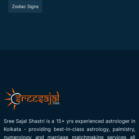
Zodiac Signs
Sree Sajal Shastri is a 15+ yrs experienced astrologer in
Kolkata - providing best-in-class astrology, palmistry,
numerology and marriage matchmaking services all