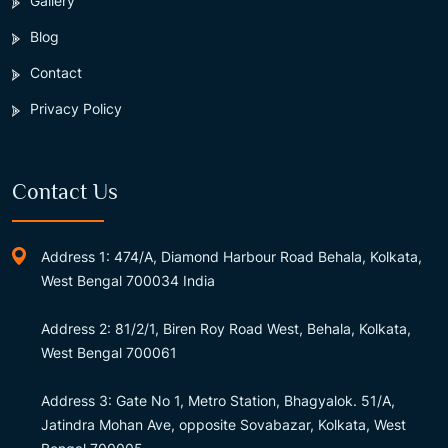
Gallery
Blog
Contact
Privacy Policy
Contact Us
Address 1: 474/A, Diamond Harbour Road Behala, Kolkata,
West Bengal 700034 India
Address 2: 81/2/1, Biren Roy Road West, Behala, Kolkata,
West Bengal 700061
Address 3: Gate No 1, Metro Station, Bhagyalok. 51/A,
Jatindra Mohan Ave, opposite Sovabazar, Kolkata, West