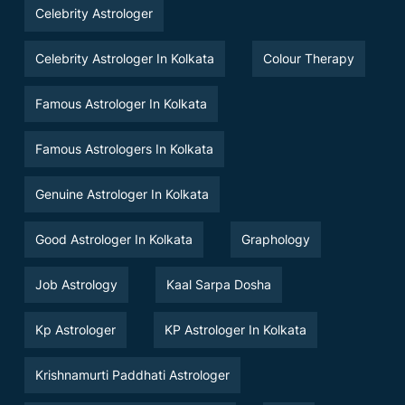
Celebrity Astrologer
Celebrity Astrologer In Kolkata
Colour Therapy
Famous Astrologer In Kolkata
Famous Astrologers In Kolkata
Genuine Astrologer In Kolkata
Good Astrologer In Kolkata
Graphology
Job Astrology
Kaal Sarpa Dosha
Kp Astrologer
KP Astrologer In Kolkata
Krishnamurti Paddhati Astrologer