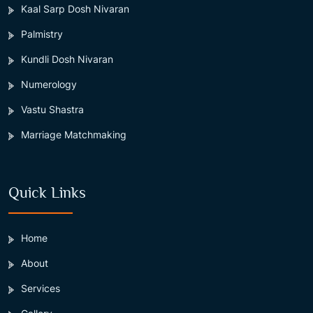
Kaal Sarp Dosh Nivaran
Palmistry
Kundli Dosh Nivaran
Numerology
Vastu Shastra
Marriage Matchmaking
Quick Links
Home
About
Services