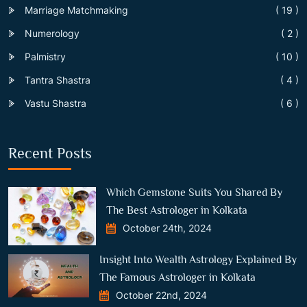
Marriage Matchmaking
( 19 )
Numerology
( 2 )
Palmistry
( 10 )
Tantra Shastra
( 4 )
Vastu Shastra
( 6 )
Recent Posts
Which Gemstone Suits You Shared By
The Best Astrologer in Kolkata
October 24th, 2024
Insight Into Wealth Astrology Explained By
The Famous Astrologer in Kolkata
October 22nd, 2024