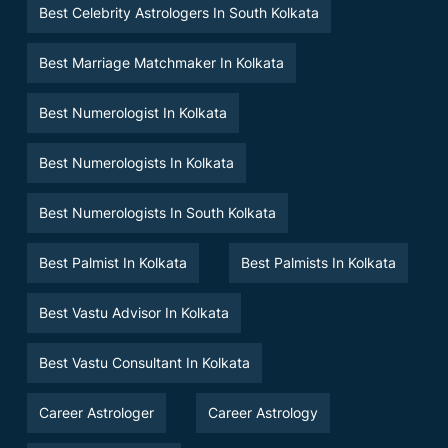
Best Celebrity Astrologers In South Kolkata
Best Marriage Matchmaker In Kolkata
Best Numerologist In Kolkata
Best Numerologists In Kolkata
Best Numerologists In South Kolkata
Best Palmist In Kolkata
Best Palmists In Kolkata
Best Vastu Advisor In Kolkata
Best Vastu Consultant In Kolkata
Career Astrologer
Career Astrology