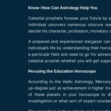
Know-How Can Astrology Help You
Celestial prophets foresee your future by 
individual uncovers numerous obscure real
decide his character, profession, monetary co
A prepared and experienced stargazer can
individual’s life by understanding their hor
a particular field and need to go for advanc
celestial prophet whether you will get suppo
Perusing the Education Horoscope
According to the Vedic Astrology, Mercury 
up-degree just as achievement in higher inve
of these planets in your horoscope to d
investigation or what sort of expert course