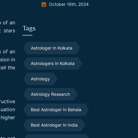
October 16th, 2024
h of an
Tags
t stars
Astrologer In Kolkata
 of an
sion in
Astrologers In Kolkata
ell the
Astrology
Astrology Research
ructive
tuation
Best Astrologer In Behala
higher
Best Astrologer In India