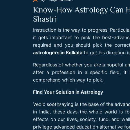
Know-How Astrology Can Hel
Shastri
Instruction is the way to progress. Particula
it gets important to pick the best-advanc
required and you should pick the correct
astrologers in Kolkata
to get his direction 
Regardless of whether you are a hopeful un
after a profession in a specific field, 
comprehend which way to pick.
Find Your Solution in Astrology
Vedic soothsaying is the base of the advance
in India, these days the whole world is f
effects on our lives, society, fund, and w
privilege advanced education alternative for