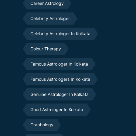
Career Astrology
Celebrity Astrologer
Celebrity Astrologer In Kolkata
Colour Therapy
Famous Astrologer In Kolkata
Famous Astrologers In Kolkata
Genuine Astrologer In Kolkata
Good Astrologer In Kolkata
Graphology