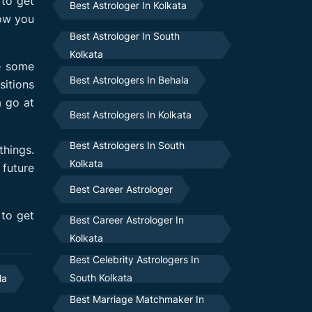
 to get
Best Astrologer In Kolkata
ow you
Best Astrologer In South
Kolkata
le some
Best Astrologers In Behala
sitions
a go at
Best Astrologers In Kolkata
Best Astrologers In South
things.
Kolkata
 future
Best Career Astrologer
 to get
Best Career Astrologer In
Kolkata
Best Celebrity Astrologers In
South Kolkata
la
Best Marriage Matchmaker In