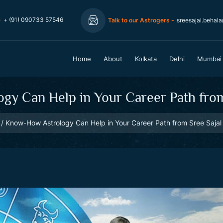
-
+ (91) 090733 57546
Talk to our Astrogers -
sreesajal.behal
Home
About
Kolkata
Delhi
Mumbai
y Can Help in Your Career Path from 
Know-How Astrology Can Help in Your Career Path from Sree Sajal 