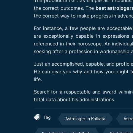
The procedure isn’t as simple as it sounds
the correct outcomes. The
best astrologer
the correct way to make progress in advan
For instance, a few people are acceptable
are exceptionally capable in expressions a
referenced in their horoscope. An individua
seeking after a profession in workmanship a
Just an accomplished, capable, and proficien
He can give you why and how you ought to fo
life.
Search for a respectable and award-winning
total data about his administrations.
Tag
Astrologer In Kolkata
Astr