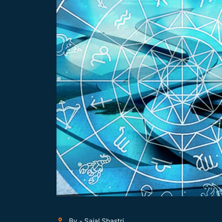
By - Sajal Shastri