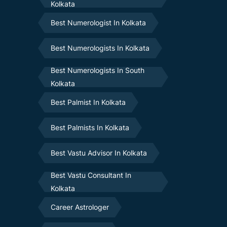
Kolkata
Best Numerologist In Kolkata
Best Numerologists In Kolkata
Best Numerologists In South
Kolkata
Best Palmist In Kolkata
Best Palmists In Kolkata
Best Vastu Advisor In Kolkata
Best Vastu Consultant In
Kolkata
Career Astrologer