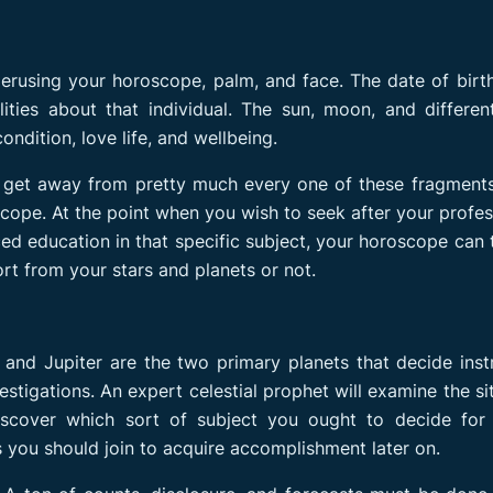
perusing your horoscope, palm, and face. The date of birt
ities about that individual. The sun, moon, and differen
ndition, love life, and wellbeing.
 get away from pretty much every one of these fragments
oscope. At the point when you wish to seek after your profes
ed education in that specific subject, your horoscope can t
rt from your stars and planets or not.
and Jupiter are the two primary planets that decide inst
stigations. An expert celestial prophet will examine the si
iscover which sort of subject you ought to decide for 
s you should join to acquire accomplishment later on.