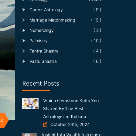
Career Astrology
( 9 )
Marriage Matchmaking
( 19 )
Numerology
( 2 )
Palmistry
( 10 )
Tantra Shastra
( 4 )
Vastu Shastra
( 6 )
Recent Posts
Which Gemstone Suits You
Shared By The Best
Astrologer in Kolkata
22
October 24th, 2024
Insight Into Wealth Astrology