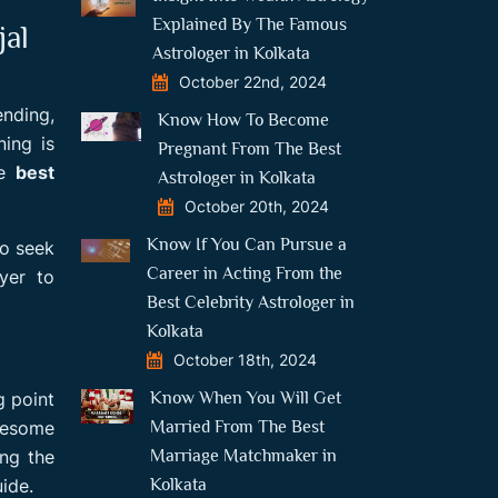
Explained By The Famous
jal
Astrologer in Kolkata
October 22nd, 2024
ending,
Know How To Become
ning is
Pregnant From The Best
he
best
Astrologer in Kolkata
October 20th, 2024
Know If You Can Pursue a
to seek
Career in Acting From the
ayer to
Best Celebrity Astrologer in
Kolkata
October 18th, 2024
Know When You Will Get
g point
Married From The Best
awesome
Marriage Matchmaker in
ing the
Kolkata
ide.