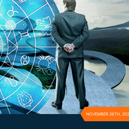
NOVEMBER 26TH, 20