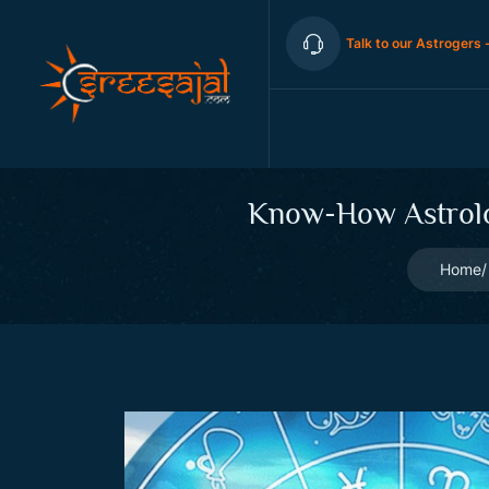
Talk to our Astrogers 
Know-How Astrolog
Home