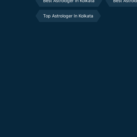
Best Astrologer In Kolkata
Best Astrol
Top Astrologer In Kolkata