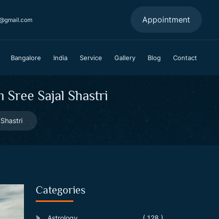
Appointment
a@gmail.com
Bangalore
India
Service
Gallery
Blog
Contact
Sree Sajal Shastri
Shastri
Categories
Astrology
( 128 )