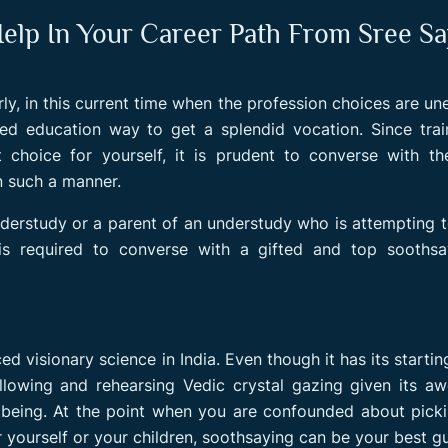
p In Your Career Path From Sree Sa
rly, in this current time when the profession choices are un
ed education way to get a splendid vocation. Since trai
 choice for yourself, it is prudent to converse with t
in such a manner.
derstudy or a parent of an understudy who is attempting 
it is required to converse with a gifted and top sooths
d visionary science in India. Even though it has its startin
ollowing and rehearsing Vedic crystal gazing given its 
ellbeing. At the point when you are confounded about pick
 yourself or your children, soothsaying can be your best gu