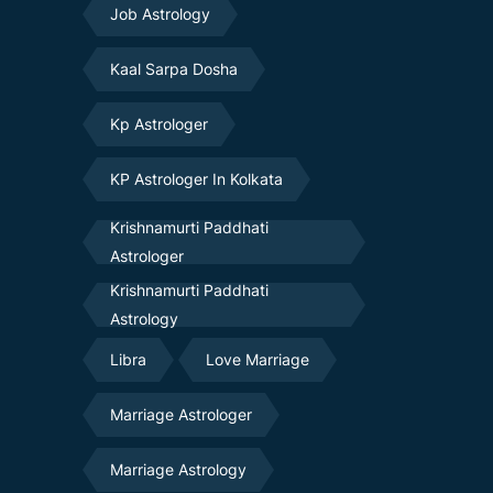
Job Astrology
Kaal Sarpa Dosha
Kp Astrologer
KP Astrologer In Kolkata
Krishnamurti Paddhati
Astrologer
Krishnamurti Paddhati
Astrology
Libra
Love Marriage
Marriage Astrologer
Marriage Astrology