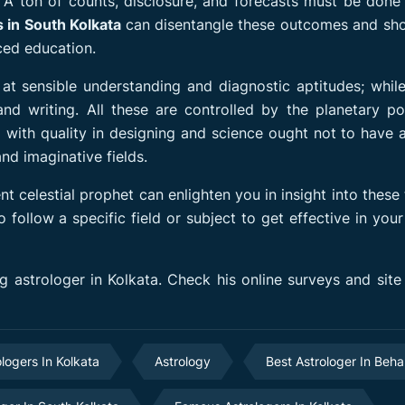
. A ton of counts, disclosure, and forecasts must be done
s in South Kolkata
can disentangle these outcomes and sh
ced education.
 at sensible understanding and diagnostic aptitudes; whi
nd writing. All these are controlled by the planetary po
l with quality in designing and science ought not to have 
nd imaginative fields.
t celestial prophet can enlighten you in insight into these 
llow a specific field or subject to get effective in your
 astrologer in Kolkata. Check his online surveys and site
ologers In Kolkata
Astrology
Best Astrologer In Beha