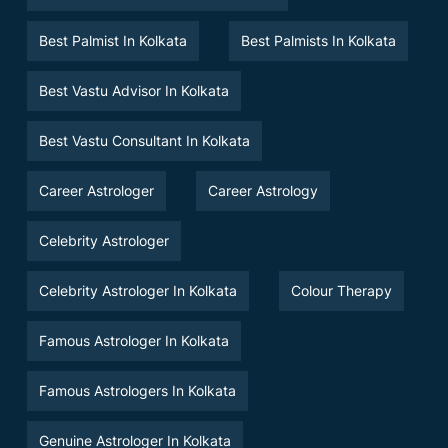
Best Palmist In Kolkata
Best Palmists In Kolkata
Best Vastu Advisor In Kolkata
Best Vastu Consultant In Kolkata
Career Astrologer
Career Astrology
Celebrity Astrologer
Celebrity Astrologer In Kolkata
Colour Therapy
Famous Astrologer In Kolkata
Famous Astrologers In Kolkata
Genuine Astrologer In Kolkata