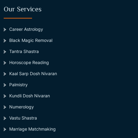
Our Services
Career Astrology
Black Magic Removal
Tantra Shastra
Horoscope Reading
Kaal Sarp Dosh Nivaran
Palmistry
Kundli Dosh Nivaran
Numerology
Vastu Shastra
Marriage Matchmaking