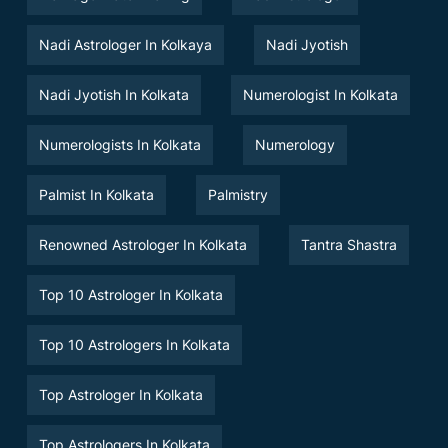
Nadi Astrologer In Kolkaya
Nadi Jyotish
Nadi Jyotish In Kolkata
Numerologist In Kolkata
Numerologists In Kolkata
Numerology
Palmist In Kolkata
Palmistry
Renowned Astrologer In Kolkata
Tantra Shastra
Top 10 Astrologer In Kolkata
Top 10 Astrologers In Kolkata
Top Astrologer In Kolkata
Top Astrologers In Kolkata