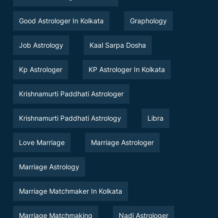
Good Astrologer In Kolkata
Graphology
Job Astrology
Kaal Sarpa Dosha
Kp Astrologer
KP Astrologer In Kolkata
Krishnamurti Paddhati Astrologer
Krishnamurti Paddhati Astrology
Libra
Love Marriage
Marriage Astrologer
Marriage Astrology
Marriage Matchmaker In Kolkata
Marriage Matchmaking
Nadi Astrologer