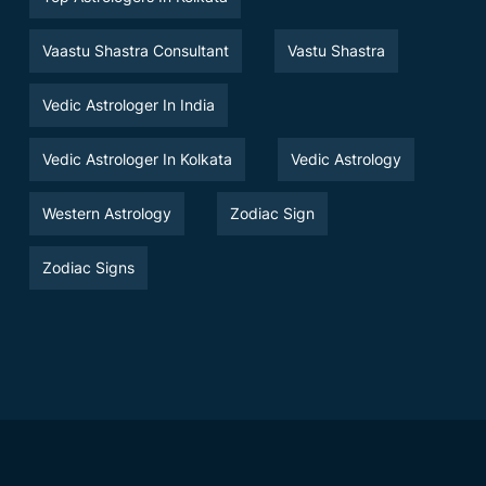
Vaastu Shastra Consultant
Vastu Shastra
Vedic Astrologer In India
Vedic Astrologer In Kolkata
Vedic Astrology
Western Astrology
Zodiac Sign
Zodiac Signs