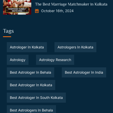
The Best Marriage Matchmaker in Kolkata
October 16th, 2024
Tags
Astrologer In Kolkata
Astrologers In Kolkata
Astrology
Astrology Research
Best Astrologer In Behala
Best Astrologer In India
Best Astrologer In Kolkata
Best Astrologer In South Kolkata
Best Astrologers In Behala