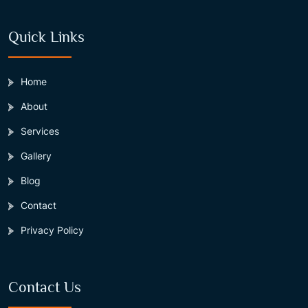
Quick Links
Home
About
Services
Gallery
Blog
Contact
Privacy Policy
Contact Us