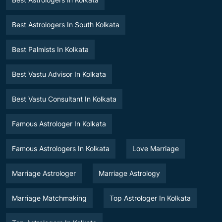
Best Astrologers In South Kolkata
Best Palmists In Kolkata
Best Vastu Advisor In Kolkata
Best Vastu Consultant In Kolkata
Famous Astrologer In Kolkata
Famous Astrologers In Kolkata
Love Marriage
Marriage Astrologer
Marriage Astrology
Marriage Matchmaking
Top Astrologer In Kolkata