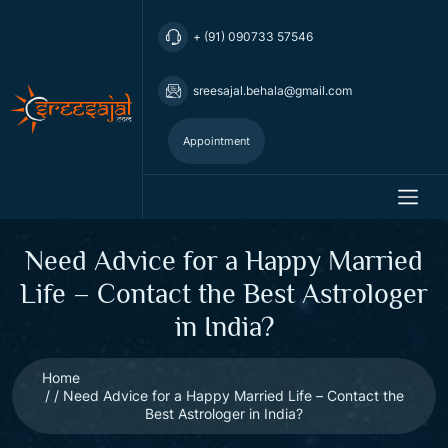
+ (91) 090733 57546
sreesajal.behala@gmail.com
Appointment
Need Advice for a Happy Married
Life – Contact the Best Astrologer
in India?
Home
Need Advice for a Happy Married Life – Contact the
Best Astrologer in India?