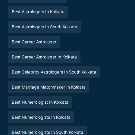
Best Astrologers In Kolkata
Best Astrologers In South Kolkata
Best Career Astrologer
Best Career Astrologer In Kolkata
Best Celebrity Astrologers In South Kolkata
Best Marriage Matchmaker In Kolkata
Best Numerologist In Kolkata
Best Numerologists In Kolkata
Best Numerologists In South Kolkata