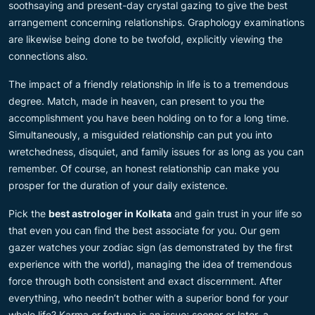
soothsaying and present-day crystal gazing to give the best
arrangement concerning relationships. Graphology examinations
are likewise being done to be twofold, explicitly viewing the
connections also.
The impact of a friendly relationship in life is to a tremendous
degree. Match, made in heaven, can present to you the
accomplishment you have been holding on to for a long time.
Simultaneously, a misguided relationship can put you into
wretchedness, disquiet, and family issues for as long as you can
remember. Of course, an honest relationship can make you
prosper for the duration of your daily existence.
Pick the
best astrologer in Kolkata
and gain trust in your life so
that even you can find the best associate for you. Our gem
gazer watches your zodiac sign (as demonstrated by the first
experience with the world), managing the idea of tremendous
force through both consistent and exact discernment. After
everything, who needn’t bother with a superior bond for your
whole life? Karma or fortune is an issue; sooner or later, a