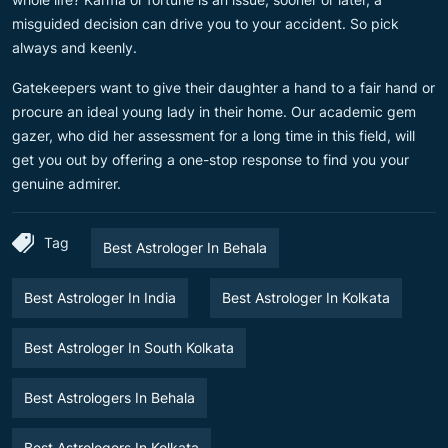
misguided decision can drive you to your accident. So pick
always and keenly.
Gatekeepers want to give their daughter a hand to a fair hand or
procure an ideal young lady in their home. Our academic gem
gazer, who did her assessment for a long time in this field, will
get you out by offering a one-stop response to find you your
genuine admirer.
Tag
Best Astrologer In Behala
Best Astrologer In India
Best Astrologer In Kolkata
Best Astrologer In South Kolkata
Best Astrologers In Behala
Best Astrologers In Kolkata