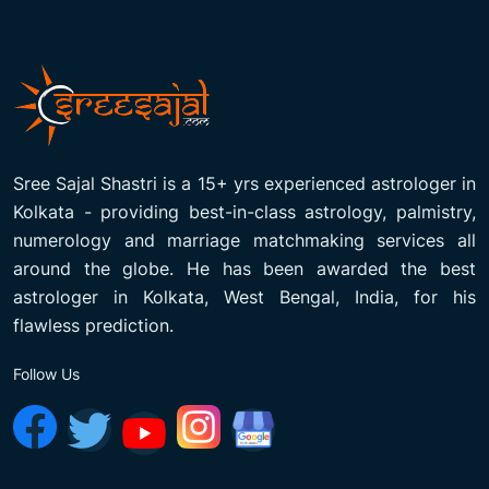
Sree Sajal Shastri is a 15+ yrs experienced astrologer in
Kolkata - providing best-in-class astrology, palmistry,
numerology and marriage matchmaking services all
around the globe. He has been awarded the best
astrologer in Kolkata, West Bengal, India, for his
flawless prediction.
Follow Us