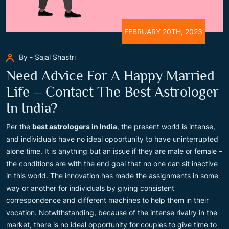
FEBRUARY 20TH, 2023
By - Sajal Shastri
Need Advice For A Happy Married
Life – Contact The Best Astrologer
In India?
Per the
best astrologers in India
, the present world is intense,
and individuals have no ideal opportunity to have uninterrupted
alone time. It is anything but an issue if they are male or female –
the conditions are with the end goal that no one can sit inactive
in this world. The innovation has made the assignments in some
way or another for individuals by giving consistent
correspondence and different machines to help them in their
vocation. Notwithstanding, because of the intense rivalry in the
market, there is no ideal opportunity for couples to give time to