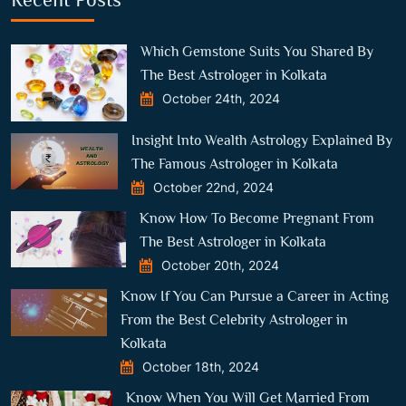
Which Gemstone Suits You Shared By
The Best Astrologer in Kolkata
October 24th, 2024
Insight Into Wealth Astrology Explained By
The Famous Astrologer in Kolkata
October 22nd, 2024
Know How To Become Pregnant From
The Best Astrologer in Kolkata
October 20th, 2024
Know If You Can Pursue a Career in Acting
From the Best Celebrity Astrologer in
Kolkata
October 18th, 2024
Know When You Will Get Married From