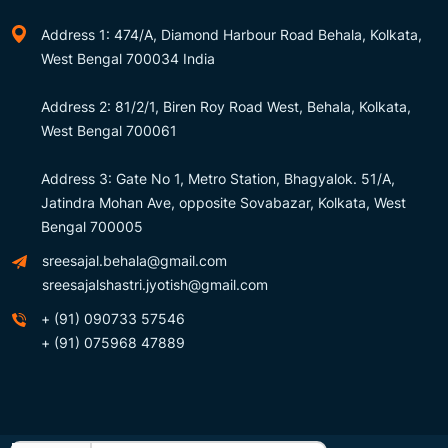
Address 1: 474/A, Diamond Harbour Road Behala, Kolkata,
West Bengal 700034 India
Address 2: 81/2/1, Biren Roy Road West, Behala, Kolkata,
West Bengal 700061
Address 3: Gate No 1, Metro Station, Bhagyalok. 51/A,
Jatindra Mohan Ave, opposite Sovabazar, Kolkata, West
Bengal 700005
sreesajal.behala@gmail.com
sreesajalshastri.jyotish@gmail.com
+ (91) 090733 57546
+ (91) 075968 47889