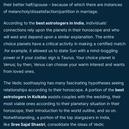
their better half/spouse – because of which there are instances
of melancholy/dissatisfaction/partition in marriage.
According to the
best astrologers in India
, individuals’
connections rely upon the planets in their horoscope and who
will wed and depend upon a similar explanation. The entire
choice planets have a critical activity in making a certified match
.for example, it allowed us to state Sun with a mind-boggling
power or if your zodiac sign is Taurus. Your choice planet is
Venus; by then, Venus can choose your warm interest and wants
from loved ones.
The Vedic soothsaying has many fascinating hypotheses seeing
relationships according to their horoscope. A portion of the
best
astrologers in Kolkata
assists couples with the wedding, their
most viable ones according to their planetary situation in their
horoscope, their introduction to the world outline, and so on.
Notwithstanding, a portion of the top stargazers in India,
like
Sree Sajal Shastri
, consolidate the ideas of Vedic