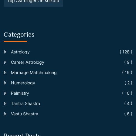
Top Astrologers In Kolkata
Categories
Astrology
( 128 )
Career Astrology
( 9 )
Marriage Matchmaking
( 19 )
Numerology
( 2 )
Palmistry
( 10 )
Tantra Shastra
( 4 )
Vastu Shastra
( 6 )
Recent Posts